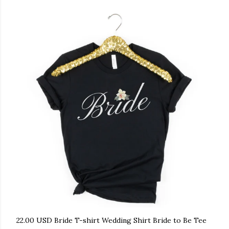
22.00 USD Bride T-shirt Wedding Shirt Bride to Be Tee