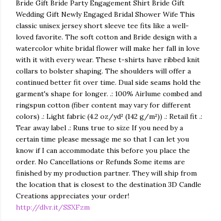
Bride Gift Bride Party Engagement Shirt Bride Gift
Wedding Gift Newly Engaged Bridal Shower Wife This
classic unisex jersey short sleeve tee fits like a well-
loved favorite. The soft cotton and Bride design with a
watercolor white bridal flower will make her fall in love
with it with every wear. These t-shirts have ribbed knit
collars to bolster shaping. The shoulders will offer a
continued better fit over time. Dual side seams hold the
garment's shape for longer. .: 100% Airlume combed and
ringspun cotton (fiber content may vary for different
colors) .: Light fabric (4.2 oz/yd² (142 g/m²)) .: Retail fit .:
Tear away label .: Runs true to size If you need by a
certain time please message me so that I can let you
know if I can accommodate this before you place the
order. No Cancellations or Refunds Some items are
finished by my production partner. They will ship from
the location that is closest to the destination 3D Candle
Creations appreciates your order!
http://dlvr.it/SSXFzm