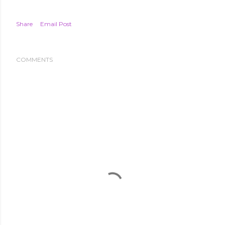
Share
Email Post
COMMENTS