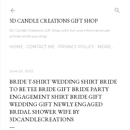
Skip to main content
3D CANDLE CREATIONS GIFT SHOP
3D Candle Creations Gift Shop with fun and informative pet
articles while you shop
HOME
CONTACT ME
PRIVACY POLICY
MORE…
June 20, 2022
BRIDE T-SHIRT WEDDING SHIRT BRIDE
TO BE TEE BRIDE GIFT BRIDE PARTY
ENGAGEMENT SHIRT BRIDE GIFT
WEDDING GIFT NEWLY ENGAGED
BRIDAL SHOWER WIFE BY
3DCANDLECREATIONS