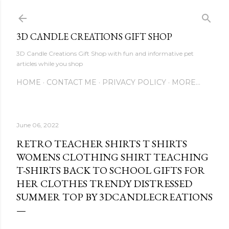
Skip to main content
3D CANDLE CREATIONS GIFT SHOP
3D Candle Creations Gift Shop with fun and informative pet
articles while you shop
HOME
CONTACT ME
PRIVACY POLICY
MORE…
June 06, 2022
RETRO TEACHER SHIRTS T SHIRTS
WOMENS CLOTHING SHIRT TEACHING
T-SHIRTS BACK TO SCHOOL GIFTS FOR
HER CLOTHES TRENDY DISTRESSED
SUMMER TOP BY 3DCANDLECREATIONS