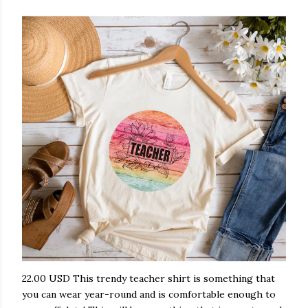
22.00 USD This trendy teacher shirt is something that
you can wear year-round and is comfortable enough to