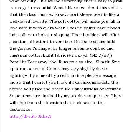
wear off duty! This will be something that is easy to grab
as a regular essential. What I like most about this shirt is
that the classic unisex jersey short sleeve tee fits like a
well-loved favorite. The soft cotton will make you fall in
love with it with every wear. These t-shirts have ribbed
knit collars to bolster shaping. The shoulders will offer
a continued better fit over time. Dual side seams hold
the garment's shape for longer. Airlume combed and
ringspun cotton Light fabric (4.2 oz/yd² (142 g/m²))
Retail fit Tear away label Runs true to size- Slim fit-Size
up for a looser fit. Colors may vary slightly due to
lighting- If you need by a certain time please message
me so that I can let you know if I can accommodate this
before you place the order. No Cancellations or Refunds
Some items are finished by my production partner. They
will ship from the location that is closest to the
destination
http://dlvr.it/SRhsgl