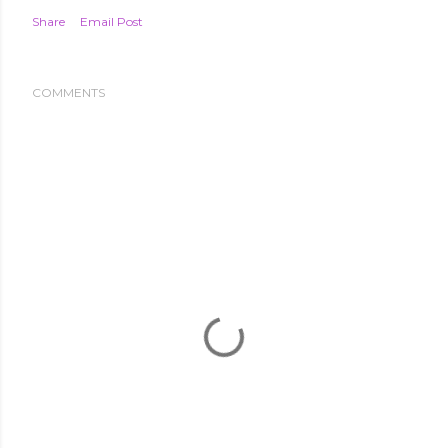
Share
Email Post
COMMENTS