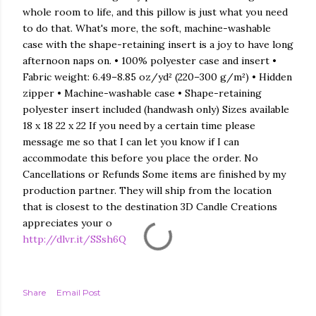
whole room to life, and this pillow is just what you need
to do that. What's more, the soft, machine-washable
case with the shape-retaining insert is a joy to have long
afternoon naps on. • 100% polyester case and insert •
Fabric weight: 6.49–8.85 oz/yd² (220–300 g/m²) • Hidden
zipper • Machine-washable case • Shape-retaining
polyester insert included (handwash only) Sizes available
18 x 18 22 x 22 If you need by a certain time please
message me so that I can let you know if I can
accommodate this before you place the order. No
Cancellations or Refunds Some items are finished by my
production partner. They will ship from the location
that is closest to the destination 3D Candle Creations
appreciates your o
http://dlvr.it/SSsh6Q
Share
Email Post