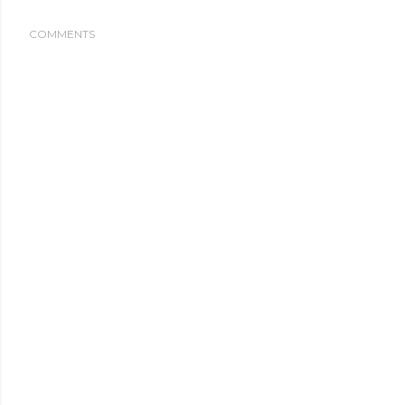
COMMENTS