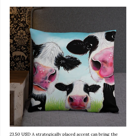
23.50 USD A strategically placed accent can bring the