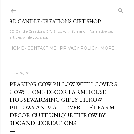
Skip to main content
3D CANDLE CREATIONS GIFT SHOP
3D Candle Creations Gift Shop with fun and informative pet
articles while you shop
HOME
CONTACT ME
PRIVACY POLICY
MORE…
June 26, 2022
PEAKING COW PILLOW WITH COVERS
COWS HOME DECOR FARMHOUSE
HOUSEWARMING GIFTS THROW
PILLOWS ANIMAL LOVER GIFT FARM
DECOR CUTE UNIQUE THROW BY
3DCANDLECREATIONS