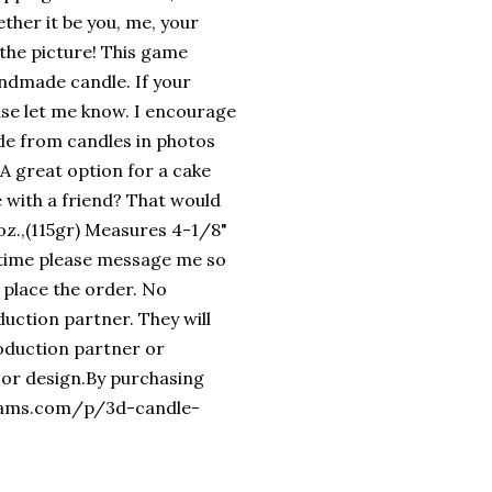
ether it be you, me, your
t the picture! This game
handmade candle. If your
ase let me know. I encourage
side from candles in photos
 A great option for a cake
 with a friend? That would
4oz.,(115gr) Measures 4-1/8"
n time please message me so
 place the order. No
uction partner. They will
roduction partner or
 or design.By purchasing
reams.com/p/3d-candle-