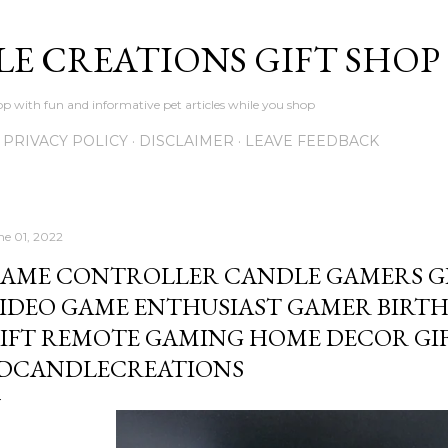
Skip to main content
LE CREATIONS GIFT SHOP
p with fun and informative pet articles while you shop
PRIVACY POLICY
DISCLAIMER
LEAVE FEEDBACK
ne 01, 2022
AME CONTROLLER CANDLE GAMERS GI
IDEO GAME ENTHUSIAST GAMER BIRTH
IFT REMOTE GAMING HOME DECOR GIF
DCANDLECREATIONS