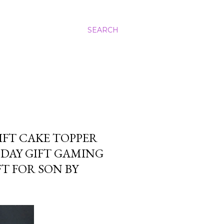
SEARCH
FT CAKE TOPPER
DAY GIFT GAMING
T FOR SON BY