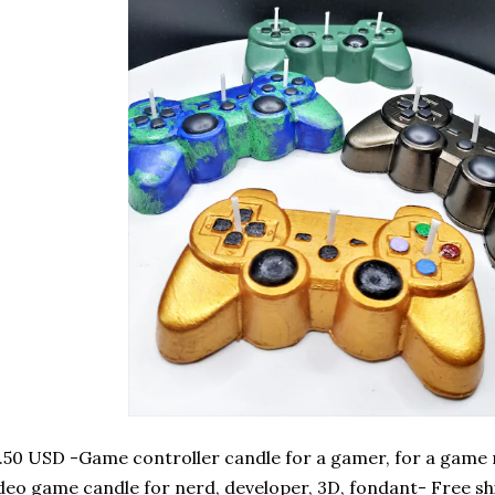
.50 USD -Game controller candle for a gamer, for a game
deo game candle for nerd, developer, 3D, fondant- Free sh