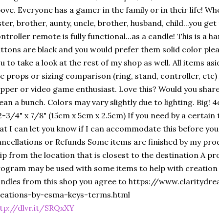
ove. Everyone has a gamer in the family or in their life! Wh
ster, brother, aunty, uncle, brother, husband, child...you ge
ntroller remote is fully functional...as a candle! This is a 
ttons are black and you would prefer them solid color ple
u to take a look at the rest of my shop as well. All items a
e props or sizing comparison (ring, stand, controller, etc)
pper or video game enthusiast. Love this? Would you share
an a bunch. Colors may vary slightly due to lighting. Big! 
2-3/4" x 7/8" (15cm x 5cm x 2.5cm) If you need by a certai
at I can let you know if I can accommodate this before you
ncellations or Refunds Some items are finished by my prod
ip from the location that is closest to the destination A p
ogram may be used with some items to help with creation
ndles from this shop you agree to https://www.clarityd
reations-by-esma-keys-terms.html
tp://dlvr.it/SRQxXY