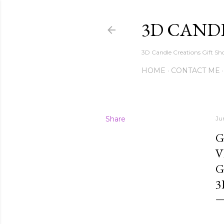
3D CAND
3D Candle Creations Gift Sho
HOME
CONTACT ME
Share
Ju
G
V
G
3