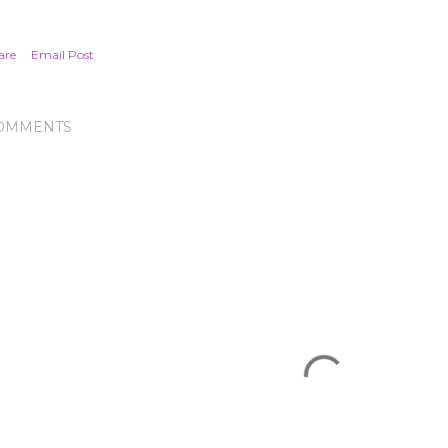
are
Email Post
OMMENTS