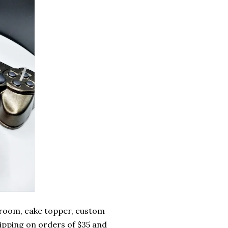
 room, cake topper, custom
ipping on orders of $35 and