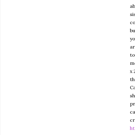
ab
si
co
bu
yo
ar
to
me
x 
th
Ca
sh
pr
ca
c
ht