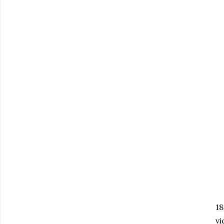
18
vi