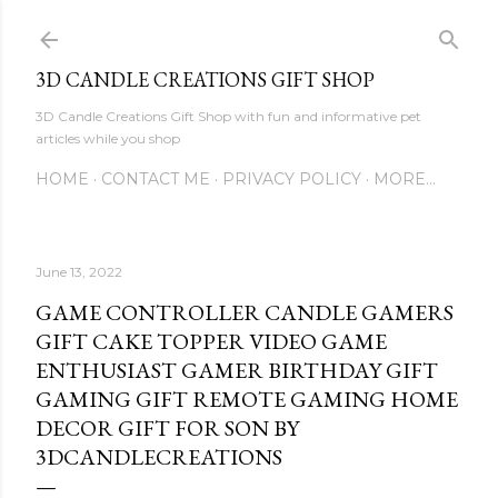
Skip to main content
3D CANDLE CREATIONS GIFT SHOP
3D Candle Creations Gift Shop with fun and informative pet
articles while you shop
HOME
CONTACT ME
PRIVACY POLICY
MORE…
June 13, 2022
GAME CONTROLLER CANDLE GAMERS
GIFT CAKE TOPPER VIDEO GAME
ENTHUSIAST GAMER BIRTHDAY GIFT
GAMING GIFT REMOTE GAMING HOME
DECOR GIFT FOR SON BY
3DCANDLECREATIONS