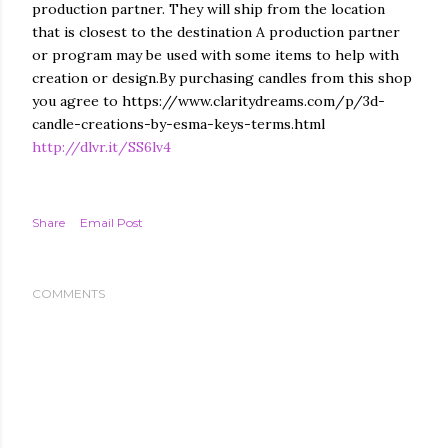
production partner. They will ship from the location
that is closest to the destination A production partner
or program may be used with some items to help with
creation or design.By purchasing candles from this shop
you agree to https://www.claritydreams.com/p/3d-
candle-creations-by-esma-keys-terms.html
http://dlvr.it/SS6lv4
Share
Email Post
COMMENTS