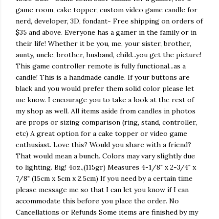
game room, cake topper, custom video game candle for
nerd, developer, 3D, fondant- Free shipping on orders of
$35 and above. Everyone has a gamer in the family or in
their life! Whether it be you, me, your sister, brother,
aunty, uncle, brother, husband, child...you get the picture!
This game controller remote is fully functional...as a
candle! This is a handmade candle. If your buttons are
black and you would prefer them solid color please let
me know. I encourage you to take a look at the rest of
my shop as well. All items aside from candles in photos
are props or sizing comparison (ring, stand, controller,
etc) A great option for a cake topper or video game
enthusiast. Love this? Would you share with a friend?
That would mean a bunch. Colors may vary slightly due
to lighting. Big! 4oz.,(115gr) Measures 4-1/8" x 2-3/4" x
7/8" (15cm x 5cm x 2.5cm) If you need by a certain time
please message me so that I can let you know if I can
accommodate this before you place the order. No
Cancellations or Refunds Some items are finished by my