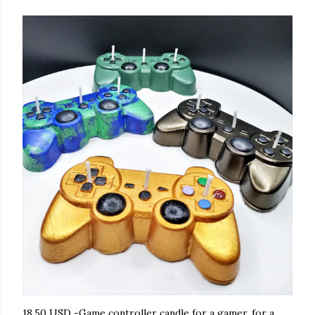
18.50 USD -Game controller candle for a gamer, for a