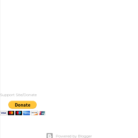
Support Site/Donate
Powered by Blogger