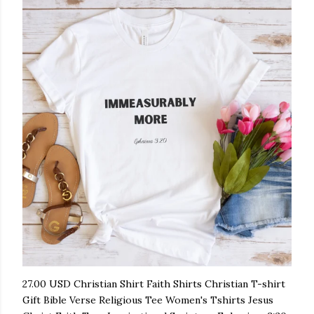
27.00 USD Christian Shirt Faith Shirts Christian T-shirt
Gift Bible Verse Religious Tee Women's Tshirts Jesus