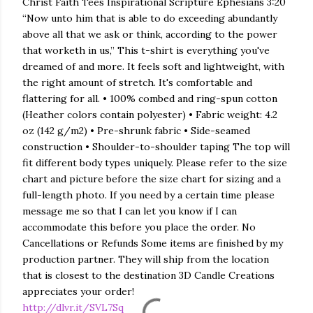
Christ Faith Tees Inspirational Scripture Ephesians 3:20
“Now unto him that is able to do exceeding abundantly
above all that we ask or think, according to the power
that worketh in us,” This t-shirt is everything you've
dreamed of and more. It feels soft and lightweight, with
the right amount of stretch. It's comfortable and
flattering for all. • 100% combed and ring-spun cotton
(Heather colors contain polyester) • Fabric weight: 4.2
oz (142 g/m2) • Pre-shrunk fabric • Side-seamed
construction • Shoulder-to-shoulder taping The top will
fit different body types uniquely. Please refer to the size
chart and picture before the size chart for sizing and a
full-length photo. If you need by a certain time please
message me so that I can let you know if I can
accommodate this before you place the order. No
Cancellations or Refunds Some items are finished by my
production partner. They will ship from the location
that is closest to the destination 3D Candle Creations
appreciates your order!
http://dlvr.it/SVL7Sq