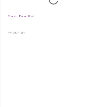
Share
Email Post
COMMENTS