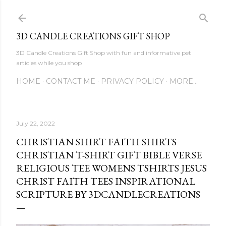
Skip to main content
3D CANDLE CREATIONS GIFT SHOP
3D Candle Creations Gift Shop with fun and informative pet
articles while you shop
HOME
CONTACT ME
PRIVACY POLICY
MORE…
July 22, 2022
CHRISTIAN SHIRT FAITH SHIRTS
CHRISTIAN T-SHIRT GIFT BIBLE VERSE
RELIGIOUS TEE WOMENS TSHIRTS JESUS
CHRIST FAITH TEES INSPIRATIONAL
SCRIPTURE BY 3DCANDLECREATIONS