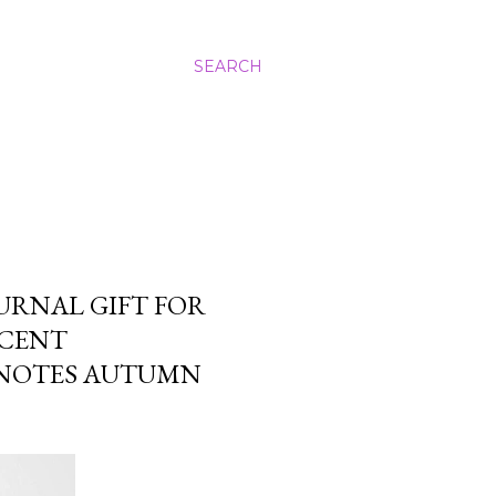
SEARCH
URNAL GIFT FOR
CCENT
 NOTES AUTUMN