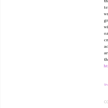
th
te
wr
gr
wi
oz
cm
ac
ar
th
ht
Sh
C