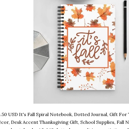
.50 USD It's Fall Spiral Notebook, Dotted Journal, Gift Fo
cor, Desk Accent Thanksgiving Gift, School Supplies, Fall Not