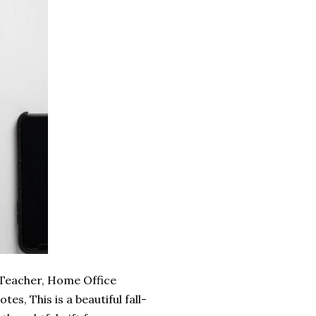
r Teacher, Home Office
es, This is a beautiful fall-