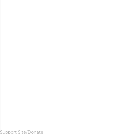
Support Site/Donate