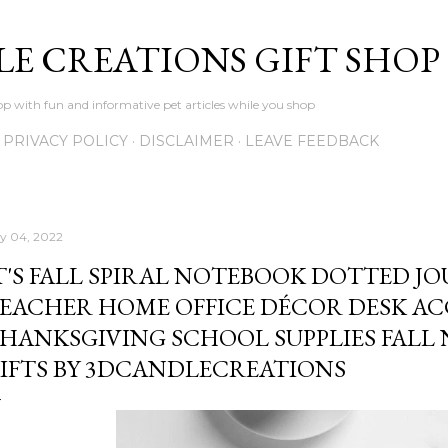
Skip to main content
LE CREATIONS GIFT SHOP
p with fun and informative pet articles while you shop
PRIVACY POLICY
DISCLAIMER
LEAVE FEEDBACK
ly 04, 2022
T'S FALL SPIRAL NOTEBOOK DOTTED JO
EACHER HOME OFFICE DÉCOR DESK A
HANKSGIVING SCHOOL SUPPLIES FALL
IFTS BY 3DCANDLECREATIONS