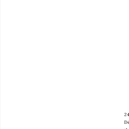
24
Dé