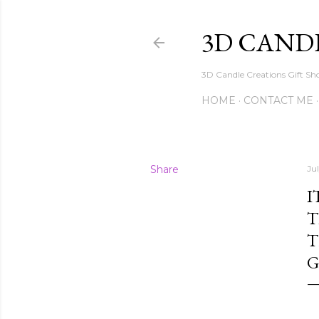
3D CAND
3D Candle Creations Gift Sho
HOME
CONTACT ME
Share
Ju
I
T
T
G