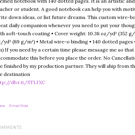
emed notebook with 140 dotted pages. It is an artistic and 
acher or student. A good notebook can help you with moti
ite down ideas, or list future dreams. This custom wire-b
eat daily companion whenever you need to put your thoug
th soft-touch coating • Cover weight: 10.38 oz/yd² (352 g/
/yd² (89 g/m²) • Metal wire-o binding • 140 dotted pages • Si
) If you need by a certain time please message me so that I
commodate this before you place the order. No Cancellat
e finished by my production partner. They will ship from the
e destination
tp://dlvr.it/STLfXC
are
Email Post
OMMENTS