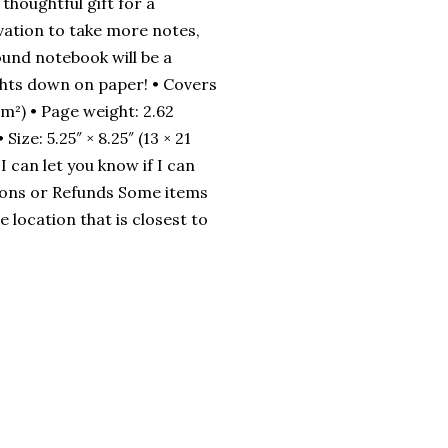
thoughtful gift for a
vation to take more notes,
ound notebook will be a
hts down on paper! • Covers
m²) • Page weight: 2.62
ze: 5.25″ × 8.25″ (13 × 21
 can let you know if I can
ions or Refunds Some items
 location that is closest to