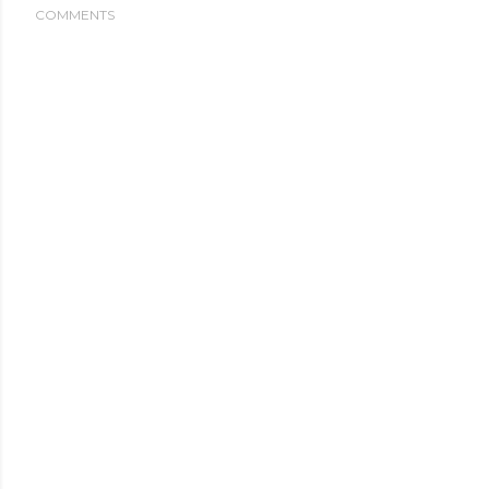
COMMENTS