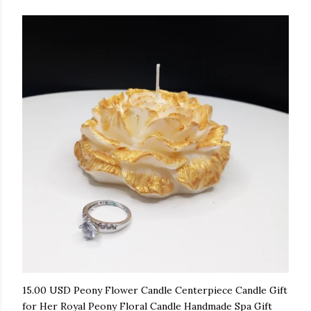
15.00 USD Peony Flower Candle Centerpiece Candle Gift
for Her Royal Peony Floral Candle Handmade Spa Gift