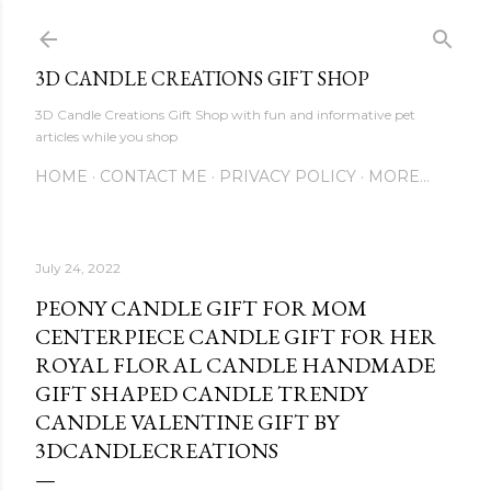
Skip to main content
3D CANDLE CREATIONS GIFT SHOP
3D Candle Creations Gift Shop with fun and informative pet
articles while you shop
HOME
CONTACT ME
PRIVACY POLICY
MORE…
July 24, 2022
PEONY CANDLE GIFT FOR MOM
CENTERPIECE CANDLE GIFT FOR HER
ROYAL FLORAL CANDLE HANDMADE
GIFT SHAPED CANDLE TRENDY
CANDLE VALENTINE GIFT BY
3DCANDLECREATIONS