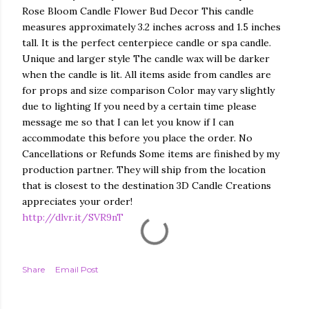
Rose Bloom Candle Flower Bud Decor This candle
measures approximately 3.2 inches across and 1.5 inches
tall. It is the perfect centerpiece candle or spa candle.
Unique and larger style The candle wax will be darker
when the candle is lit. All items aside from candles are
for props and size comparison Color may vary slightly
due to lighting If you need by a certain time please
message me so that I can let you know if I can
accommodate this before you place the order. No
Cancellations or Refunds Some items are finished by my
production partner. They will ship from the location
that is closest to the destination 3D Candle Creations
appreciates your order!
http://dlvr.it/SVR9nT
Share
Email Post