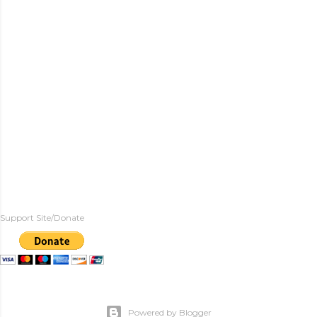
Support Site/Donate
Powered by Blogger