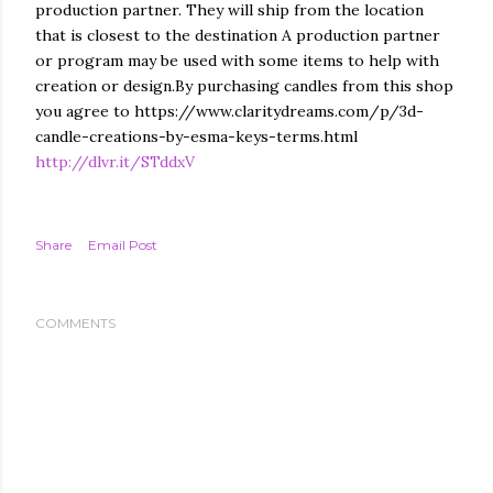
production partner. They will ship from the location
that is closest to the destination A production partner
or program may be used with some items to help with
creation or design.By purchasing candles from this shop
you agree to https://www.claritydreams.com/p/3d-
candle-creations-by-esma-keys-terms.html
http://dlvr.it/STddxV
Share
Email Post
COMMENTS