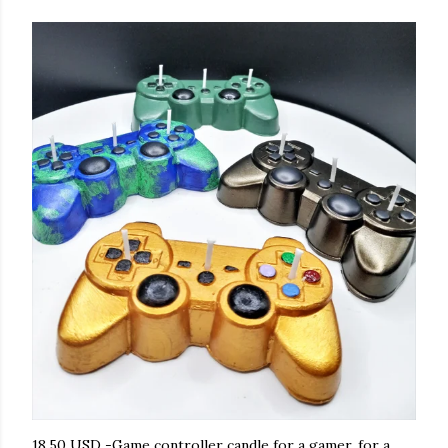
18.50 USD -Game controller candle for a gamer, for a