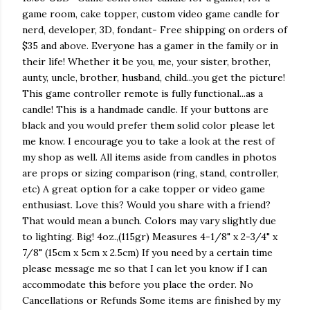
game room, cake topper, custom video game candle for
nerd, developer, 3D, fondant- Free shipping on orders of
$35 and above. Everyone has a gamer in the family or in
their life! Whether it be you, me, your sister, brother,
aunty, uncle, brother, husband, child...you get the picture!
This game controller remote is fully functional...as a
candle! This is a handmade candle. If your buttons are
black and you would prefer them solid color please let
me know. I encourage you to take a look at the rest of
my shop as well. All items aside from candles in photos
are props or sizing comparison (ring, stand, controller,
etc) A great option for a cake topper or video game
enthusiast. Love this? Would you share with a friend?
That would mean a bunch. Colors may vary slightly due
to lighting. Big! 4oz.,(115gr) Measures 4-1/8" x 2-3/4" x
7/8" (15cm x 5cm x 2.5cm) If you need by a certain time
please message me so that I can let you know if I can
accommodate this before you place the order. No
Cancellations or Refunds Some items are finished by my