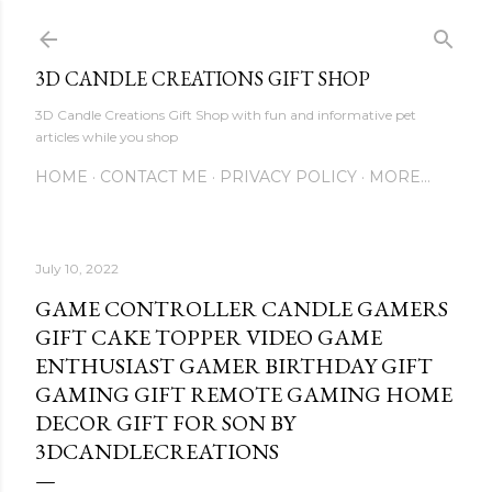
Skip to main content
3D CANDLE CREATIONS GIFT SHOP
3D Candle Creations Gift Shop with fun and informative pet
articles while you shop
HOME
CONTACT ME
PRIVACY POLICY
MORE…
July 10, 2022
GAME CONTROLLER CANDLE GAMERS
GIFT CAKE TOPPER VIDEO GAME
ENTHUSIAST GAMER BIRTHDAY GIFT
GAMING GIFT REMOTE GAMING HOME
DECOR GIFT FOR SON BY
3DCANDLECREATIONS