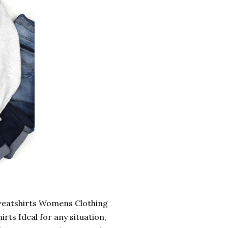
Sweatshirts Womens Clothing
ts Ideal for any situation,