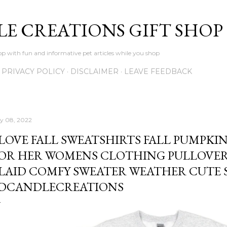
Skip to main content
LE CREATIONS GIFT SHOP
p with fun and informative pet articles while you shop
PRIVACY POLICY
DISCLAIMER
LEAVE FEEDBACK
ly 08, 2022
 LOVE FALL SWEATSHIRTS FALL PUMPKI
OR HER WOMENS CLOTHING PULLOVER
LAID COMFY SWEATER WEATHER CUTE S
DCANDLECREATIONS