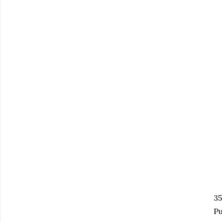
35
Pu