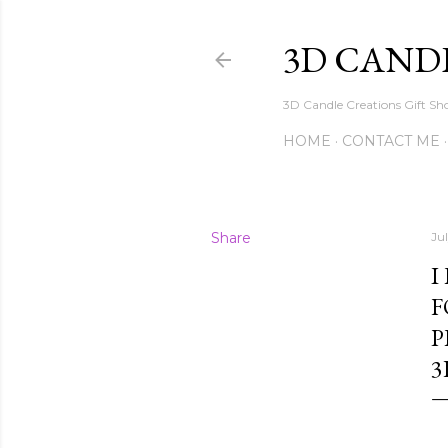
3D CAND
3D Candle Creations Gift Sho
HOME
CONTACT ME
Share
Ju
I
F
P
3