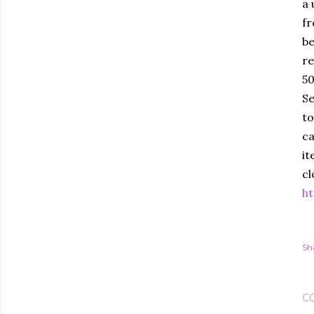
a 
fr
be
re
50
Se
to
ca
it
cl
ht
Sh
C