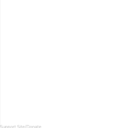
Support Site/Donate