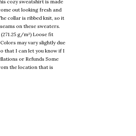
his cozy sweatshirt is made
come out looking fresh and
e collar is ribbed knit, so it
e seams on these sweaters.
(271.25 g/m²) Loose fit
 Colors may vary slightly due
 that I can let you know if I
llations or Refunds Some
rom the location that is