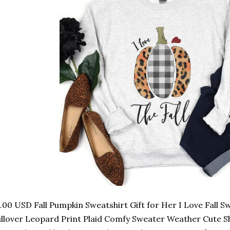
.00 USD Fall Pumpkin Sweatshirt Gift for Her I Love Fall 
llover Leopard Print Plaid Comfy Sweater Weather Cute Shir