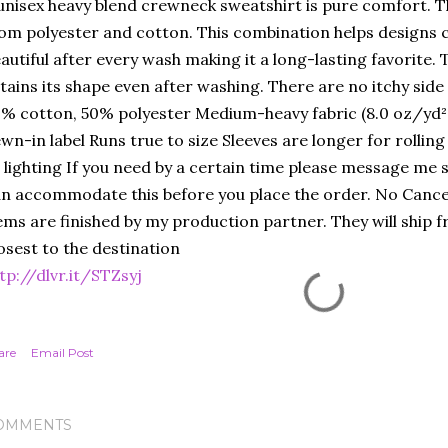
unisex heavy blend crewneck sweatshirt is pure comfort. T
om polyester and cotton. This combination helps designs 
autiful after every wash making it a long-lasting favorite. Th
tains its shape even after washing. There are no itchy sid
% cotton, 50% polyester Medium-heavy fabric (8.0 oz/yd² 
wn-in label Runs true to size Sleeves are longer for rolling
 lighting If you need by a certain time please message me so
n accommodate this before you place the order. No Cance
ems are finished by my production partner. They will ship f
osest to the destination
tp://dlvr.it/STZsyj
are
Email Post
OMMENTS