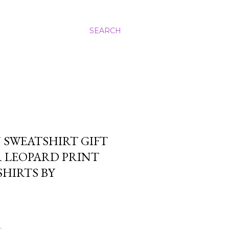
SEARCH
N SWEATSHIRT GIFT
 LEOPARD PRINT
HIRTS BY