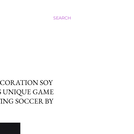
SEARCH
ECORATION SOY
S UNIQUE GAME
TING SOCCER BY