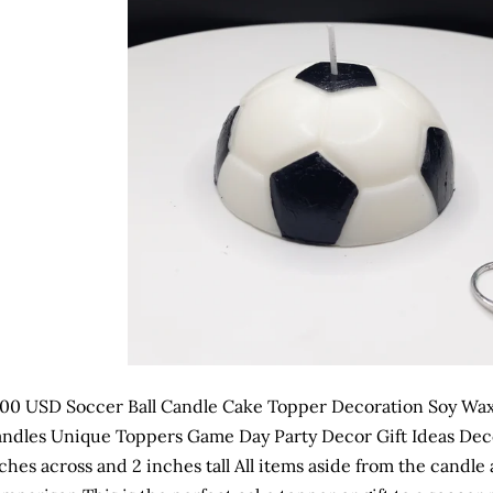
.00 USD Soccer Ball Candle Cake Topper Decoration Soy Wax
ndles Unique Toppers Game Day Party Decor Gift Ideas Dec
ches across and 2 inches tall All items aside from the candle 