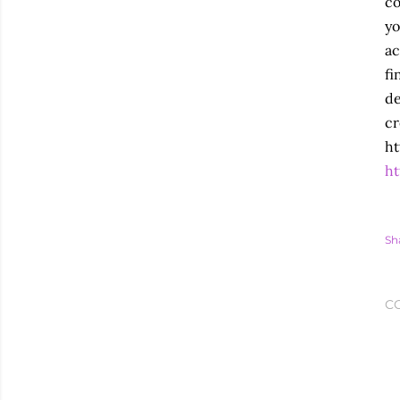
co
yo
ac
fi
de
cr
ht
ht
Sh
C