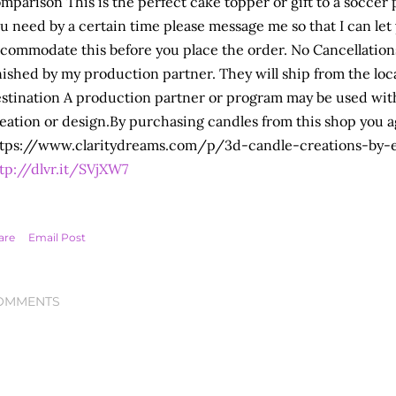
mparison This is the perfect cake topper or gift to a soccer pla
u need by a certain time please message me so that I can let 
commodate this before you place the order. No Cancellation
nished by my production partner. They will ship from the locat
stination A production partner or program may be used wit
eation or design.By purchasing candles from this shop you a
tps://www.claritydreams.com/p/3d-candle-creations-by-
tp://dlvr.it/SVjXW7
are
Email Post
OMMENTS