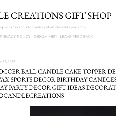
Skip to main content
E CREATIONS GIFT SHOP
op with fun and informative pet articles while you shop
PRIVACY POLICY
DISCLAIMER
LEAVE FEEDBACK
ly 29, 2022
OCCER BALL CANDLE CAKE TOPPER D
AX SPORTS DECOR BIRTHDAY CANDLE
AY PARTY DECOR GIFT IDEAS DECORA
DCANDLECREATIONS