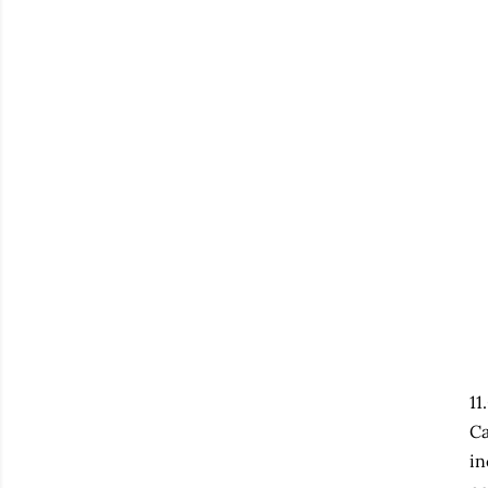
11
Ca
in