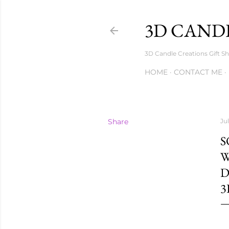
3D CANDL
3D Candle Creations Gift Sh
HOME
CONTACT ME
Share
Ju
S
W
D
3