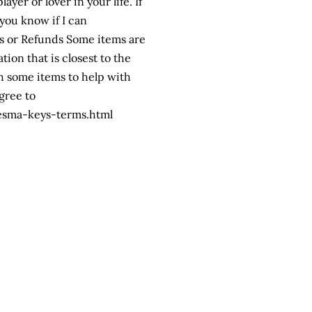
yer or lover in your life. If
you know if I can
s or Refunds Some items are
ion that is closest to the
h some items to help with
gree to
esma-keys-terms.html