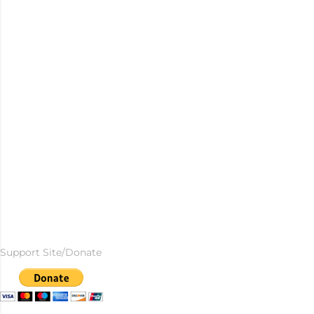
Support Site/Donate