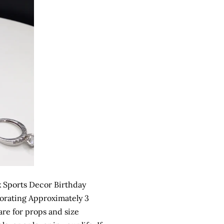
 Sports Decor Birthday
orating Approximately 3
are for props and size