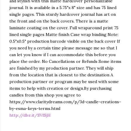
and stylish with this matte hardcover personalizable
journal. It is available in a 5.75"x 8" size and has 75 lined
single pages. This sturdy hardcover journal has art on
the front and on the back covers. There is a matte
laminate coating on the cover. Full wraparound print 75
lined single pages Matte finish Case wrap binding Note:
0.5"x0.5" production barcode visible on the back cover If
you need by a certain time please message me so that I
can let you know if I can accommodate this before you
place the order. No Cancellations or Refunds Some items
are finished by my production partner. They will ship
from the location that is closest to the destination A
production partner or program may be used with some
items to help with creation or design.By purchasing
candles from this shop you agree to
https://www.claritydreams.com/p/3d-candle-creations-
by-esma-keys-terms.html
http://dlvr.it/SVfSjH