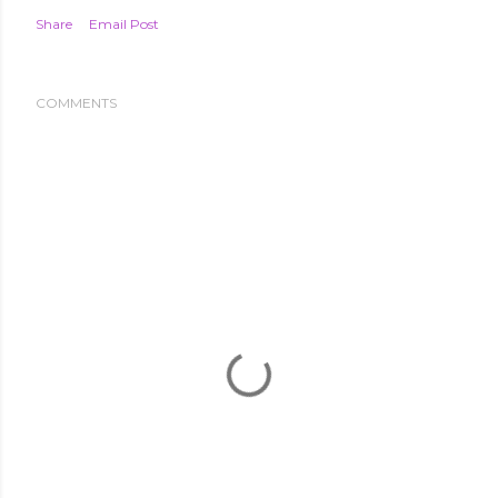
Share
Email Post
COMMENTS