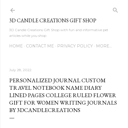
Skip to main content
3D CANDLE CREATIONS GIFT SHOP
3D Candle Creations Gift Shop with fun and informative pet
articles while you shop
HOME
CONTACT ME
PRIVACY POLICY
MORE…
July 28, 2022
PERSONALIZED JOURNAL CUSTOM
TRAVEL NOTEBOOK NAME DIARY
LINED PAGES COLLEGE RULED FLOWER
GIFT FOR WOMEN WRITING JOURNALS
BY 3DCANDLECREATIONS