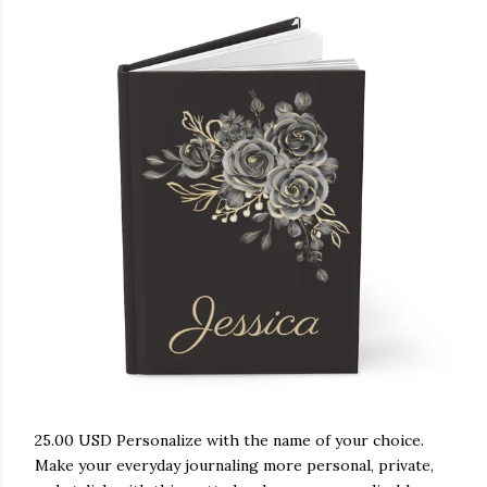
25.00 USD Personalize with the name of your choice.
Make your everyday journaling more personal, private,