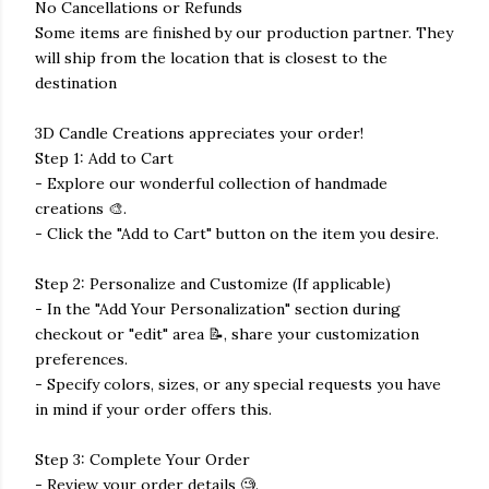
No Cancellations or Refunds
Some items are finished by our production partner. They
will ship from the location that is closest to the
destination
3D Candle Creations appreciates your order!
Step 1: Add to Cart
- Explore our wonderful collection of handmade
creations 🎨.
- Click the "Add to Cart" button on the item you desire.
Step 2: Personalize and Customize (If applicable)
- In the "Add Your Personalization" section during
checkout or "edit" area 📝, share your customization
preferences.
- Specify colors, sizes, or any special requests you have
in mind if your order offers this.
Step 3: Complete Your Order
- Review your order details 🧐.