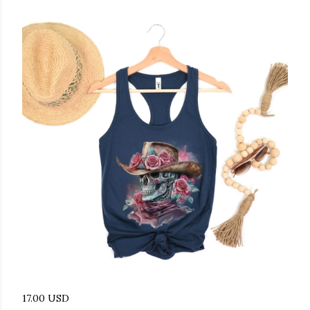
17.00 USD