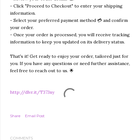
- Click "Proceed to Checkout" to enter your shipping
information.
- Select your preferred payment method 💳 and confirm
your order.
- Once your order is processed, you will receive tracking
information to keep you updated on its delivery status.
That's it! Get ready to enjoy your order, tailored just for
you. If you have any questions or need further assistance,
feel free to reach out to us. 🌟
http://dlvr.it/T373ny
Share
Email Post
COMMENTS