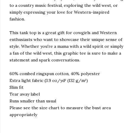
to a country music festival, exploring the wild west, or
simply expressing your love for Western-inspired
fashion.
This tank top is a great gift for cowgirls and Western
enthusiasts who want to showcase their unique sense of
style. Whether you're a mama with a wild spirit or simply
a fan of the wild west, this graphic tee is sure to make a
statement and spark conversations.
60% combed ringspun cotton, 40% polyester
Extra light fabric (3.9 oz/yd² (132 g/m²)
Slim fit
Tear away label
Runs smaller than usual
Please see the size chart to measure the bust area
appropriately