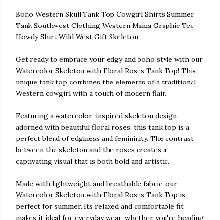
Boho Western Skull Tank Top Cowgirl Shirts Summer
Tank Southwest Clothing Western Mama Graphic Tee
Howdy Shirt Wild West Gift Skeleton
Get ready to embrace your edgy and boho style with our
Watercolor Skeleton with Floral Roses Tank Top! This
unique tank top combines the elements of a traditional
Western cowgirl with a touch of modern flair.
Featuring a watercolor-inspired skeleton design
adorned with beautiful floral roses, this tank top is a
perfect blend of edginess and femininity. The contrast
between the skeleton and the roses creates a
captivating visual that is both bold and artistic.
Made with lightweight and breathable fabric, our
Watercolor Skeleton with Floral Roses Tank Top is
perfect for summer. Its relaxed and comfortable fit
makes it ideal for everyday wear, whether you're heading