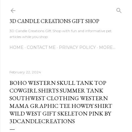
Skip to main content
3D CANDLE CREATIONS GIFT SHOP
3D Candle Creations Gift Shop with fun and informative pet
articles while you shop
HOME
CONTACT ME
PRIVACY POLICY
MORE…
February 22, 2024
BOHO WESTERN SKULL TANK TOP
COWGIRL SHIRTS SUMMER TANK
SOUTHWEST CLOTHING WESTERN
MAMA GRAPHIC TEE HOWDY SHIRT
WILD WEST GIFT SKELETON PINK BY
3DCANDLECREATIONS