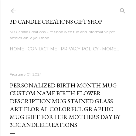
Skip to main content
3D CANDLE CREATIONS GIFT SHOP
3D Candle Creations Gift Shop with fun and informative pet
articles while you shop
HOME
CONTACT ME
PRIVACY POLICY
MORE…
February 01, 2024
PERSONALIZED BIRTH MONTH MUG
CUSTOM NAME BIRTH FLOWER
DESCRIPTION MUG STAINED GLASS
ART FLORAL COLORFUL GRAPHIC
MUG GIFT FOR HER MOTHERS DAY BY
3DCANDLECREATIONS