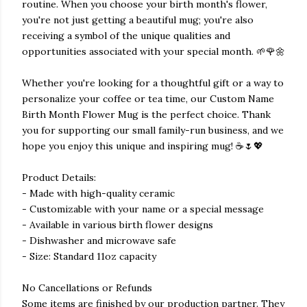
routine. When you choose your birth month's flower,
you're not just getting a beautiful mug; you're also
receiving a symbol of the unique qualities and
opportunities associated with your special month. 🌱🌹🌼
Whether you're looking for a thoughtful gift or a way to
personalize your coffee or tea time, our Custom Name
Birth Month Flower Mug is the perfect choice. Thank
you for supporting our small family-run business, and we
hope you enjoy this unique and inspiring mug! ☕️🌷💖
Product Details:
- Made with high-quality ceramic
- Customizable with your name or a special message
- Available in various birth flower designs
- Dishwasher and microwave safe
- Size: Standard 11oz capacity
No Cancellations or Refunds
Some items are finished by our production partner. They