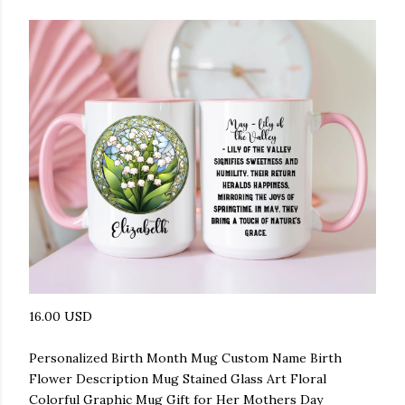
16.00 USD
Personalized Birth Month Mug Custom Name Birth
Flower Description Mug Stained Glass Art Floral
Colorful Graphic Mug Gift for Her Mothers Day