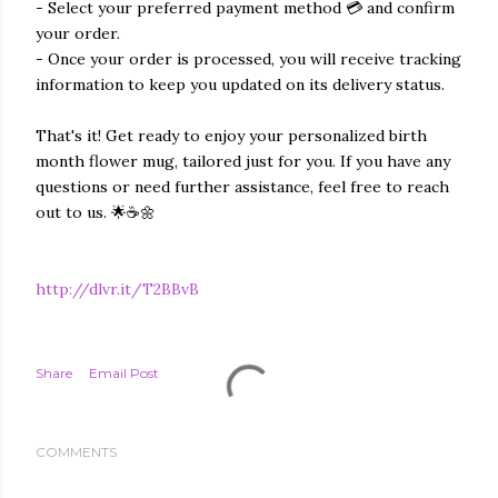
- Select your preferred payment method 💳 and confirm
your order.
- Once your order is processed, you will receive tracking
information to keep you updated on its delivery status.
That's it! Get ready to enjoy your personalized birth
month flower mug, tailored just for you. If you have any
questions or need further assistance, feel free to reach
out to us. 🌟☕️🌼
http://dlvr.it/T2BBvB
Share
Email Post
COMMENTS