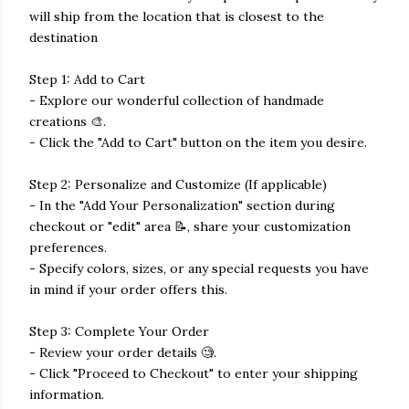
will ship from the location that is closest to the
destination
Step 1: Add to Cart
- Explore our wonderful collection of handmade
creations 🎨.
- Click the "Add to Cart" button on the item you desire.
Step 2: Personalize and Customize (If applicable)
- In the "Add Your Personalization" section during
checkout or "edit" area 📝, share your customization
preferences.
- Specify colors, sizes, or any special requests you have
in mind if your order offers this.
Step 3: Complete Your Order
- Review your order details 🧐.
- Click "Proceed to Checkout" to enter your shipping
information.