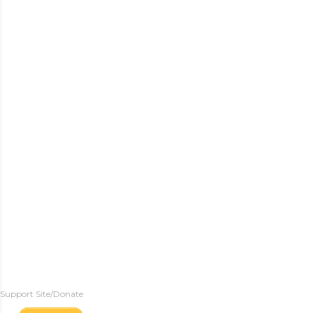
Support Site/Donate