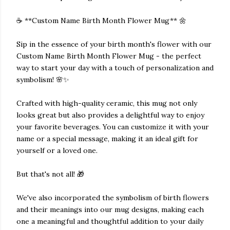
☕️ **Custom Name Birth Month Flower Mug** 🌼
Sip in the essence of your birth month's flower with our
Custom Name Birth Month Flower Mug - the perfect
way to start your day with a touch of personalization and
symbolism! 🌸✨
Crafted with high-quality ceramic, this mug not only
looks great but also provides a delightful way to enjoy
your favorite beverages. You can customize it with your
name or a special message, making it an ideal gift for
yourself or a loved one.
But that's not all! 🎁
We've also incorporated the symbolism of birth flowers
and their meanings into our mug designs, making each
one a meaningful and thoughtful addition to your daily