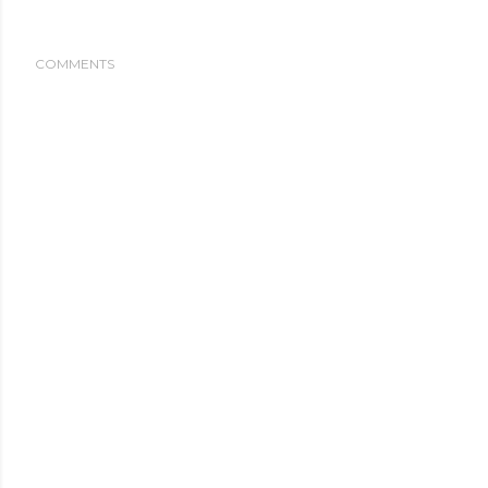
COMMENTS