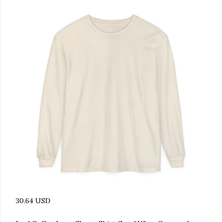
30.64 USD