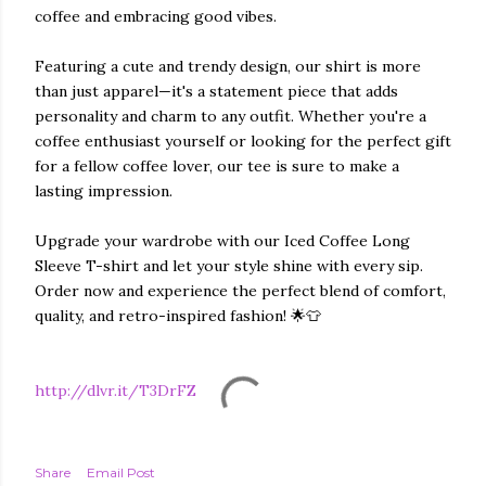
coffee and embracing good vibes.
Featuring a cute and trendy design, our shirt is more
than just apparel—it's a statement piece that adds
personality and charm to any outfit. Whether you're a
coffee enthusiast yourself or looking for the perfect gift
for a fellow coffee lover, our tee is sure to make a
lasting impression.
Upgrade your wardrobe with our Iced Coffee Long
Sleeve T-shirt and let your style shine with every sip.
Order now and experience the perfect blend of comfort,
quality, and retro-inspired fashion! 🌟👕
http://dlvr.it/T3DrFZ
Share
Email Post