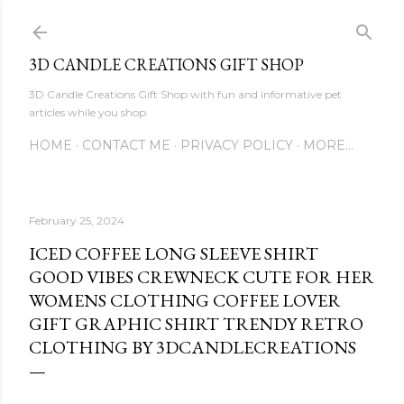
Skip to main content
3D CANDLE CREATIONS GIFT SHOP
3D Candle Creations Gift Shop with fun and informative pet
articles while you shop
HOME
CONTACT ME
PRIVACY POLICY
MORE…
February 25, 2024
ICED COFFEE LONG SLEEVE SHIRT
GOOD VIBES CREWNECK CUTE FOR HER
WOMENS CLOTHING COFFEE LOVER
GIFT GRAPHIC SHIRT TRENDY RETRO
CLOTHING BY 3DCANDLECREATIONS