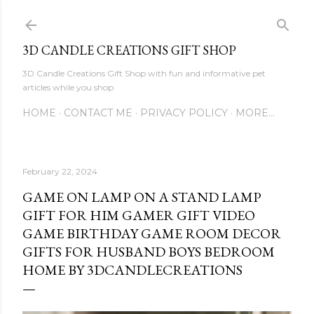
Skip to main content
3D CANDLE CREATIONS GIFT SHOP
3D Candle Creations Gift Shop with fun and informative pet
articles while you shop
HOME
CONTACT ME
PRIVACY POLICY
MORE…
February 22, 2024
GAME ON LAMP ON A STAND LAMP
GIFT FOR HIM GAMER GIFT VIDEO
GAME BIRTHDAY GAME ROOM DECOR
GIFTS FOR HUSBAND BOYS BEDROOM
HOME BY 3DCANDLECREATIONS