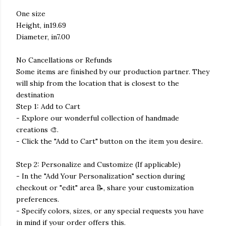
One size
Height, in19.69
Diameter, in7.00
No Cancellations or Refunds
Some items are finished by our production partner. They
will ship from the location that is closest to the
destination
Step 1: Add to Cart
- Explore our wonderful collection of handmade
creations 🎨.
- Click the "Add to Cart" button on the item you desire.
Step 2: Personalize and Customize (If applicable)
- In the "Add Your Personalization" section during
checkout or "edit" area 📝, share your customization
preferences.
- Specify colors, sizes, or any special requests you have
in mind if your order offers this.