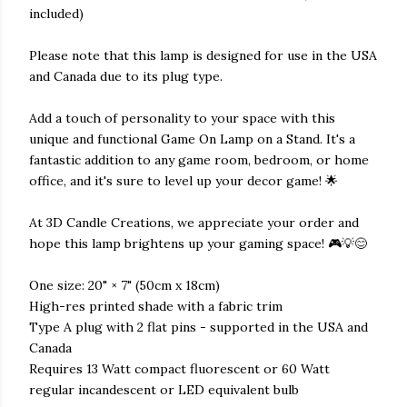
included)
Please note that this lamp is designed for use in the USA
and Canada due to its plug type.
Add a touch of personality to your space with this
unique and functional Game On Lamp on a Stand. It's a
fantastic addition to any game room, bedroom, or home
office, and it's sure to level up your decor game! 🌟
At 3D Candle Creations, we appreciate your order and
hope this lamp brightens up your gaming space! 🎮💡😊
One size: 20" × 7" (50cm x 18cm)
High-res printed shade with a fabric trim
Type A plug with 2 flat pins - supported in the USA and
Canada
Requires 13 Watt compact fluorescent or 60 Watt
regular incandescent or LED equivalent bulb