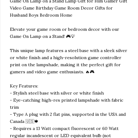
Game On Lamp on a Stand Lamp Gift for Him Gamer Gift
Video Game Birthday Game Room Decor Gifts for
Husband Boys Bedroom Home
Elevate your game room or bedroom decor with our
Game On Lamp on a Stand! 🎮💡
This unique lamp features a steel base with a sleek silver
or white finish and a high-resolution game controller
print on the lampshade, making it the perfect gift for
gamers and video game enthusiasts. 🔥🎮
Key Features:
- Stylish steel base with silver or white finish
- Eye-catching high-res printed lampshade with fabric
trim
- Type A plug with 2 flat pins, supported in the USA and
Canada 🇺🇸🍁
- Requires a 13 Watt compact fluorescent or 60 Watt
regular incandescent or LED equivalent bulb (not