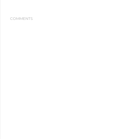
COMMENTS