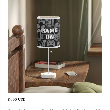
84.00 USD