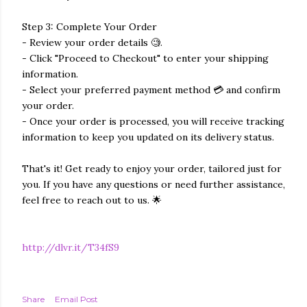
Step 3: Complete Your Order
- Review your order details 🧐.
- Click "Proceed to Checkout" to enter your shipping
information.
- Select your preferred payment method 💳 and confirm
your order.
- Once your order is processed, you will receive tracking
information to keep you updated on its delivery status.
That's it! Get ready to enjoy your order, tailored just for
you. If you have any questions or need further assistance,
feel free to reach out to us. 🌟
http://dlvr.it/T34fS9
Share
Email Post