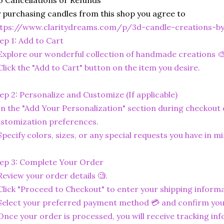
 Cancellations or Refunds
 purchasing candles from this shop you agree to
ttps://www.claritydreams.com/p/3d-candle-creations-b
ep 1: Add to Cart
Explore our wonderful collection of handmade creations 🎨
Click the "Add to Cart" button on the item you desire.
ep 2: Personalize and Customize (If applicable)
In the "Add Your Personalization" section during checkout o
stomization preferences.
Specify colors, sizes, or any special requests you have in mi
ep 3: Complete Your Order
Review your order details 🧐.
Click "Proceed to Checkout" to enter your shipping informa
Select your preferred payment method 💳 and confirm you
Once your order is processed, you will receive tracking in