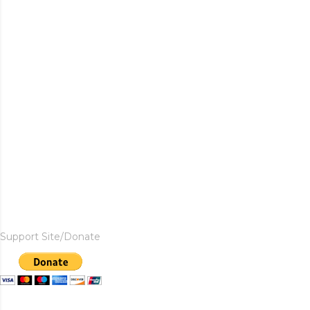
Support Site/Donate