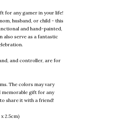
t for any gamer in your life!
mom, husband, or child - this
functional and hand-painted,
 also serve as a fantastic
lebration.
and, and controller, are for
ems. The colors may vary
nd memorable gift for any
o share it with a friend!
 x 2.5cm)