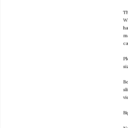
Th
Wh
ha
ma
ca
Pl
si
Be
sl
vi
Bi