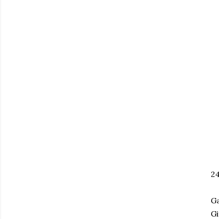
2
Ga
Gi