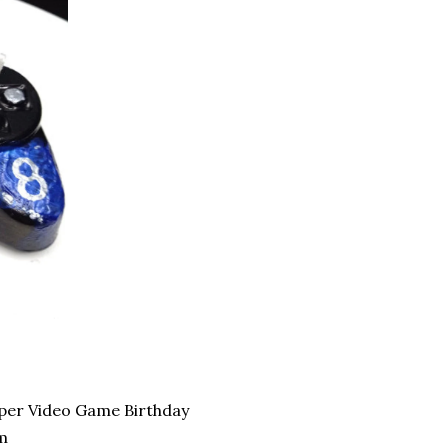
pper Video Game Birthday
m