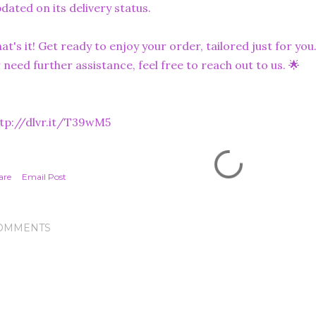
dated on its delivery status.
at's it! Get ready to enjoy your order, tailored just for you
 need further assistance, feel free to reach out to us. 🌟
tp://dlvr.it/T39wM5
are
Email Post
OMMENTS