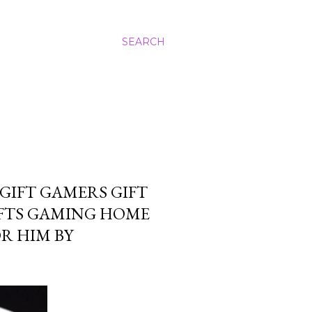
SEARCH
GIFT GAMERS GIFT
IFTS GAMING HOME
R HIM BY