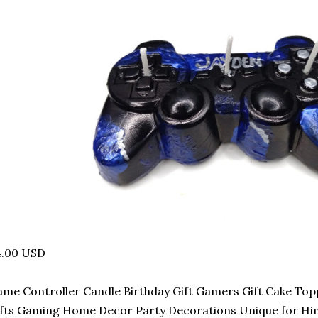
4.00 USD
me Controller Candle Birthday Gift Gamers Gift Cake To
fts Gaming Home Decor Party Decorations Unique for Hi