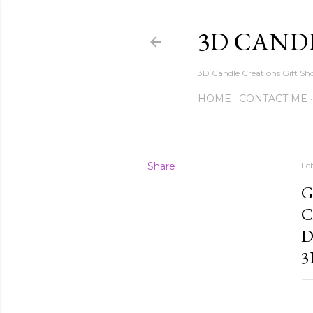
3D CAND
3D Candle Creations Gift Sho
HOME
CONTACT ME
Share
Fe
G
C
D
3