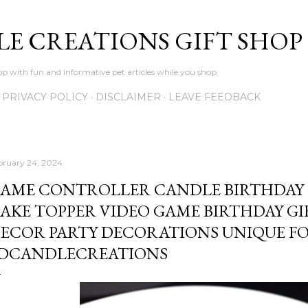
Skip to main content
LE CREATIONS GIFT SHOP
p with fun and informative pet articles while you shop
PRIVACY POLICY
DISCLAIMER
LEAVE FEEDBACK
bruary 24, 2024
AME CONTROLLER CANDLE BIRTHDAY 
AKE TOPPER VIDEO GAME BIRTHDAY G
ECOR PARTY DECORATIONS UNIQUE FO
DCANDLECREATIONS