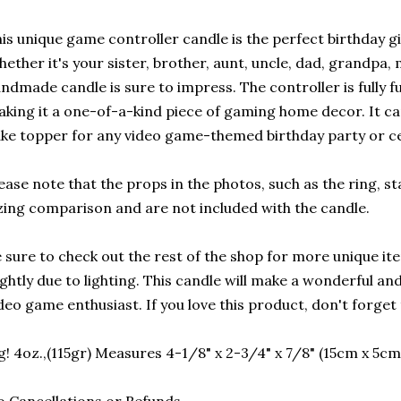
is unique game controller candle is the perfect birthday gif
ether it's your sister, brother, aunt, uncle, dad, grandpa, 
ndmade candle is sure to impress. The controller is fully 
king it a one-of-a-kind piece of gaming home decor. It can
ke topper for any video game-themed birthday party or ce
ease note that the props in the photos, such as the ring, st
zing comparison and are not included with the candle.
 sure to check out the rest of the shop for more unique it
ightly due to lighting. This candle will make a wonderful a
deo game enthusiast. If you love this product, don't forget t
g! 4oz.,(115gr) Measures 4-1/8" x 2-3/4" x 7/8" (15cm x 5cm