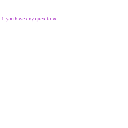
. If you have any questions