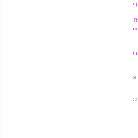
up
Th
or
ht
Sh
C