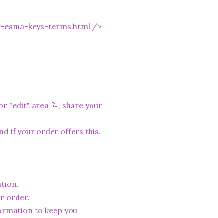
y-esma-keys-terms.html
/>
.
r "edit" area 📝, share your
nd if your order offers this.
tion.
r order.
formation to keep you