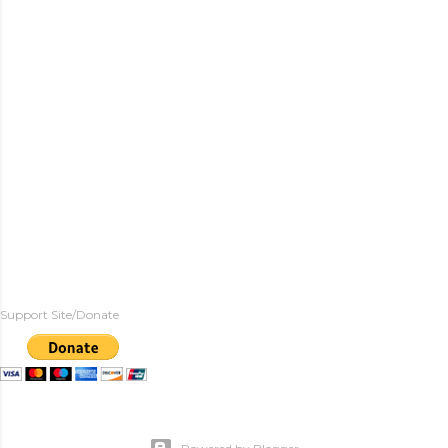
Support Site/Donate