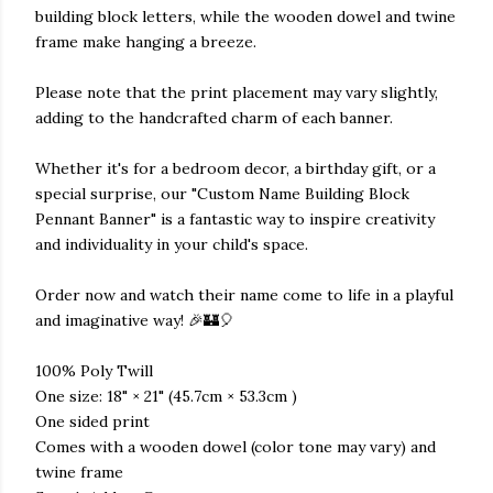
building block letters, while the wooden dowel and twine
frame make hanging a breeze.
Please note that the print placement may vary slightly,
adding to the handcrafted charm of each banner.
Whether it's for a bedroom decor, a birthday gift, or a
special surprise, our "Custom Name Building Block
Pennant Banner" is a fantastic way to inspire creativity
and individuality in your child's space.
Order now and watch their name come to life in a playful
and imaginative way! 🎉🏰🎈
100% Poly Twill
One size: 18" × 21" (45.7cm × 53.3cm )
One sided print
Comes with a wooden dowel (color tone may vary) and
twine frame