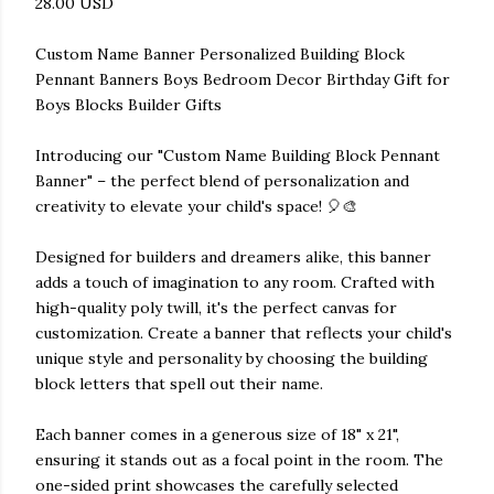
28.00 USD
Custom Name Banner Personalized Building Block
Pennant Banners Boys Bedroom Decor Birthday Gift for
Boys Blocks Builder Gifts
Introducing our "Custom Name Building Block Pennant
Banner" – the perfect blend of personalization and
creativity to elevate your child's space! 🎈🎨
Designed for builders and dreamers alike, this banner
adds a touch of imagination to any room. Crafted with
high-quality poly twill, it's the perfect canvas for
customization. Create a banner that reflects your child's
unique style and personality by choosing the building
block letters that spell out their name.
Each banner comes in a generous size of 18" x 21",
ensuring it stands out as a focal point in the room. The
one-sided print showcases the carefully selected