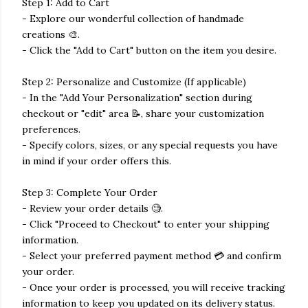
Step 1: Add to Cart
- Explore our wonderful collection of handmade
creations 🎨.
- Click the "Add to Cart" button on the item you desire.
Step 2: Personalize and Customize (If applicable)
- In the "Add Your Personalization" section during
checkout or "edit" area 📝, share your customization
preferences.
- Specify colors, sizes, or any special requests you have
in mind if your order offers this.
Step 3: Complete Your Order
- Review your order details 🧐.
- Click "Proceed to Checkout" to enter your shipping
information.
- Select your preferred payment method 💳 and confirm
your order.
- Once your order is processed, you will receive tracking
information to keep you updated on its delivery status.