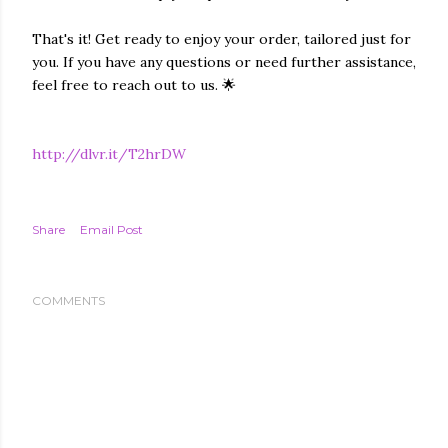
That's it! Get ready to enjoy your order, tailored just for
you. If you have any questions or need further assistance,
feel free to reach out to us. 🌟
http://dlvr.it/T2hrDW
Share
Email Post
COMMENTS