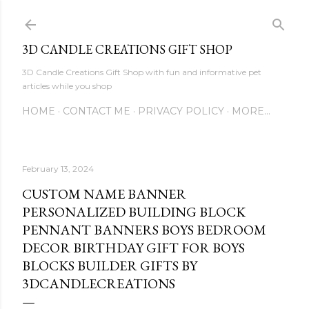
Skip to main content
3D CANDLE CREATIONS GIFT SHOP
3D Candle Creations Gift Shop with fun and informative pet
articles while you shop
HOME
CONTACT ME
PRIVACY POLICY
MORE…
February 13, 2024
CUSTOM NAME BANNER
PERSONALIZED BUILDING BLOCK
PENNANT BANNERS BOYS BEDROOM
DECOR BIRTHDAY GIFT FOR BOYS
BLOCKS BUILDER GIFTS BY
3DCANDLECREATIONS