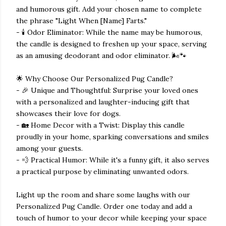
and humorous gift. Add your chosen name to complete
the phrase "Light When [Name] Farts."
- 🕯️ Odor Eliminator: While the name may be humorous,
the candle is designed to freshen up your space, serving
as an amusing deodorant and odor eliminator. 🌬️🐾
🌟 Why Choose Our Personalized Pug Candle?
- 🎉 Unique and Thoughtful: Surprise your loved ones
with a personalized and laughter-inducing gift that
showcases their love for dogs.
- 🏡 Home Decor with a Twist: Display this candle
proudly in your home, sparking conversations and smiles
among your guests.
- 💨 Practical Humor: While it's a funny gift, it also serves
a practical purpose by eliminating unwanted odors.
Light up the room and share some laughs with our
Personalized Pug Candle. Order one today and add a
touch of humor to your decor while keeping your space