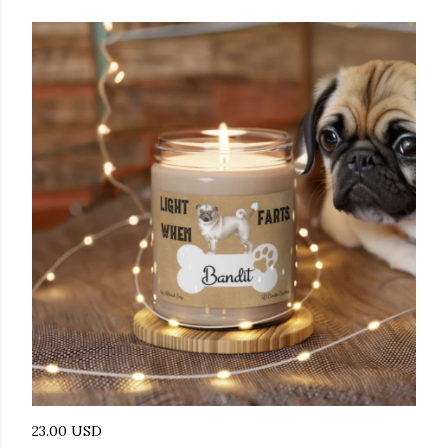
23.00 USD