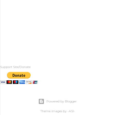
Support Site/Donate
Powered by Blogger
Theme images by
-ASI-