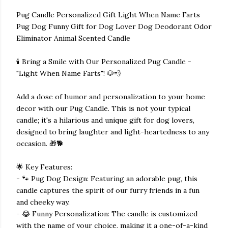
Pug Candle Personalized Gift Light When Name Farts
Pug Dog Funny Gift for Dog Lover Dog Deodorant Odor
Eliminator Animal Scented Candle
🕯️ Bring a Smile with Our Personalized Pug Candle -
"Light When Name Farts"! 🐶💨
Add a dose of humor and personalization to your home
decor with our Pug Candle. This is not your typical
candle; it's a hilarious and unique gift for dog lovers,
designed to bring laughter and light-heartedness to any
occasion. 🎁🐕
🌟 Key Features:
- 🐾 Pug Dog Design: Featuring an adorable pug, this
candle captures the spirit of our furry friends in a fun
and cheeky way.
- 😂 Funny Personalization: The candle is customized
with the name of your choice, making it a one-of-a-kind