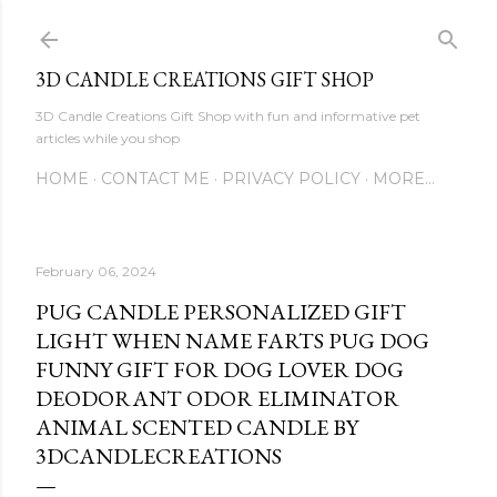
Skip to main content
3D CANDLE CREATIONS GIFT SHOP
3D Candle Creations Gift Shop with fun and informative pet
articles while you shop
HOME
CONTACT ME
PRIVACY POLICY
MORE…
February 06, 2024
PUG CANDLE PERSONALIZED GIFT
LIGHT WHEN NAME FARTS PUG DOG
FUNNY GIFT FOR DOG LOVER DOG
DEODORANT ODOR ELIMINATOR
ANIMAL SCENTED CANDLE BY
3DCANDLECREATIONS