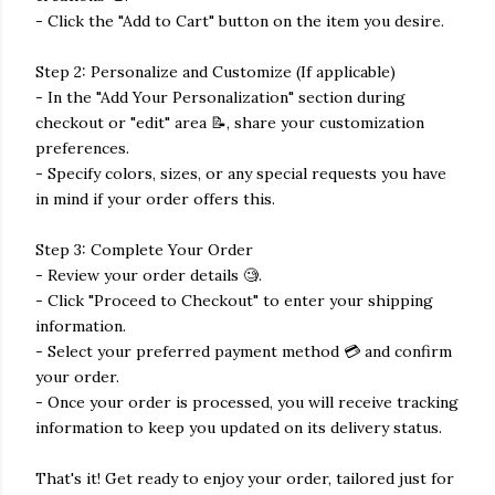
- Click the "Add to Cart" button on the item you desire.
Step 2: Personalize and Customize (If applicable)
- In the "Add Your Personalization" section during
checkout or "edit" area 📝, share your customization
preferences.
- Specify colors, sizes, or any special requests you have
in mind if your order offers this.
Step 3: Complete Your Order
- Review your order details 🧐.
- Click "Proceed to Checkout" to enter your shipping
information.
- Select your preferred payment method 💳 and confirm
your order.
- Once your order is processed, you will receive tracking
information to keep you updated on its delivery status.
That's it! Get ready to enjoy your order, tailored just for