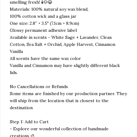
smelling fresh! 🕯️🐶😂
Materials: 100% natural soy wax blend,
100% cotton wick and a glass jar
One size: 2.8″ × 3.5" (7.1cm × 8.9cm)
Glossy permanent adhesive label
Available in scents - White Sage + Lavander, Clean
Cotton, Sea Salt + Orchid, Apple Harvest, Cinnamon
Vanilla
All scents have the same wax color
Vanilla and Cinnamon may have slightly different black
lids.
No Cancellations or Refunds
Some items are finished by our production partner. They
will ship from the location that is closest to the
destination
Step 1: Add to Cart
- Explore our wonderful collection of handmade
creations 🎨.