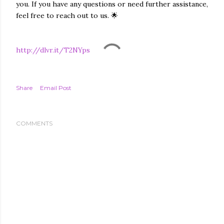
you. If you have any questions or need further assistance,
feel free to reach out to us. 🌟
http://dlvr.it/T2NYps
Share
Email Post
COMMENTS