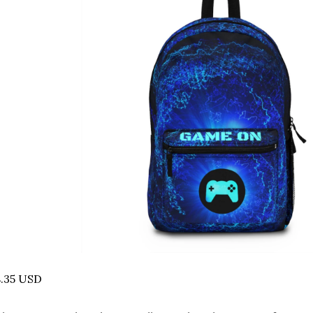
8.35 USD