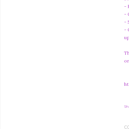
- 
- 
- 
- 
up
Th
or
ht
Sh
C