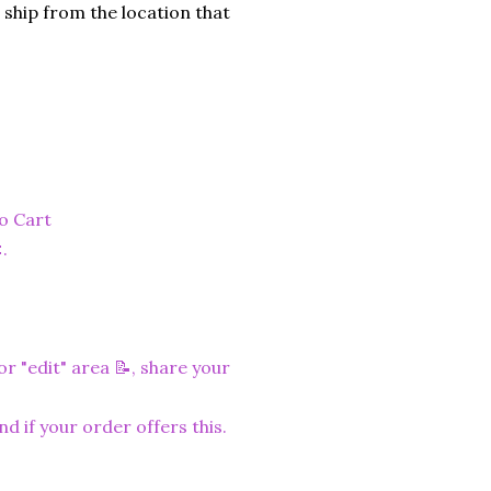
 ship from the location that
to Cart
.
r "edit" area 📝, share your
nd if your order offers this.