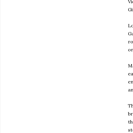
Vi
G
Lo
Ga
ro
or
Ma
ea
en
an
Th
br
th
st