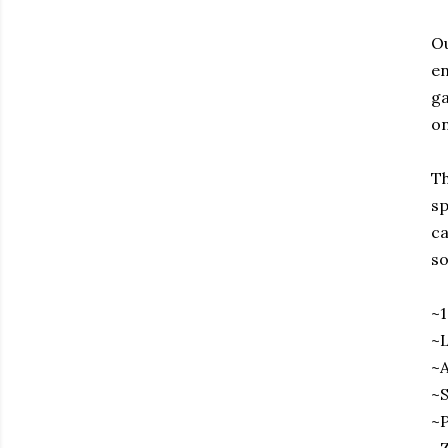
Ou
en
ga
on
Th
sp
ca
so
~
~L
~A
~S
~P