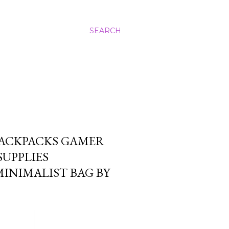
SEARCH
BACKPACKS GAMER
SUPPLIES
INIMALIST BAG BY