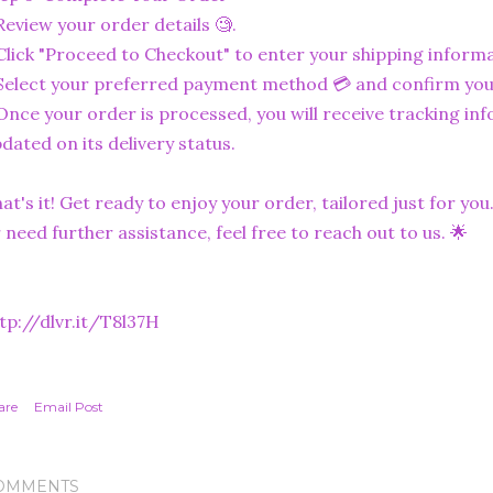
Review your order details 🧐.
Click "Proceed to Checkout" to enter your shipping informa
Select your preferred payment method 💳 and confirm you
Once your order is processed, you will receive tracking in
dated on its delivery status.
at's it! Get ready to enjoy your order, tailored just for you
 need further assistance, feel free to reach out to us. 🌟
tp://dlvr.it/T8l37H
are
Email Post
OMMENTS