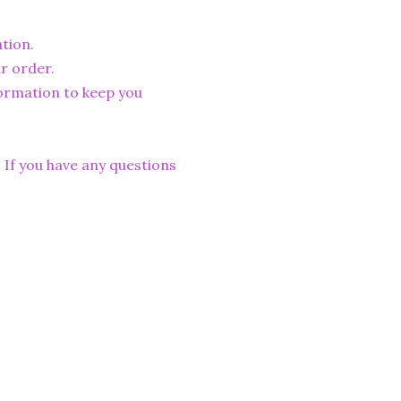
tion.
r order.
formation to keep you
. If you have any questions