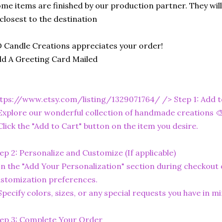
me items are finished by our production partner. They will
 closest to the destination
 Candle Creations appreciates your order!
d A Greeting Card Mailed
tps://www.etsy.com/listing/1329071764/
/> Step 1: Add 
Explore our wonderful collection of handmade creations 🎨
Click the "Add to Cart" button on the item you desire.
ep 2: Personalize and Customize (If applicable)
In the "Add Your Personalization" section during checkout o
stomization preferences.
Specify colors, sizes, or any special requests you have in mi
ep 3: Complete Your Order