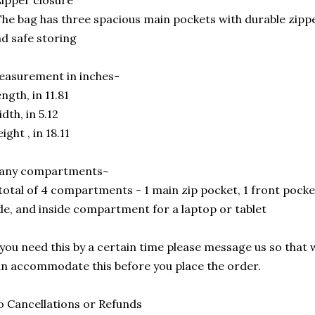
ipper closure
he bag has three spacious main pockets with durable zippe
d safe storing
asurement in inches-
ngth, in 11.81
dth, in 5.12
ight , in 18.11
any compartments~
total of 4 compartments - 1 main zip pocket, 1 front pocke
de, and inside compartment for a laptop or tablet
 you need this by a certain time please message us so that 
n accommodate this before you place the order.
 Cancellations or Refunds