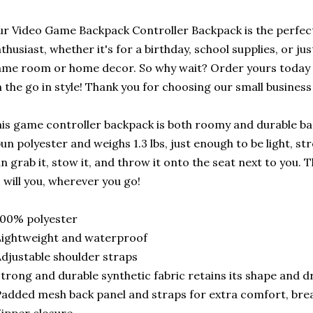
r Video Game Backpack Controller Backpack is the perfect
thusiast, whether it's for a birthday, school supplies, or jus
me room or home decor. So why wait? Order yours today 
 the go in style! Thank you for choosing our small business
is game controller backpack is both roomy and durable ba
un polyester and weighs 1.3 lbs, just enough to be light, st
n grab it, stow it, and throw it onto the seat next to you. 
 will you, wherever you go!
100% polyester
ightweight and waterproof
djustable shoulder straps
trong and durable synthetic fabric retains its shape and dr
added mesh back panel and straps for extra comfort, brea