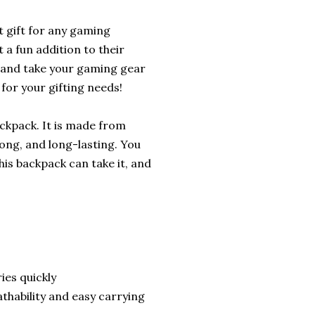
 gift for any gaming
t a fun addition to their
and take your gaming gear
 for your gifting needs!
ckpack. It is made from
rong, and long-lasting. You
This backpack can take it, and
ies quickly
thability and easy carrying