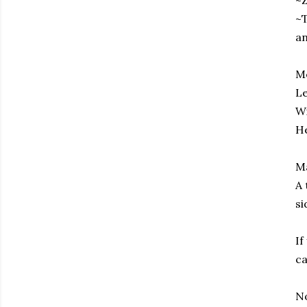
~Z
~T
an
Me
Le
Wi
He
M
A 
si
If
ca
No