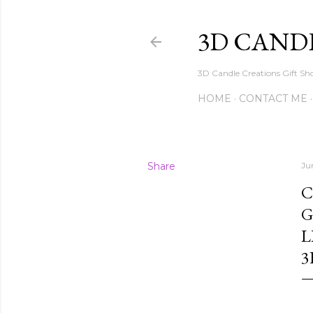
3D CAND
3D Candle Creations Gift Sho
HOME
CONTACT ME
Share
Ju
C
G
L
3