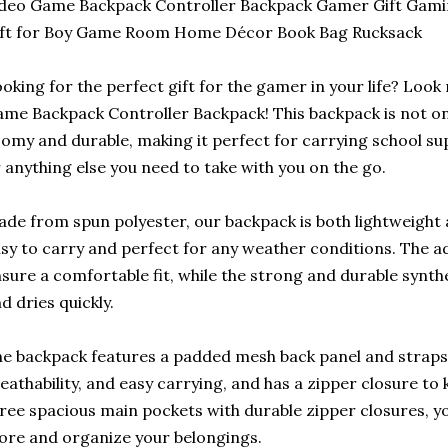
deo Game Backpack Controller Backpack Gamer Gift Gamin
ift for Boy Game Room Home Décor Book Bag Rucksack
oking for the perfect gift for the gamer in your life? Look
me Backpack Controller Backpack! This backpack is not only
omy and durable, making it perfect for carrying school su
 anything else you need to take with you on the go.
de from spun polyester, our backpack is both lightweight
sy to carry and perfect for any weather conditions. The a
sure a comfortable fit, while the strong and durable synthe
d dries quickly.
e backpack features a padded mesh back panel and straps
eathability, and easy carrying, and has a zipper closure to
ree spacious main pockets with durable zipper closures, yo
ore and organize your belongings.