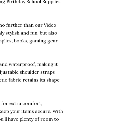
g Birthday School Supplies
 no further than our Video
 stylish and fun, but also
pplies, books, gaming gear,
 and waterproof, making it
djustable shoulder straps
tic fabric retains its shape
 for extra comfort,
 keep your items secure. With
u'll have plenty of room to