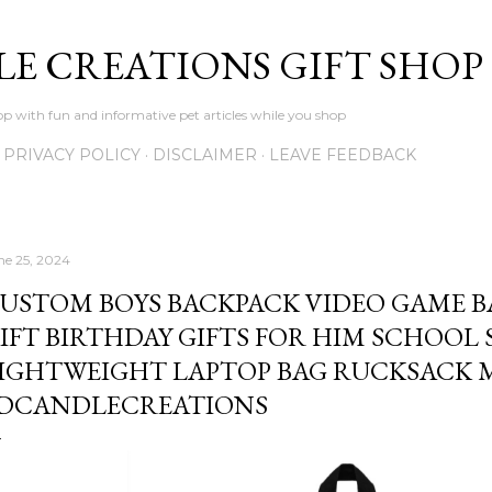
Skip to main content
LE CREATIONS GIFT SHOP
p with fun and informative pet articles while you shop
PRIVACY POLICY
DISCLAIMER
LEAVE FEEDBACK
ne 25, 2024
USTOM BOYS BACKPACK VIDEO GAME 
IFT BIRTHDAY GIFTS FOR HIM SCHOOL 
IGHTWEIGHT LAPTOP BAG RUCKSACK M
DCANDLECREATIONS