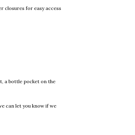
r closures for easy access
t, a bottle pocket on the
we can let you know if we