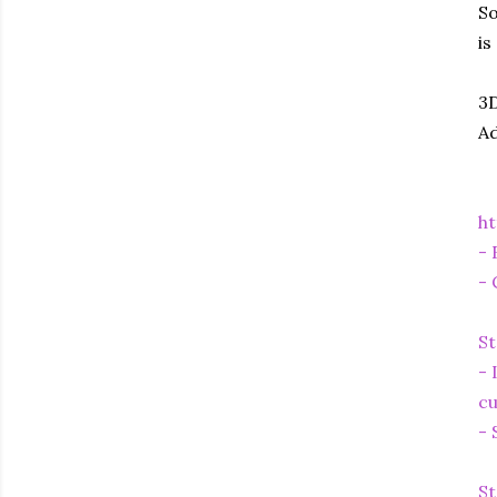
So
is
3D
Ad
ht
- 
- 
St
- 
cu
- 
St