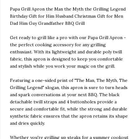
Papa Grill Apron the Man the Myth the Grilling Legend
Birthday Gift for Him Husband Christmas Gift for Men
Dad Him Guy Grandfather BBQ Grill
Get ready to grill like a pro with our Papa Grill Apron -
the perfect cooking accessory for any grilling
enthusiast. With its lightweight and durable poly twill
fabric, this apron is designed to keep you comfortable
and stylish while you work your magic on the grill.
Featuring a one-sided print of "The Man, The Myth, The
Grilling Legend" slogan, this apron is sure to turn heads
and spark conversations at your next BBQ. The black
detachable twill straps and 4 buttonholes provide a
secure and comfortable fit, while the strong and durable
synthetic fabric ensures that the apron retains its shape
and dries quickly.
Whether you're grilling up steaks for a summer cookout