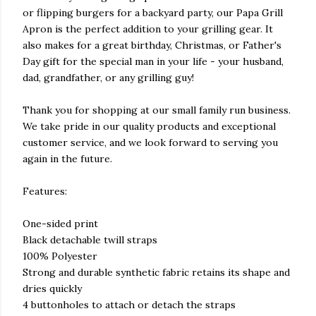
or flipping burgers for a backyard party, our Papa Grill
Apron is the perfect addition to your grilling gear. It
also makes for a great birthday, Christmas, or Father's
Day gift for the special man in your life - your husband,
dad, grandfather, or any grilling guy!
Thank you for shopping at our small family run business.
We take pride in our quality products and exceptional
customer service, and we look forward to serving you
again in the future.
Features:
One-sided print
Black detachable twill straps
100% Polyester
Strong and durable synthetic fabric retains its shape and
dries quickly
4 buttonholes to attach or detach the straps