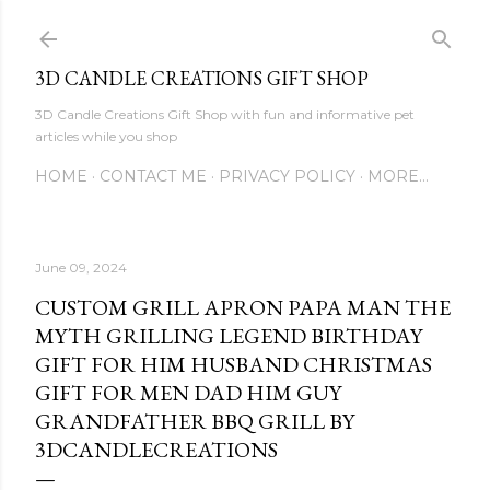
Skip to main content
3D CANDLE CREATIONS GIFT SHOP
3D Candle Creations Gift Shop with fun and informative pet
articles while you shop
HOME
CONTACT ME
PRIVACY POLICY
MORE…
June 09, 2024
CUSTOM GRILL APRON PAPA MAN THE
MYTH GRILLING LEGEND BIRTHDAY
GIFT FOR HIM HUSBAND CHRISTMAS
GIFT FOR MEN DAD HIM GUY
GRANDFATHER BBQ GRILL BY
3DCANDLECREATIONS