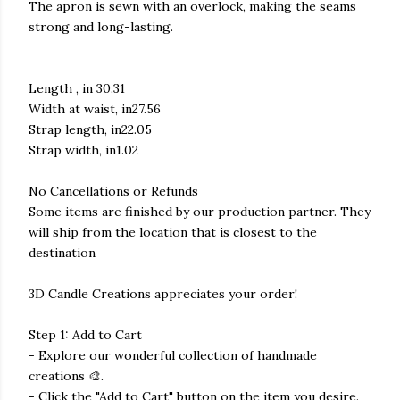
The apron is sewn with an overlock, making the seams
strong and long-lasting.
Length , in 30.31
Width at waist, in27.56
Strap length, in22.05
Strap width, in1.02
No Cancellations or Refunds
Some items are finished by our production partner. They
will ship from the location that is closest to the
destination
3D Candle Creations appreciates your order!
Step 1: Add to Cart
- Explore our wonderful collection of handmade
creations 🎨.
- Click the "Add to Cart" button on the item you desire.