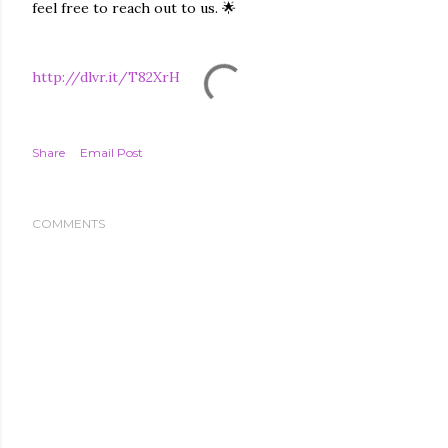
feel free to reach out to us. 🌟
http://dlvr.it/T82XrH
Share
Email Post
COMMENTS