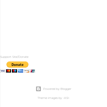
Support Site/Donate
Powered by Blogger
Theme images by
-ASI-