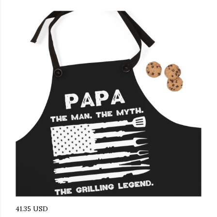
41.35 USD