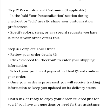
Step 2: Personalize and Customize (If applicable)
- In the "Add Your Personalization" section during
checkout or "edit" area 📝, share your customization
preferences.
- Specify colors, sizes, or any special requests you have
in mind if your order offers this.
Step 3: Complete Your Order
- Review your order details 🧐.
- Click "Proceed to Checkout" to enter your shipping
information.
- Select your preferred payment method 💳 and confirm
your order.
- Once your order is processed, you will receive tracking
information to keep you updated on its delivery status.
That's it! Get ready to enjoy your order, tailored just for
you. If you have any questions or need further assistance,