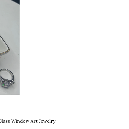
Glass Window Art Jewelry