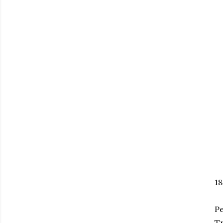
18
Pe
Tr