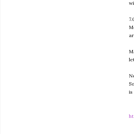
wi
7.
Me
ar
Ma
le
No
So
is
ht