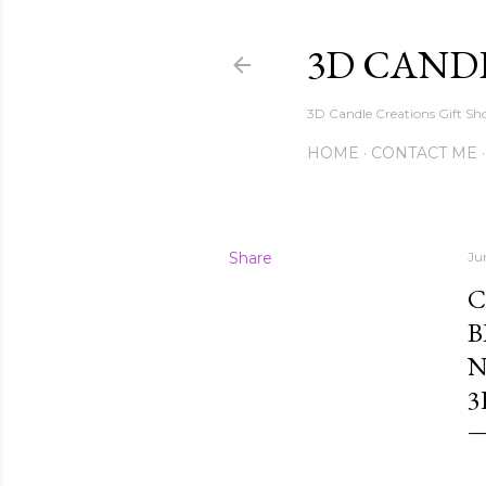
3D CAND
3D Candle Creations Gift Sho
HOME
CONTACT ME
Share
Ju
C
B
N
3