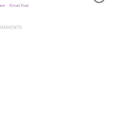
are
Email Post
OMMENTS