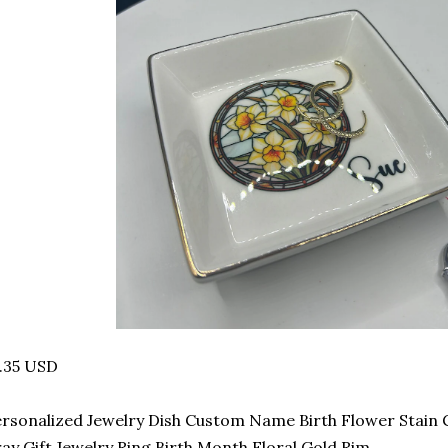
.35 USD
rsonalized Jewelry Dish Custom Name Birth Flower Stain 
ay Gift Jewelry Ring Birth Month Floral Gold Rim