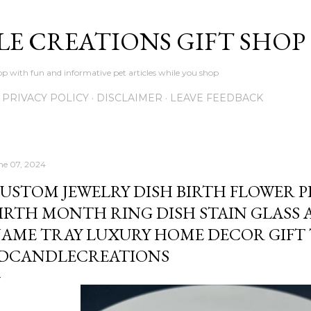
Skip to main content
LE CREATIONS GIFT SHOP
p with fun and informative pet articles while you shop
PRIVACY POLICY
DISCLAIMER
LEAVE FEEDBACK
ne 07, 2024
USTOM JEWELRY DISH BIRTH FLOWER 
IRTH MONTH RING DISH STAIN GLASS 
AME TRAY LUXURY HOME DECOR GIFT 
DCANDLECREATIONS