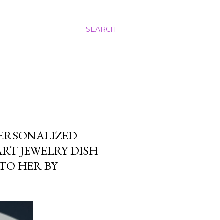
SEARCH
PERSONALIZED
ART JEWELRY DISH
TO HER BY