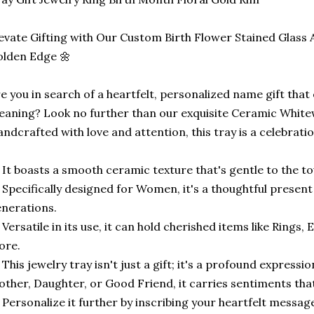
evate Gifting with Our Custom Birth Flower Stained Glass 
lden Edge 🌼
e you in search of a heartfelt, personalized name gift tha
aning? Look no further than our exquisite Ceramic White
ndcrafted with love and attention, this tray is a celebratio
 It boasts a smooth ceramic texture that's gentle to the to
 Specifically designed for Women, it's a thoughtful presen
nerations.
 Versatile in its use, it can hold cherished items like Rings
ore.
 This jewelry tray isn't just a gift; it's a profound expressi
ther, Daughter, or Good Friend, it carries sentiments that 
 Personalize it further by inscribing your heartfelt message