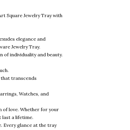
Art Square Jewelry Tray with
t exudes elegance and
ware Jewelry Tray.
n of individuality and beauty.
uch.
t that transcends
, Earrings, Watches, and
on of love. Whether for your
last a lifetime.
. Every glance at the tray