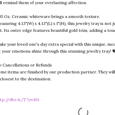
ll remind them of your everlasting affection.
05 Oz. Ceramic whiteware brings a smooth texture.
asuring 4.13"(W) x 4.13"(L) x 1"(H), this jewelry tray is not ju
t. Its outer edge features beautiful gold trim, adding a touc
ke your loved one's day extra special with this unique, me
t your emotions shine through this stunning jewelry tray! 
 Cancellations or Refunds
me items are finished by our production partner. They will
 closest to the destination.
tp://dlvr.it/T7ywBN