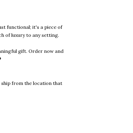
st functional; it's a piece of
h of luxury to any setting.
aningful gift. Order now and

 ship from the location that