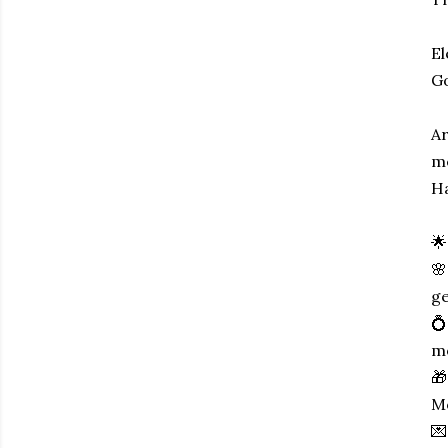
El
Go
Ar
me
Ha
🌟
🌸
ge
💍
m
🎁
Mo
💌