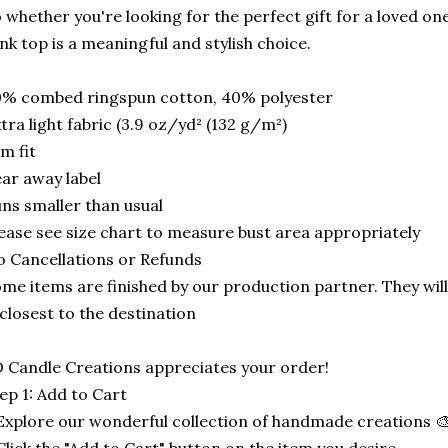
 whether you're looking for the perfect gift for a loved one 
nk top is a meaningful and stylish choice.
0% combed ringspun cotton, 40% polyester
tra light fabric (3.9 oz/yd² (132 g/m²)
im fit
ar away label
ns smaller than usual
ease see size chart to measure bust area appropriately
 Cancellations or Refunds
me items are finished by our production partner. They will
 closest to the destination
 Candle Creations appreciates your order!
ep 1: Add to Cart
Explore our wonderful collection of handmade creations 🎨