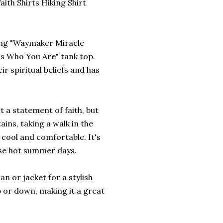
ith Shirts Hiking Shirt
ring "Waymaker Miracle
s Who You Are" tank top.
r spiritual beliefs and has
st a statement of faith, but
ins, taking a walk in the
u cool and comfortable. It's
ose hot summer days.
an or jacket for a stylish
p or down, making it a great