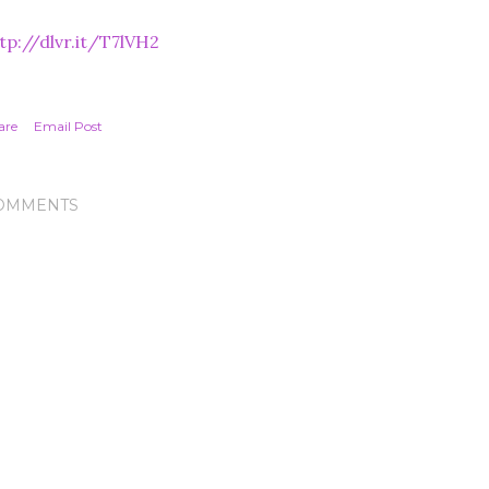
tp://dlvr.it/T7lVH2
are
Email Post
OMMENTS