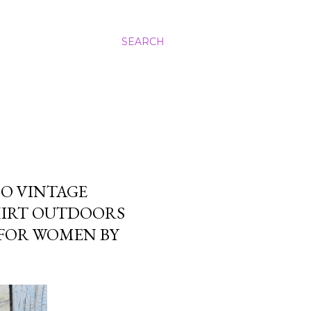
SEARCH
HO VINTAGE
SHIRT OUTDOORS
 FOR WOMEN BY