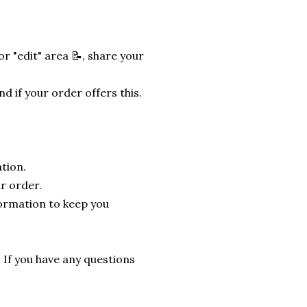
r "edit" area 📝, share your
nd if your order offers this.
tion.
r order.
formation to keep you
. If you have any questions