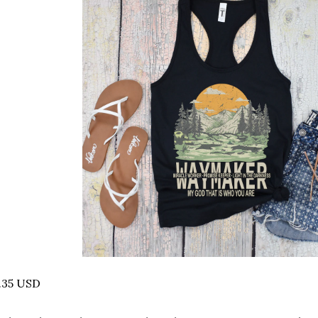
.35 USD