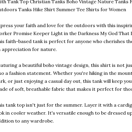
ith Tank Top Christian Tanks Boho Vintage Nature Tanks Fa
tdoors Tanks Hike Shirt Summer Tee Shirts for Women
press your faith and love for the outdoors with this inspi
rker Promise Keeper Light in the Darkness My God That I
is faith-based tank is perfect for anyone who cherishes thei
 appreciation for nature.
aturing a beautiful boho vintage design, this shirt is not ju
so a fashion statement. Whether you're hiking in the mounta
rk, or just enjoying a casual day out, this tank will keep yo
de of soft, breathable fabric that makes it perfect for th
is tank top isn't just for the summer. Layer it with a cardig
ok in cooler weather. It's versatile enough to be dressed u
dition to any wardrobe.