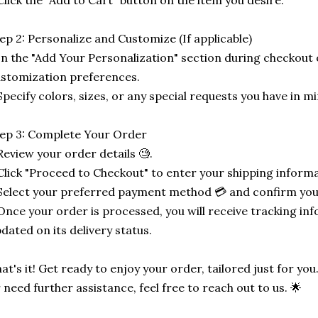
Click the "Add to Cart" button on the item you desire.
ep 2: Personalize and Customize (If applicable)
In the "Add Your Personalization" section during checkout o
stomization preferences.
Specify colors, sizes, or any special requests you have in mi
ep 3: Complete Your Order
Review your order details 🧐.
Click "Proceed to Checkout" to enter your shipping informa
Select your preferred payment method 💳 and confirm you
Once your order is processed, you will receive tracking in
dated on its delivery status.
at's it! Get ready to enjoy your order, tailored just for you
 need further assistance, feel free to reach out to us. 🌟