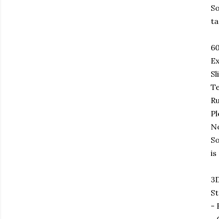
So
ta
6
Ex
Sl
Te
Ru
Pl
No
So
is
3D
St
- 