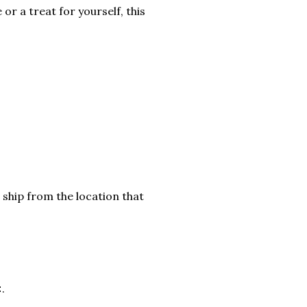
or a treat for yourself, this
 ship from the location that
.