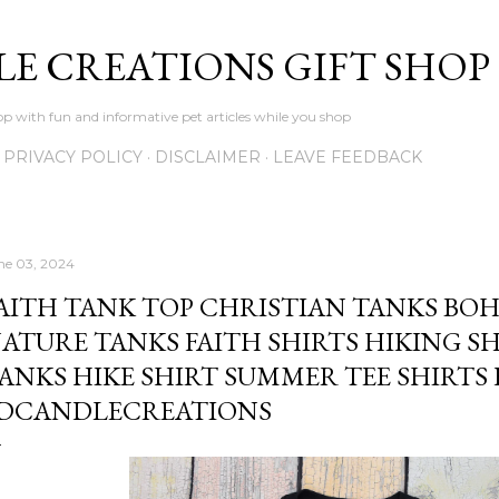
Skip to main content
LE CREATIONS GIFT SHOP
p with fun and informative pet articles while you shop
PRIVACY POLICY
DISCLAIMER
LEAVE FEEDBACK
ne 03, 2024
AITH TANK TOP CHRISTIAN TANKS BO
ATURE TANKS FAITH SHIRTS HIKING 
ANKS HIKE SHIRT SUMMER TEE SHIRTS
DCANDLECREATIONS