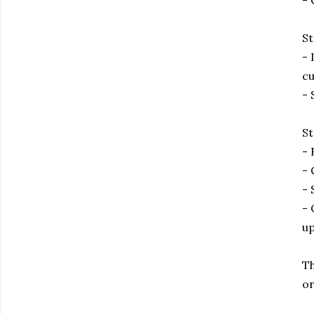
- 
St
- 
cu
- 
St
- 
- 
- 
- 
up
Th
or