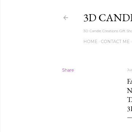
3D CAND
3D Candle Creations Gift Sho
HOME
CONTACT ME
Share
Ju
F
N
T
3