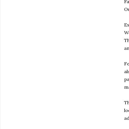
Fa
Ou
Ex
Wo
Th
an
Fe
al
pa
ma
Th
lo
ad