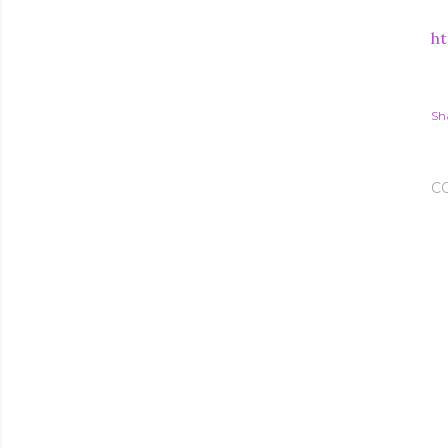
ht
Sh
C