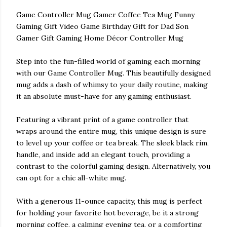
Game Controller Mug Gamer Coffee Tea Mug Funny
Gaming Gift Video Game Birthday Gift for Dad Son
Gamer Gift Gaming Home Décor Controller Mug
Step into the fun-filled world of gaming each morning
with our Game Controller Mug. This beautifully designed
mug adds a dash of whimsy to your daily routine, making
it an absolute must-have for any gaming enthusiast.
Featuring a vibrant print of a game controller that
wraps around the entire mug, this unique design is sure
to level up your coffee or tea break. The sleek black rim,
handle, and inside add an elegant touch, providing a
contrast to the colorful gaming design. Alternatively, you
can opt for a chic all-white mug.
With a generous 11-ounce capacity, this mug is perfect
for holding your favorite hot beverage, be it a strong
morning coffee, a calming evening tea, or a comforting