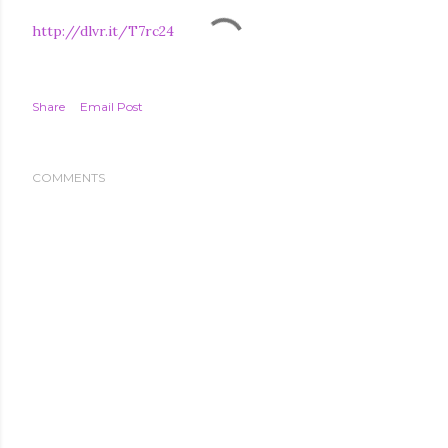
http://dlvr.it/T7rc24
Share
Email Post
COMMENTS