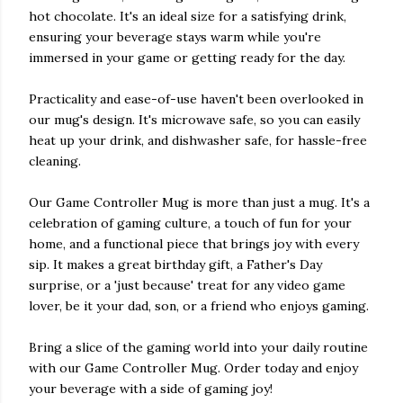
hot chocolate. It's an ideal size for a satisfying drink,
ensuring your beverage stays warm while you're
immersed in your game or getting ready for the day.
Practicality and ease-of-use haven't been overlooked in
our mug's design. It's microwave safe, so you can easily
heat up your drink, and dishwasher safe, for hassle-free
cleaning.
Our Game Controller Mug is more than just a mug. It's a
celebration of gaming culture, a touch of fun for your
home, and a functional piece that brings joy with every
sip. It makes a great birthday gift, a Father's Day
surprise, or a 'just because' treat for any video game
lover, be it your dad, son, or a friend who enjoys gaming.
Bring a slice of the gaming world into your daily routine
with our Game Controller Mug. Order today and enjoy
your beverage with a side of gaming joy!