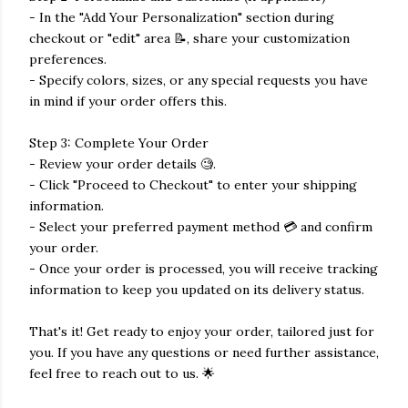
- In the "Add Your Personalization" section during
checkout or "edit" area 📝, share your customization
preferences.
- Specify colors, sizes, or any special requests you have
in mind if your order offers this.
Step 3: Complete Your Order
- Review your order details 🧐.
- Click "Proceed to Checkout" to enter your shipping
information.
- Select your preferred payment method 💳 and confirm
your order.
- Once your order is processed, you will receive tracking
information to keep you updated on its delivery status.
That's it! Get ready to enjoy your order, tailored just for
you. If you have any questions or need further assistance,
feel free to reach out to us. 🌟