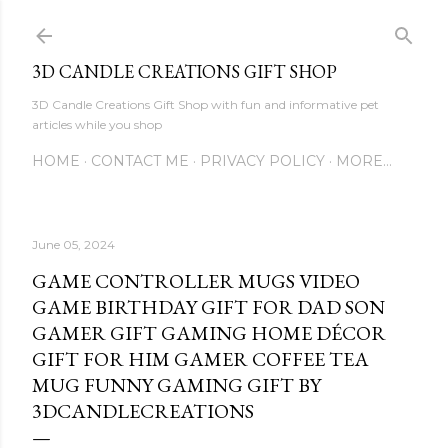
Skip to main content
3D CANDLE CREATIONS GIFT SHOP
3D Candle Creations Gift Shop with fun and informative pet
articles while you shop
HOME
CONTACT ME
PRIVACY POLICY
MORE…
June 05, 2024
GAME CONTROLLER MUGS VIDEO
GAME BIRTHDAY GIFT FOR DAD SON
GAMER GIFT GAMING HOME DÉCOR
GIFT FOR HIM GAMER COFFEE TEA
MUG FUNNY GAMING GIFT BY
3DCANDLECREATIONS