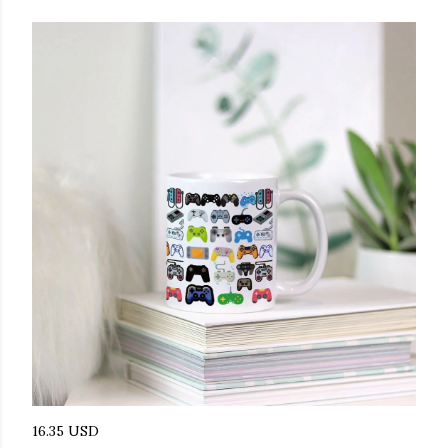
16.35 USD