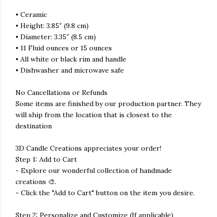
• Ceramic
• Height: 3.85″ (9.8 cm)
• Diameter: 3.35″ (8.5 cm)
• 11 Fluid ounces or 15 ounces
• All white or black rim and handle
• Dishwasher and microwave safe
No Cancellations or Refunds
Some items are finished by our production partner. They
will ship from the location that is closest to the
destination
3D Candle Creations appreciates your order!
Step 1: Add to Cart
- Explore our wonderful collection of handmade
creations 🎨.
- Click the "Add to Cart" button on the item you desire.
Step 2: Personalize and Customize (If applicable)