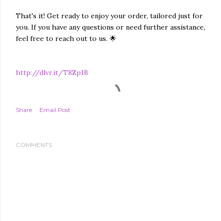
That's it! Get ready to enjoy your order, tailored just for
you. If you have any questions or need further assistance,
feel free to reach out to us. 🌟
http://dlvr.it/T8Zp1B
Share
Email Post
COMMENTS