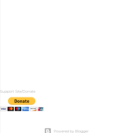
Support Site/Donate
Powered by Blogger