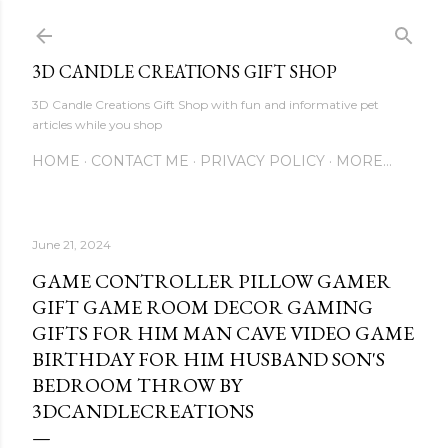
Skip to main content
3D CANDLE CREATIONS GIFT SHOP
3D Candle Creations Gift Shop with fun and informative pet
articles while you shop
HOME
CONTACT ME
PRIVACY POLICY
MORE…
June 21, 2024
GAME CONTROLLER PILLOW GAMER
GIFT GAME ROOM DECOR GAMING
GIFTS FOR HIM MAN CAVE VIDEO GAME
BIRTHDAY FOR HIM HUSBAND SON'S
BEDROOM THROW BY
3DCANDLECREATIONS