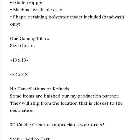
• Hidden zipper
• Machine-washable case
• Shape-retaining polyester insert included (handwash
only)
One Gaming Pillow
Size Option
~18 x 18~
~22 x 22~
No Cancellations or Refunds
Some items are finished our my production partner.
They will ship from the location that is closest to the
destination
3D Candle Creations appreciates your order!
Step 1: Add to Cart