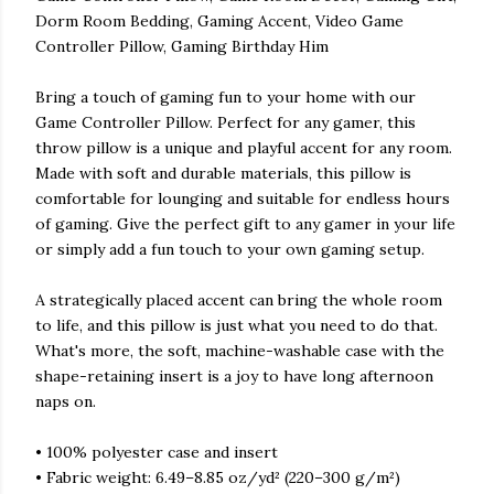
Dorm Room Bedding, Gaming Accent, Video Game
Controller Pillow, Gaming Birthday Him
Bring a touch of gaming fun to your home with our
Game Controller Pillow. Perfect for any gamer, this
throw pillow is a unique and playful accent for any room.
Made with soft and durable materials, this pillow is
comfortable for lounging and suitable for endless hours
of gaming. Give the perfect gift to any gamer in your life
or simply add a fun touch to your own gaming setup.
A strategically placed accent can bring the whole room
to life, and this pillow is just what you need to do that.
What's more, the soft, machine-washable case with the
shape-retaining insert is a joy to have long afternoon
naps on.
• 100% polyester case and insert
• Fabric weight: 6.49–8.85 oz/yd² (220–300 g/m²)