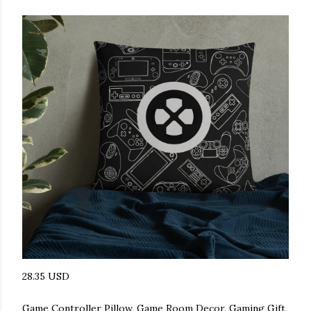
28.35 USD
Game Controller Pillow, Game Room Decor, Gaming Gift,