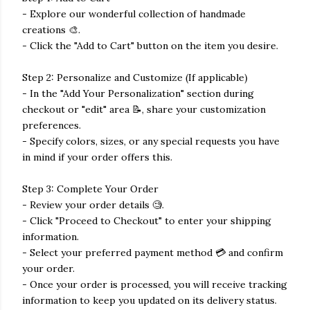
- Explore our wonderful collection of handmade
creations 🎨.
- Click the "Add to Cart" button on the item you desire.
Step 2: Personalize and Customize (If applicable)
- In the "Add Your Personalization" section during
checkout or "edit" area 📝, share your customization
preferences.
- Specify colors, sizes, or any special requests you have
in mind if your order offers this.
Step 3: Complete Your Order
- Review your order details 🧐.
- Click "Proceed to Checkout" to enter your shipping
information.
- Select your preferred payment method 💳 and confirm
your order.
- Once your order is processed, you will receive tracking
information to keep you updated on its delivery status.