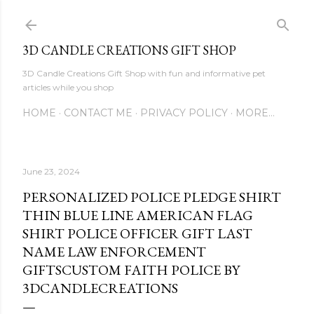
Skip to main content
3D CANDLE CREATIONS GIFT SHOP
3D Candle Creations Gift Shop with fun and informative pet
articles while you shop
HOME
CONTACT ME
PRIVACY POLICY
MORE…
June 23, 2024
PERSONALIZED POLICE PLEDGE SHIRT
THIN BLUE LINE AMERICAN FLAG
SHIRT POLICE OFFICER GIFT LAST
NAME LAW ENFORCEMENT
GIFTSCUSTOM FAITH POLICE BY
3DCANDLECREATIONS