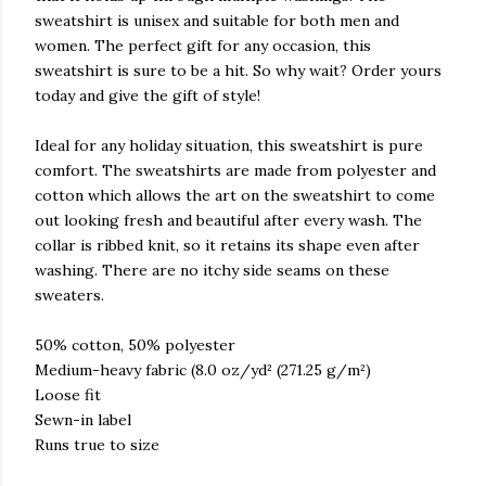
sweatshirt is unisex and suitable for both men and
women. The perfect gift for any occasion, this
sweatshirt is sure to be a hit. So why wait? Order yours
today and give the gift of style!
Ideal for any holiday situation, this sweatshirt is pure
comfort. The sweatshirts are made from polyester and
cotton which allows the art on the sweatshirt to come
out looking fresh and beautiful after every wash. The
collar is ribbed knit, so it retains its shape even after
washing. There are no itchy side seams on these
sweaters.
50% cotton, 50% polyester
Medium-heavy fabric (8.0 oz/yd² (271.25 g/m²)
Loose fit
Sewn-in label
Runs true to size