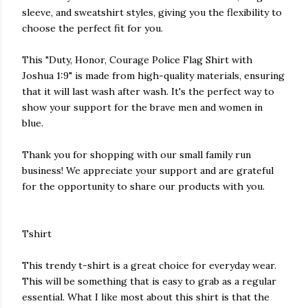
sleeve, and sweatshirt styles, giving you the flexibility to
choose the perfect fit for you.
This "Duty, Honor, Courage Police Flag Shirt with
Joshua 1:9" is made from high-quality materials, ensuring
that it will last wash after wash. It's the perfect way to
show your support for the brave men and women in
blue.
Thank you for shopping with our small family run
business! We appreciate your support and are grateful
for the opportunity to share our products with you.
Tshirt
This trendy t-shirt is a great choice for everyday wear.
This will be something that is easy to grab as a regular
essential. What I like most about this shirt is that the