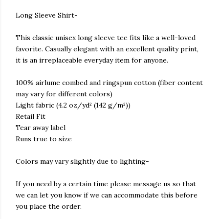
Long Sleeve Shirt-
This classic unisex long sleeve tee fits like a well-loved
favorite. Casually elegant with an excellent quality print,
it is an irreplaceable everyday item for anyone.
100% airlume combed and ringspun cotton (fiber content
may vary for different colors)
Light fabric (4.2 oz/yd² (142 g/m²))
Retail Fit
Tear away label
Runs true to size
Colors may vary slightly due to lighting-
If you need by a certain time please message us so that
we can let you know if we can accommodate this before
you place the order.