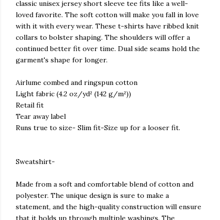
classic unisex jersey short sleeve tee fits like a well-
loved favorite. The soft cotton will make you fall in love
with it with every wear. These t-shirts have ribbed knit
collars to bolster shaping. The shoulders will offer a
continued better fit over time. Dual side seams hold the
garment's shape for longer.
Airlume combed and ringspun cotton
Light fabric (4.2 oz/yd² (142 g/m²))
Retail fit
Tear away label
Runs true to size- Slim fit-Size up for a looser fit.
Sweatshirt-
Made from a soft and comfortable blend of cotton and
polyester. The unique design is sure to make a
statement, and the high-quality construction will ensure
that it holds up through multiple washings. The