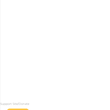
Support Site/Donate