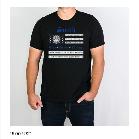
15.00 USD