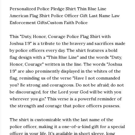
Personalized Police Pledge Shirt Thin Blue Line
American Flag Shirt Police Officer Gift Last Name Law
Enforcement GiftsCustom Faith Police
This "Duty, Honor, Courage Police Flag Shirt with
Joshua 1:9" is a tribute to the bravery and sacrifices made
by police officers every day. The shirt features a bold
flag design with a "Thin Blue Line" and the words "Duty,
Honor, Courage" written in the line. The words "Joshua
1:9" are also prominently displayed in the whites of the
flag, reminding us of the verse "Have I not commanded
you? Be strong and courageous. Do not be afraid; do not
be discouraged, for the Lord your God will be with you
wherever you go." This verse is a powerful reminder of
the strength and courage that police officers possess.
The shirt is customizable with the last name of the
police officer, making it a one-of-a-kind gift for a special
officer in your life. It's available in short sleeve, long