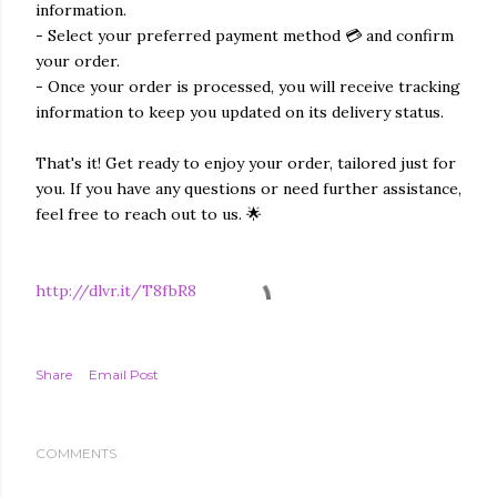
information.
- Select your preferred payment method 💳 and confirm
your order.
- Once your order is processed, you will receive tracking
information to keep you updated on its delivery status.
That's it! Get ready to enjoy your order, tailored just for
you. If you have any questions or need further assistance,
feel free to reach out to us. 🌟
http://dlvr.it/T8fbR8
Share
Email Post
COMMENTS