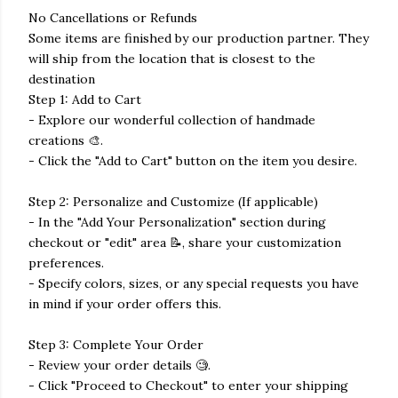
No Cancellations or Refunds
Some items are finished by our production partner. They
will ship from the location that is closest to the
destination
Step 1: Add to Cart
- Explore our wonderful collection of handmade
creations 🎨.
- Click the "Add to Cart" button on the item you desire.
Step 2: Personalize and Customize (If applicable)
- In the "Add Your Personalization" section during
checkout or "edit" area 📝, share your customization
preferences.
- Specify colors, sizes, or any special requests you have
in mind if your order offers this.
Step 3: Complete Your Order
- Review your order details 🧐.
- Click "Proceed to Checkout" to enter your shipping