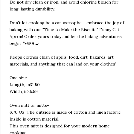
Do not dry clean or iron, and avoid chlorine bleach for
long-lasting durability.
Don't let cooking be a cat-astrophe – embrace the joy of
baking with our "Time to Make the Biscuits" Funny Cat
Apron! Order yours today and let the baking adventures
begin! 🐾😺👩‍🍳
Keeps clothes clean of spills, food, dirt, hazards, art
materials, and anything that can land on your clothes'
One size
Length, in31.50
Width, in25.59
Oven mitt or mitts-
6.70 Oz. The outside is made of cotton and linen facbric.
Inside is cotton material.
This oven mitt is designed for your modern home
cooking.