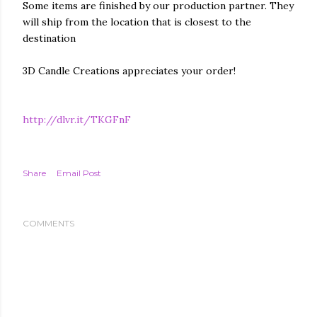
Some items are finished by our production partner. They
will ship from the location that is closest to the
destination
3D Candle Creations appreciates your order!
http://dlvr.it/TKGFnF
Share
Email Post
COMMENTS