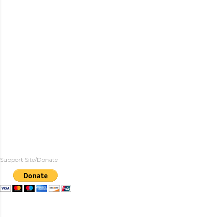
Support Site/Donate