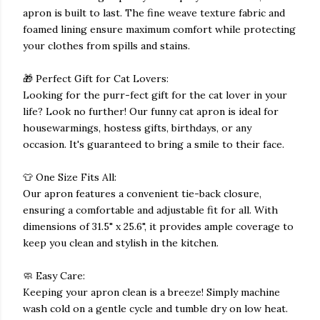
apron is built to last. The fine weave texture fabric and
foamed lining ensure maximum comfort while protecting
your clothes from spills and stains.
🎁 Perfect Gift for Cat Lovers:
Looking for the purr-fect gift for the cat lover in your
life? Look no further! Our funny cat apron is ideal for
housewarmings, hostess gifts, birthdays, or any
occasion. It's guaranteed to bring a smile to their face.
👕 One Size Fits All:
Our apron features a convenient tie-back closure,
ensuring a comfortable and adjustable fit for all. With
dimensions of 31.5" x 25.6", it provides ample coverage to
keep you clean and stylish in the kitchen.
🧼 Easy Care:
Keeping your apron clean is a breeze! Simply machine
wash cold on a gentle cycle and tumble dry on low heat.