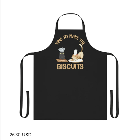
26.30 USD