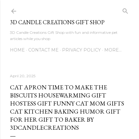
Skip to main content
3D CANDLE CREATIONS GIFT SHOP
3D Candle Creations Gift Shop with fun and informative pet
articles while you shop
HOME
CONTACT ME
PRIVACY POLICY
MORE…
April 20, 2025
CAT APRON TIME TO MAKE THE
BISCUITS HOUSEWARMING GIFT
HOSTESS GIFT FUNNY CAT MOM GIFTS
CAT KITCHEN BAKING HUMOR GIFT
FOR HER GIFT TO BAKER BY
3DCANDLECREATIONS