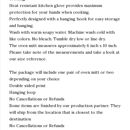
Heat resistant kitchen glove provides maximum
protection for your hands when cooking.
Perfectly designed with a hanging hook for easy storage
and hanging.
Wash with warm soapy water. Machine wash cold with
like colors. No bleach. Tumble dry low or line dry.
The oven mitt measures approximately 6 inch x 10 inch.
Please take note of the measurements and take a look at
our size reference.
The package will include one pair of oven mitt or two
depending on your choice
Double sided print
Hanging loop
No Cancellations or Refunds
Some items are finished by our production partner. They
will ship from the location that is closest to the
destination
No Cancellations or Refunds