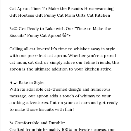
Cat Apron Time To Make the Biscuits Housewarming
Gift Hostess Gift Funny Cat Mom Gifts Cat Kitchen
🐾😺 Get Ready to Bake with Our "Time to Make the
Biscuits" Funny Cat Apron! 😺🐾
Calling all cat lovers! It's time to whisker away in style
with our purr-fect cat apron. Whether you're a proud
cat mom, cat dad, or simply adore our feline friends, this
apron is the ultimate addition to your kitchen attire.
👩‍🍳 Bake in Style:
With its adorable cat-themed design and humorous
message, our apron adds a touch of whimsy to your
cooking adventures. Put on your cat ears and get ready
to make those biscuits with flair!
🐾 Comfortable and Durable:
Crafted from high-quality 100% polyester canvas, our