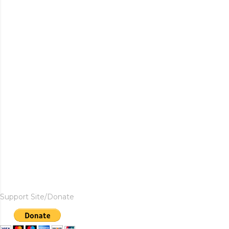
Support Site/Donate