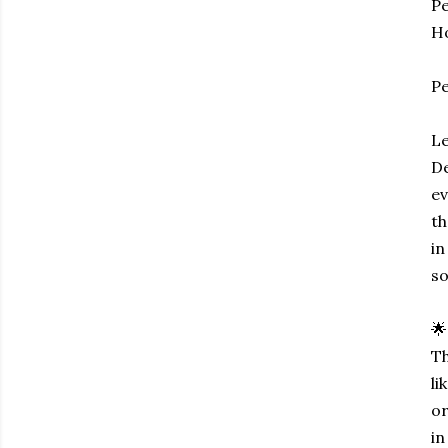
Pe
Ho
P
Le
De
ev
th
in
so
🌟
Th
li
or
in