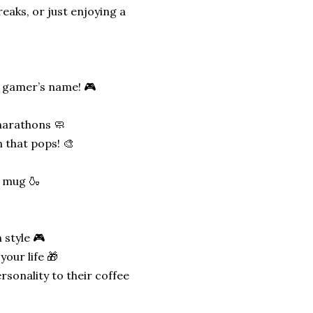
reaks, or just enjoying a
e gamer’s name! 🎮
marathons 🧼
n that pops! 🎨
e mug 🍶
 style 🎮
your life 🎁
rsonality to their coffee