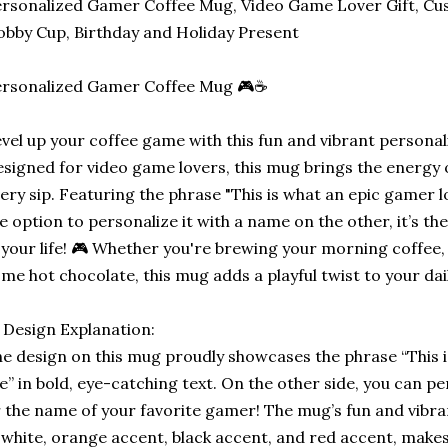
rsonalized Gamer Coffee Mug, Video Game Lover Gift, Cu
bby Cup, Birthday and Holiday Present
ersonalized Gamer Coffee Mug 🎮☕
vel up your coffee game with this fun and vibrant persona
signed for video game lovers, this mug brings the energy o
ery sip. Featuring the phrase "This is what an epic gamer l
e option to personalize it with a name on the other, it’s th
 your life! 🎮 Whether you're brewing your morning coffee, 
me hot chocolate, this mug adds a playful twist to your dai
 Design Explanation:
e design on this mug proudly showcases the phrase “This 
ke” in bold, eye-catching text. On the other side, you can p
 the name of your favorite gamer! The mug’s fun and vibran
 white, orange accent, black accent, and red accent, makes