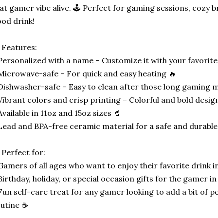
at gamer vibe alive. 🕹️ Perfect for gaming sessions, cozy b
od drink!
 Features:
Personalized with a name – Customize it with your favorit
Microwave-safe – For quick and easy heating 🔥
Dishwasher-safe – Easy to clean after those long gaming 
Vibrant colors and crisp printing – Colorful and bold desig
Available in 11oz and 15oz sizes 🥤
Lead and BPA-free ceramic material for a safe and durabl
 Perfect for:
Gamers of all ages who want to enjoy their favorite drink in
Birthday, holiday, or special occasion gifts for the gamer in 
Fun self-care treat for any gamer looking to add a bit of pe
utine ☕