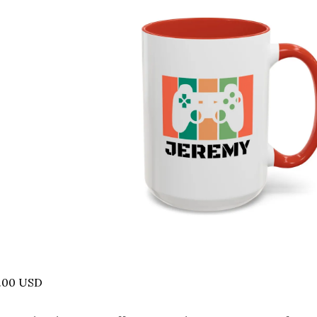
5.00 USD