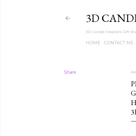
3D CAND
3D Candle Creations Gift Sho
HOME
CONTACT ME
Share
Apr
P
G
H
3