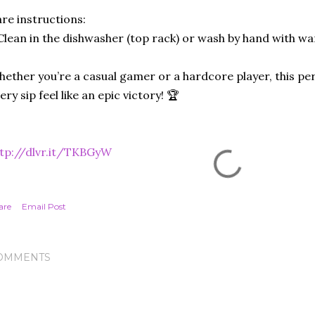
re instructions:
Clean in the dishwasher (top rack) or wash by hand with w
ether you’re a casual gamer or a hardcore player, this pe
ery sip feel like an epic victory! 🏆
tp://dlvr.it/TKBGyW
are
Email Post
OMMENTS