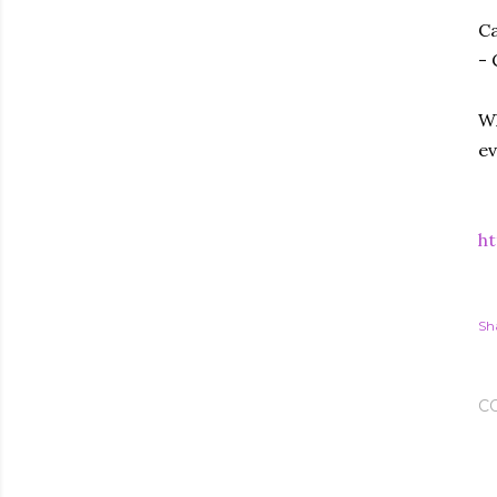
Ca
- 
Wh
ev
ht
Sh
C