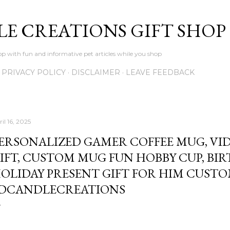
Skip to main content
LE CREATIONS GIFT SHOP
p with fun and informative pet articles while you shop
PRIVACY POLICY
DISCLAIMER
LEAVE FEEDBACK
il 16, 2025
ERSONALIZED GAMER COFFEE MUG, VI
IFT, CUSTOM MUG FUN HOBBY CUP, BI
OLIDAY PRESENT GIFT FOR HIM CUST
DCANDLECREATIONS