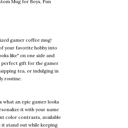
stom Mug for Boys, Fun
lized gamer coffee mug!
f your favorite hobby into
ooks like" on one side and
e perfect gift for the gamer
sipping tea, or indulging in
ly routine.
is what an epic gamer looks
ersonalize it with your name
t color contrasts, available
 it stand out while keeping