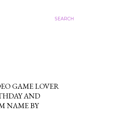
SEARCH
DEO GAME LOVER
RTHDAY AND
OM NAME BY