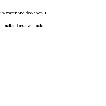
arm water and dish soap 🧽
rsonalized mug will make