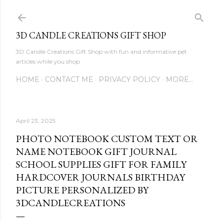
Skip to main content
3D CANDLE CREATIONS GIFT SHOP
3D Candle Creations Gift Shop with fun and informative pet
articles while you shop
HOME
CONTACT ME
PRIVACY POLICY
MORE…
April 23, 2025
PHOTO NOTEBOOK CUSTOM TEXT OR
NAME NOTEBOOK GIFT JOURNAL
SCHOOL SUPPLIES GIFT FOR FAMILY
HARDCOVER JOURNALS BIRTHDAY
PICTURE PERSONALIZED BY
3DCANDLECREATIONS