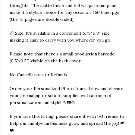
thoughts. The matte finish and full wraparound print
make it a stylish choice for any occasion. 150 lined pgs
(the 75 pages are double-sided)
📏 Size: It's available in a convenient 5.75" x 8" size,
making it easy to carry with you wherever you go.
Please note that there's a small production barcode
(0.5"x0.5") visible on the back cover.
No Cancellations or Refunds
Order your Personalized Photo Journal now and elevate
your journaling or school supplies with a touch of
personalization and style! 📝📷🎨
If you love this listing, please share it with 1-3 friends to
help our family-run business grow and spread the joy! 🌟
❤️