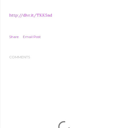
http://dlvr.it/TKK5nd
Share
Email Post
COMMENTS