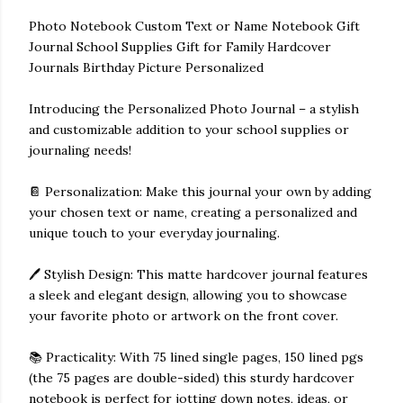
Photo Notebook Custom Text or Name Notebook Gift
Journal School Supplies Gift for Family Hardcover
Journals Birthday Picture Personalized
Introducing the Personalized Photo Journal – a stylish
and customizable addition to your school supplies or
journaling needs!
📔 Personalization: Make this journal your own by adding
your chosen text or name, creating a personalized and
unique touch to your everyday journaling.
🖊️ Stylish Design: This matte hardcover journal features
a sleek and elegant design, allowing you to showcase
your favorite photo or artwork on the front cover.
📚 Practicality: With 75 lined single pages, 150 lined pgs
(the 75 pages are double-sided) this sturdy hardcover
notebook is perfect for jotting down notes, ideas, or