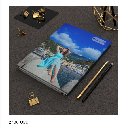
27.00 USD