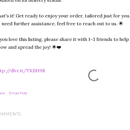
dated on its delivery status.
at's it! Get ready to enjoy your order, tailored just for you
 need further assistance, feel free to reach out to us. 🌟
 you love this listing, please share it with 1-3 friends to he
ow and spread the joy! 🌟❤️
tp://dlvr.it/TKBH9R
are
Email Post
OMMENTS