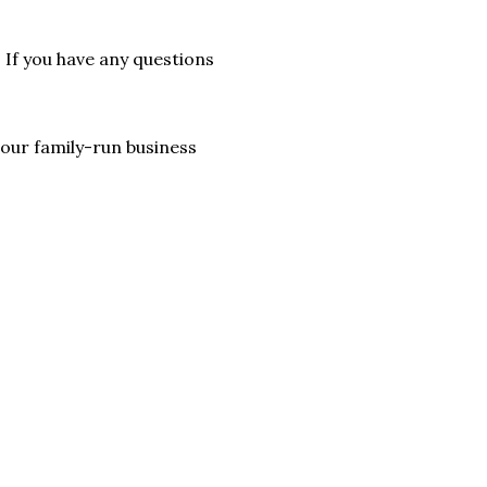
. If you have any questions
lp our family-run business