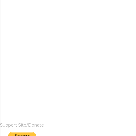
Support Site/Donate