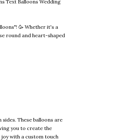
ns Text Balloons Wedding
oons"! 🥳 Whether it's a
ese round and heart-shaped
h sides. These balloons are
wing you to create the
 joy with a custom touch