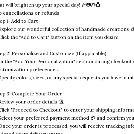
at will brighten up your special day! 🎉📷🎂💍
 cancellations or refunds
ep 1: Add to Cart
Explore our wonderful collection of handmade creations 🎨
Click the "Add to Cart" button on the item you desire.
ep 2: Personalize and Customize (If applicable)
In the "Add Your Personalization" section during checkout o
stomization preferences.
Specify colors, sizes, or any special requests you have in mi
ep 3: Complete Your Order
Review your order details 🧐.
Click "Proceed to Checkout" to enter your shipping informa
Select your preferred payment method 💳 and confirm you
Once your order is processed, you will receive tracking in