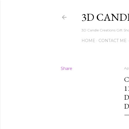
3D CAND
3D Candle Creations Gift Sho
HOME
CONTACT ME
Share
Apr
C
1
D
D