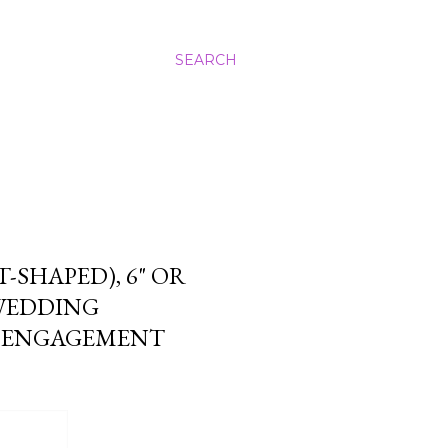
SEARCH
SHAPED), 6" OR
 WEDDING
N ENGAGEMENT