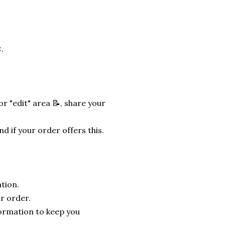
.
r "edit" area 📝, share your
nd if your order offers this.
tion.
r order.
formation to keep you