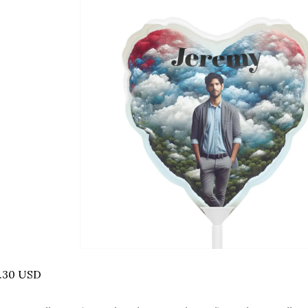
6.30 USD