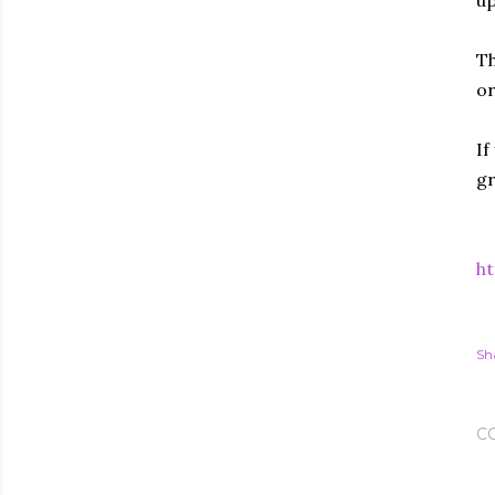
up
Th
or
If
gr
ht
Sh
C