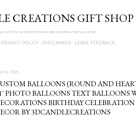
Skip to main content
LE CREATIONS GIFT SHOP
p with fun and informative pet articles while you shop
PRIVACY POLICY
DISCLAIMER
LEAVE FEEDBACK
il 16, 2025
USTOM BALLOONS (ROUND AND HEART-
1' PHOTO BALLOONS TEXT BALLOONS
ECORATIONS BIRTHDAY CELEBRATIO
ECOR BY 3DCANDLECREATIONS