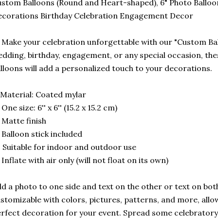
stom Balloons (Round and Heart-shaped), 6" Photo Balloo
corations Birthday Celebration Engagement Decor
 Make your celebration unforgettable with our "Custom Ball
dding, birthday, engagement, or any special occasion, th
lloons will add a personalized touch to your decorations.
Material: Coated mylar
 One size: 6'' x 6'' (15.2 x 15.2 cm)
 Matte finish
 Balloon stick included
 Suitable for indoor and outdoor use
 Inflate with air only (will not float on its own)
d a photo to one side and text on the other or text on bot
stomizable with colors, pictures, patterns, and more, allo
rfect decoration for your event. Spread some celebratory