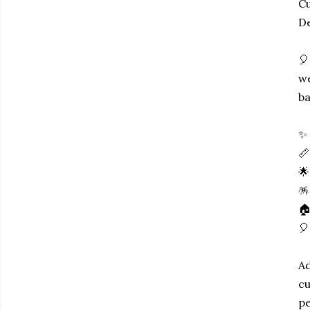
Cu
De
🎈
we
ba
✨ 
📏
🌟
🪅
🏠
🎈
Ad
cu
pe