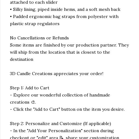
attached to each slider
• Silky lining, piped inside hems, and a soft mesh back
• Padded ergonomic bag straps from polyester with
plastic strap regulators
No Cancellations or Refunds
Some items are finished by our production partner. They
will ship from the location that is closest to the
destination
3D Candle Creations appreciates your order!
Step 1: Add to Cart
- Explore our wonderful collection of handmade
creations 🎨.
- Click the "Add to Cart" button on the item you desire.
Step 2: Personalize and Customize (If applicable)
- In the "Add Your Personalization" section during
checkout or "edit" area 📝, share your customization