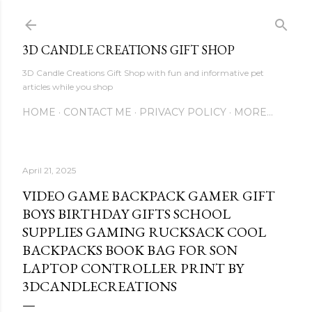
Skip to main content
3D CANDLE CREATIONS GIFT SHOP
3D Candle Creations Gift Shop with fun and informative pet
articles while you shop
HOME
CONTACT ME
PRIVACY POLICY
MORE…
April 21, 2025
VIDEO GAME BACKPACK GAMER GIFT
BOYS BIRTHDAY GIFTS SCHOOL
SUPPLIES GAMING RUCKSACK COOL
BACKPACKS BOOK BAG FOR SON
LAPTOP CONTROLLER PRINT BY
3DCANDLECREATIONS