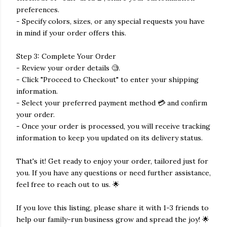
preferences.
- Specify colors, sizes, or any special requests you have
in mind if your order offers this.
Step 3: Complete Your Order
- Review your order details 🧐.
- Click "Proceed to Checkout" to enter your shipping
information.
- Select your preferred payment method 💳 and confirm
your order.
- Once your order is processed, you will receive tracking
information to keep you updated on its delivery status.
That's it! Get ready to enjoy your order, tailored just for
you. If you have any questions or need further assistance,
feel free to reach out to us. 🌟
If you love this listing, please share it with 1-3 friends to
help our family-run business grow and spread the joy! 🌟