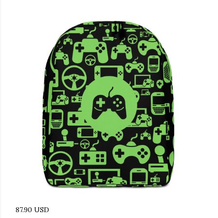
87.90 USD