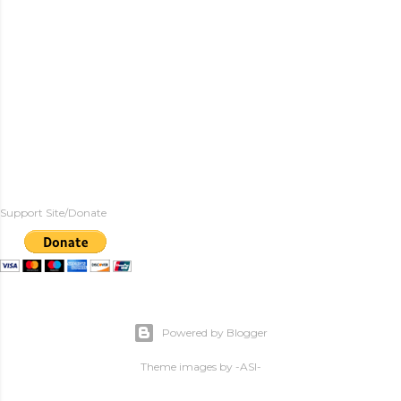
Support Site/Donate
Powered by Blogger
Theme images by
-ASI-