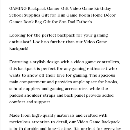
GAMING Backpack Gamer Gift Video Game Birthday
School Supplies Gift for Him Game Room Home Décor
Gamer Book Bag Gift for Son Dad Father's
Looking for the perfect backpack for your gaming
enthusiast? Look no further than our Video Game
Backpack!
Featuring a stylish design with a video game controllers,
this backpack is perfect for any gaming enthusiast who
wants to show off their love for gaming. The spacious
main compartment and provides ample space for books,
school supplies, and gaming accessories, while the
padded shoulder straps and back panel provide added
comfort and support.
Made from high-quality materials and crafted with
meticulous attention to detail, our Video Game Backpack
is both durable and long-lasting. It's perfect for everyday