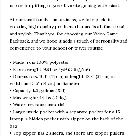
use or for gifting to your favorite gaming enthusiast.
At our small family-run business, we take pride in
creating high-quality products that are both functional
and stylish. Thank you for choosing our Video Game
Backpack, and we hope it adds a touch of personality and
convenience to your school or travel routine!
• Made from 100% polyester
• Fabric weight: 9.91 oz/yd² (336 g/m²)
• Dimensions: 16.1″ (41 cm) in height, 12.2″ (31 cm) in
width, and 5.5″ (14 cm) in diameter
• Capacity: 5.3 gallons (20 l)
• Max weight: 44 lbs (20 kg)
• Water-resistant material
• Large inside pocket with a separate pocket for a 15”
laptop, a hidden pocket with zipper on the back of the
bag
• Top zipper has 2 sliders, and there are zipper pullers