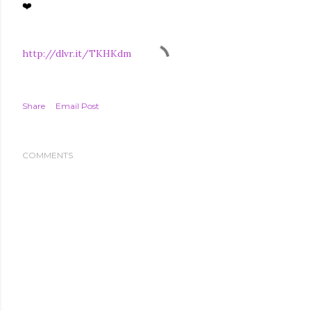
❤️
http://dlvr.it/TKHKdm
Share
Email Post
COMMENTS