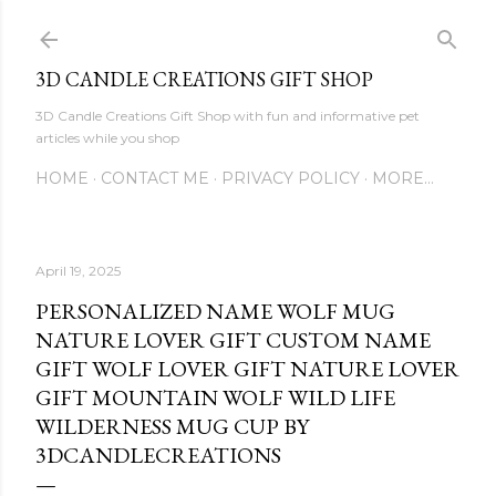
Skip to main content
3D CANDLE CREATIONS GIFT SHOP
3D Candle Creations Gift Shop with fun and informative pet
articles while you shop
HOME
CONTACT ME
PRIVACY POLICY
MORE…
April 19, 2025
PERSONALIZED NAME WOLF MUG
NATURE LOVER GIFT CUSTOM NAME
GIFT WOLF LOVER GIFT NATURE LOVER
GIFT MOUNTAIN WOLF WILD LIFE
WILDERNESS MUG CUP BY
3DCANDLECREATIONS