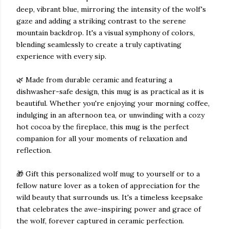
deep, vibrant blue, mirroring the intensity of the wolf's
gaze and adding a striking contrast to the serene
mountain backdrop. It's a visual symphony of colors,
blending seamlessly to create a truly captivating
experience with every sip.
🌿 Made from durable ceramic and featuring a
dishwasher-safe design, this mug is as practical as it is
beautiful. Whether you're enjoying your morning coffee,
indulging in an afternoon tea, or unwinding with a cozy
hot cocoa by the fireplace, this mug is the perfect
companion for all your moments of relaxation and
reflection.
🎁 Gift this personalized wolf mug to yourself or to a
fellow nature lover as a token of appreciation for the
wild beauty that surrounds us. It's a timeless keepsake
that celebrates the awe-inspiring power and grace of
the wolf, forever captured in ceramic perfection.