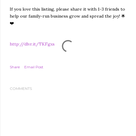
If you love this listing, please share it with 1-3 friends to
help our family-run business grow and spread the joy! 🌟
❤️
http://dlvr.it/TKFgxs
Share
Email Post
COMMENTS