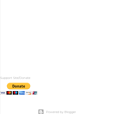
Support Site/Donate
Powered by Blogger