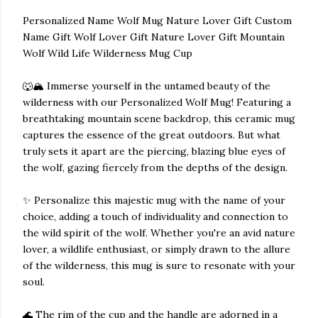
Personalized Name Wolf Mug Nature Lover Gift Custom
Name Gift Wolf Lover Gift Nature Lover Gift Mountain
Wolf Wild Life Wilderness Mug Cup
🐺🏔️ Immerse yourself in the untamed beauty of the
wilderness with our Personalized Wolf Mug! Featuring a
breathtaking mountain scene backdrop, this ceramic mug
captures the essence of the great outdoors. But what
truly sets it apart are the piercing, blazing blue eyes of
the wolf, gazing fiercely from the depths of the design.
✨ Personalize this majestic mug with the name of your
choice, adding a touch of individuality and connection to
the wild spirit of the wolf. Whether you're an avid nature
lover, a wildlife enthusiast, or simply drawn to the allure
of the wilderness, this mug is sure to resonate with your
soul.
🌊 The rim of the cup and the handle are adorned in a