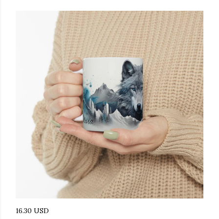
16.30 USD