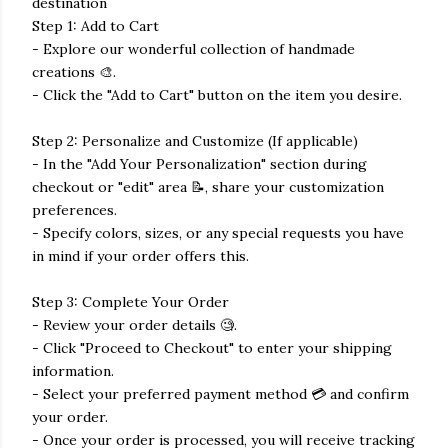
destination
Step 1: Add to Cart
- Explore our wonderful collection of handmade
creations 🎨.
- Click the "Add to Cart" button on the item you desire.
Step 2: Personalize and Customize (If applicable)
- In the "Add Your Personalization" section during
checkout or "edit" area 📝, share your customization
preferences.
- Specify colors, sizes, or any special requests you have
in mind if your order offers this.
Step 3: Complete Your Order
- Review your order details 🧐.
- Click "Proceed to Checkout" to enter your shipping
information.
- Select your preferred payment method 💳 and confirm
your order.
- Once your order is processed, you will receive tracking