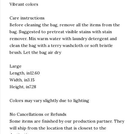
Vibrant colors
Care instructions
Before cleaning the bag, remove all the items from the
bag. Suggested to pretreat visible stains with stain
remover. Mix warm water with laundry detergent and
clean the bag with a terry washcloth or soft bristle
brush. Let the bag air dry
Large
Length, in12.60
Width, in3.15
Height, in7.28
Colors may vary slightly due to lighting
No Cancellations or Refunds
Some items are finished by our production partner. They
will ship from the location that is closest to the