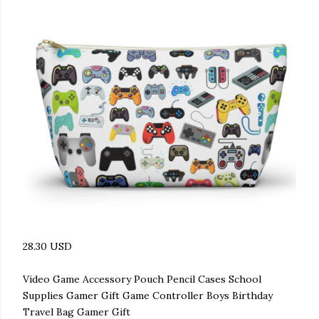
28.30 USD
Video Game Accessory Pouch Pencil Cases School
Supplies Gamer Gift Game Controller Boys Birthday
Travel Bag Gamer Gift