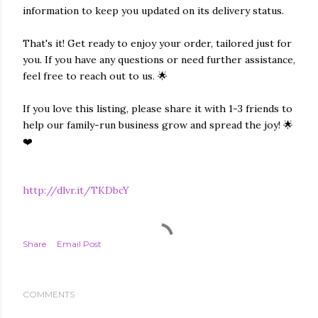
information to keep you updated on its delivery status.
That's it! Get ready to enjoy your order, tailored just for
you. If you have any questions or need further assistance,
feel free to reach out to us. 🌟
If you love this listing, please share it with 1-3 friends to
help our family-run business grow and spread the joy! 🌟
❤️
http://dlvr.it/TKDbcY
Share
Email Post
COMMENTS