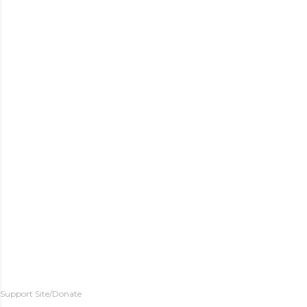
Support Site/Donate