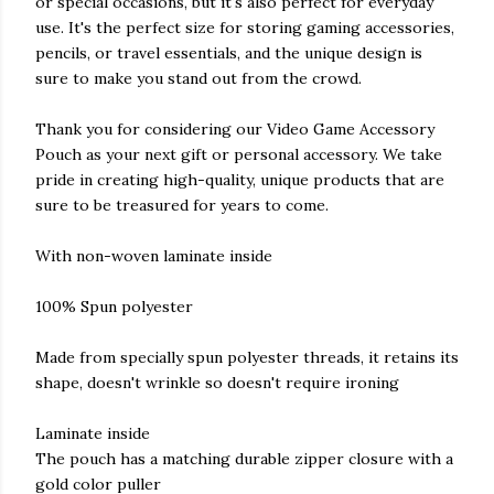
or special occasions, but it's also perfect for everyday
use. It's the perfect size for storing gaming accessories,
pencils, or travel essentials, and the unique design is
sure to make you stand out from the crowd.
Thank you for considering our Video Game Accessory
Pouch as your next gift or personal accessory. We take
pride in creating high-quality, unique products that are
sure to be treasured for years to come.
With non-woven laminate inside
100% Spun polyester
Made from specially spun polyester threads, it retains its
shape, doesn't wrinkle so doesn't require ironing
Laminate inside
The pouch has a matching durable zipper closure with a
gold color puller