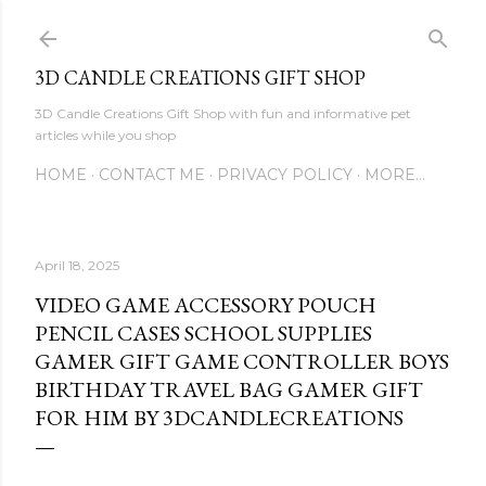
Skip to main content
3D CANDLE CREATIONS GIFT SHOP
3D Candle Creations Gift Shop with fun and informative pet
articles while you shop
HOME
CONTACT ME
PRIVACY POLICY
MORE…
April 18, 2025
VIDEO GAME ACCESSORY POUCH
PENCIL CASES SCHOOL SUPPLIES
GAMER GIFT GAME CONTROLLER BOYS
BIRTHDAY TRAVEL BAG GAMER GIFT
FOR HIM BY 3DCANDLECREATIONS