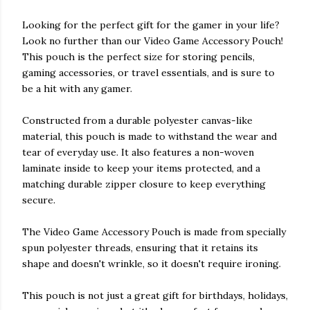
Looking for the perfect gift for the gamer in your life?
Look no further than our Video Game Accessory Pouch!
This pouch is the perfect size for storing pencils,
gaming accessories, or travel essentials, and is sure to
be a hit with any gamer.
Constructed from a durable polyester canvas-like
material, this pouch is made to withstand the wear and
tear of everyday use. It also features a non-woven
laminate inside to keep your items protected, and a
matching durable zipper closure to keep everything
secure.
The Video Game Accessory Pouch is made from specially
spun polyester threads, ensuring that it retains its
shape and doesn't wrinkle, so it doesn't require ironing.
This pouch is not just a great gift for birthdays, holidays,