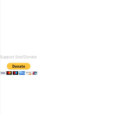
Support Site/Donate