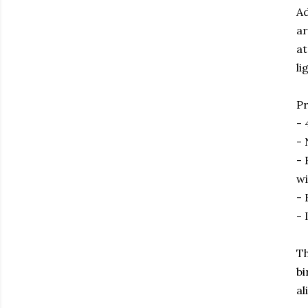
Ad
ar
at
li
Pr
- 
- 
- 
wi
- 
- 
Th
bi
al