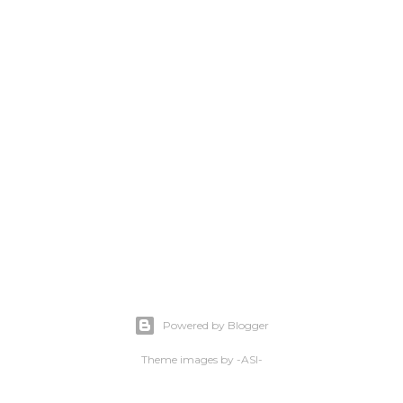
Powered by Blogger
Theme images by
-ASI-