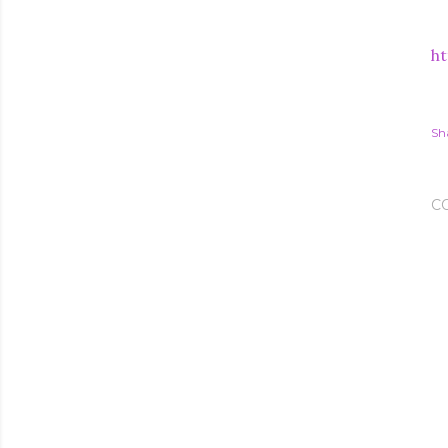
ht
Sh
C