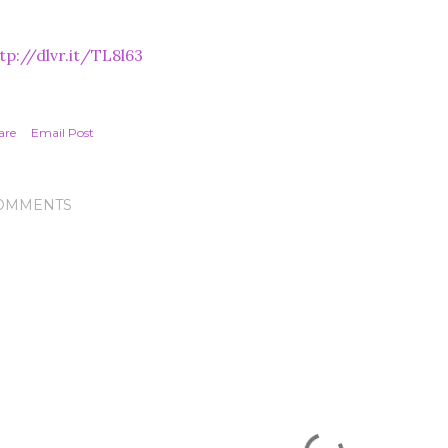
tp://dlvr.it/TL8l63
are
Email Post
OMMENTS