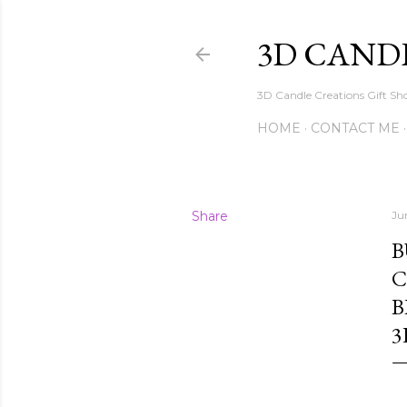
3D CAND
3D Candle Creations Gift Sho
HOME
CONTACT ME
Share
Ju
B
C
B
3