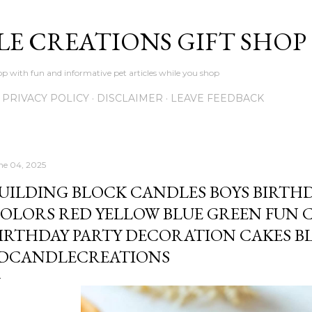
Skip to main content
LE CREATIONS GIFT SHOP
p with fun and informative pet articles while you shop
PRIVACY POLICY
DISCLAIMER
LEAVE FEEDBACK
ne 04, 2025
UILDING BLOCK CANDLES BOYS BIRTH
OLORS RED YELLOW BLUE GREEN FUN 
IRTHDAY PARTY DECORATION CAKES BL
DCANDLECREATIONS