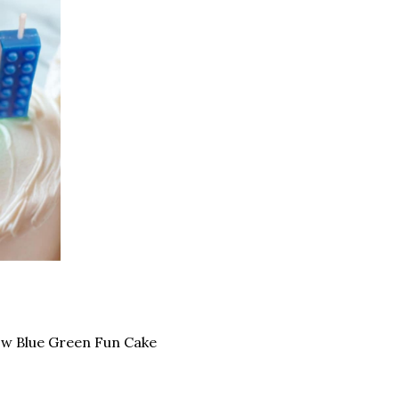
low Blue Green Fun Cake