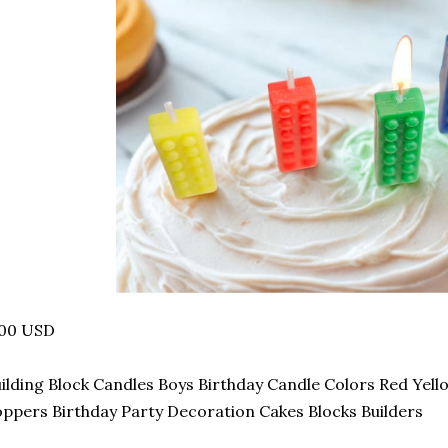
.00 USD
ilding Block Candles Boys Birthday Candle Colors Red Yel
ppers Birthday Party Decoration Cakes Blocks Builders