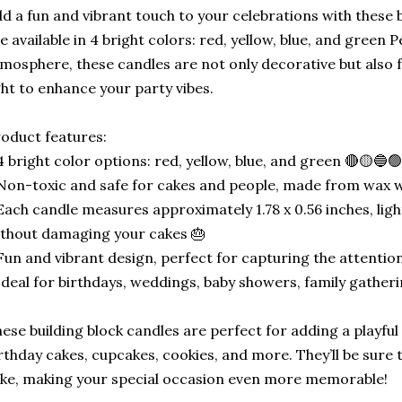
d a fun and vibrant touch to your celebrations with these 
e available in 4 bright colors: red, yellow, blue, and green P
mosphere, these candles are not only decorative but also 
ght to enhance your party vibes.
oduct features:
4 bright color options: red, yellow, blue, and green 🔴🟡🔵
Non-toxic and safe for cakes and people, made from wax wit
Each candle measures approximately 1.78 x 0.56 inches, lig
thout damaging your cakes 🎂
Fun and vibrant design, perfect for capturing the attention
Ideal for birthdays, weddings, baby showers, family gather
ese building block candles are perfect for adding a playful
rthday cakes, cupcakes, cookies, and more. They’ll be sure t
ike, making your special occasion even more memorable!