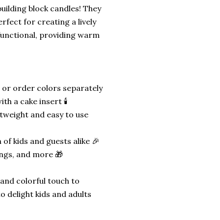
building block candles! They
erfect for creating a lively
functional, providing warm
 or order colors separately
h a cake insert 🕯️
htweight and easy to use
 of kids and guests alike 🎉
ings, and more 🎁
 and colorful touch to
o delight kids and adults