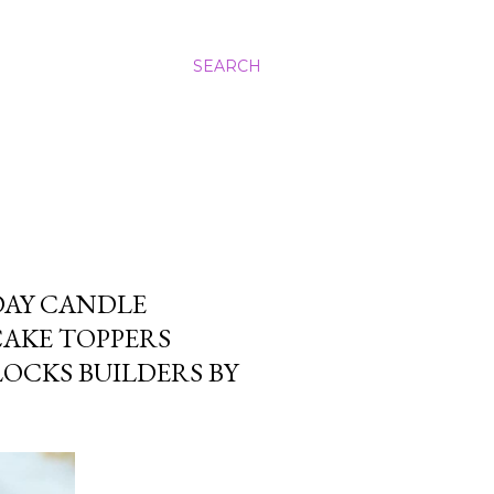
SEARCH
DAY CANDLE
CAKE TOPPERS
OCKS BUILDERS BY