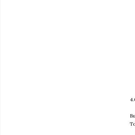
4
Bu
To