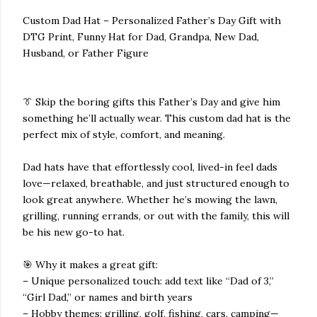
Custom Dad Hat – Personalized Father’s Day Gift with
DTG Print, Funny Hat for Dad, Grandpa, New Dad,
Husband, or Father Figure
👔 Skip the boring gifts this Father’s Day and give him
something he’ll actually wear. This custom dad hat is the
perfect mix of style, comfort, and meaning.
Dad hats have that effortlessly cool, lived-in feel dads
love—relaxed, breathable, and just structured enough to
look great anywhere. Whether he’s mowing the lawn,
grilling, running errands, or out with the family, this will
be his new go-to hat.
🎯 Why it makes a great gift:
– Unique personalized touch: add text like “Dad of 3,”
“Girl Dad,” or names and birth years
– Hobby themes: grilling, golf, fishing, cars, camping—