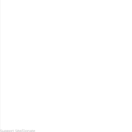
Support Site/Donate