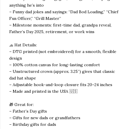
anything he’s into
– Funny dad jokes and sayings: “Dad Bod Loading,” “Chief
Fun Officer,” “Grill Master”
– Milestone moments: first-time dad, grandpa reveal,
Father’s Day 2025, retirement, or work wins
🧢 Hat Details:
– DTG printed (not embroidered) for a smooth, flexible
design
– 100% cotton canvas for long-lasting comfort
– Unstructured crown (approx. 3.25”) gives that classic
dad hat shape
– Adjustable hook-and-loop closure fits 20–24 inches
– Made and printed in the USA 🇺🇸
🎁 Great for:
– Father’s Day gifts
– Gifts for new dads or grandfathers
– Birthday gifts for dads