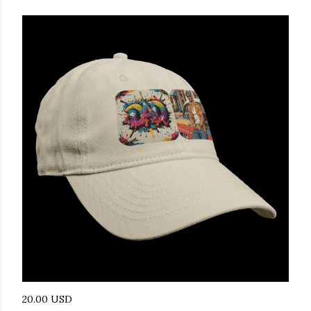
20.00 USD