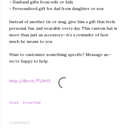
– Husband gifts from wife or kids
– Personalized gift for dad from daughter or son
Instead of another tie or mug, give him a gift that feels
personal, fun, and wearable every day. This custom hat is
more than just an accessory—it’s a reminder of how
much he means to you.
Want to customize something specific? Message us—
we’re happy to help.
http://dlvr.it/TL9vfX
Share
Email Post
COMMENTS