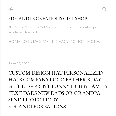
Skip to main content
3D CANDLE CREATIONS GIFT SHOP
3D Candle Creations Gift Shop with fun and informative pet
articles while you shop
HOME
CONTACT ME
PRIVACY POLICY
MORE…
June 05, 2025
CUSTOM DESIGN HAT PERSONALIZED
HATS COMPANY LOGO FATHER’S DAY
GIFT DTG PRINT FUNNY HOBBY FAMILY
TEXT DADS NEW DADS OR GRANDPA
SEND PHOTO PIC BY
3DCANDLECREATIONS