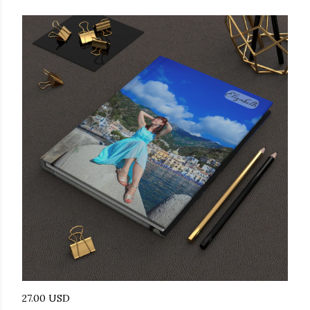
27.00 USD