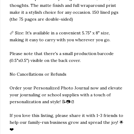
thoughts. The matte finish and full wraparound print
make it a stylish choice for any occasion. 150 lined pgs
(the 75 pages are double-sided)
📏 Size: It's available in a convenient 5.75" x 8" size,
making it easy to carry with you wherever you go.
Please note that there's a small production barcode
(0.5"x0.5") visible on the back cover.
No Cancellations or Refunds
Order your Personalized Photo Journal now and elevate
your journaling or school supplies with a touch of
personalization and style! 📝📷🎨
If you love this listing, please share it with 1-3 friends to
help our family-run business grow and spread the joy! 🌟
❤️