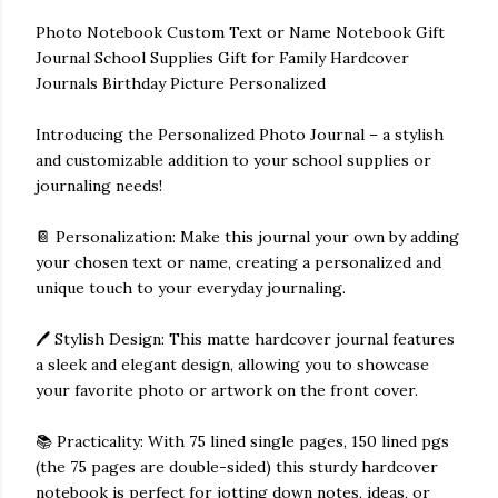
Photo Notebook Custom Text or Name Notebook Gift
Journal School Supplies Gift for Family Hardcover
Journals Birthday Picture Personalized
Introducing the Personalized Photo Journal – a stylish
and customizable addition to your school supplies or
journaling needs!
📔 Personalization: Make this journal your own by adding
your chosen text or name, creating a personalized and
unique touch to your everyday journaling.
🖊️ Stylish Design: This matte hardcover journal features
a sleek and elegant design, allowing you to showcase
your favorite photo or artwork on the front cover.
📚 Practicality: With 75 lined single pages, 150 lined pgs
(the 75 pages are double-sided) this sturdy hardcover
notebook is perfect for jotting down notes, ideas, or