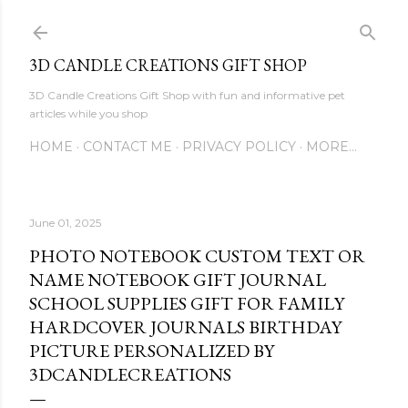
Skip to main content
3D CANDLE CREATIONS GIFT SHOP
3D Candle Creations Gift Shop with fun and informative pet
articles while you shop
HOME
CONTACT ME
PRIVACY POLICY
MORE…
June 01, 2025
PHOTO NOTEBOOK CUSTOM TEXT OR
NAME NOTEBOOK GIFT JOURNAL
SCHOOL SUPPLIES GIFT FOR FAMILY
HARDCOVER JOURNALS BIRTHDAY
PICTURE PERSONALIZED BY
3DCANDLECREATIONS