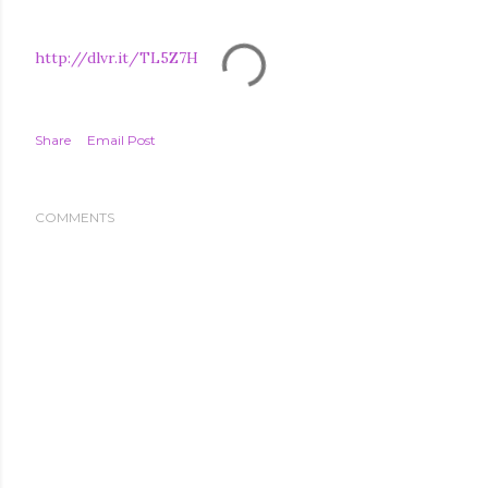
http://dlvr.it/TL5Z7H
Share
Email Post
COMMENTS