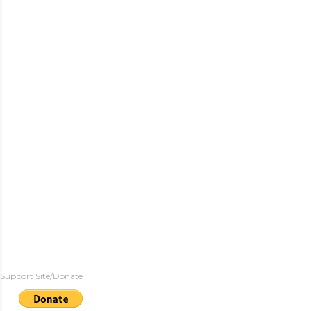
Support Site/Donate