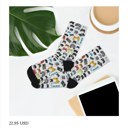
22.95 USD