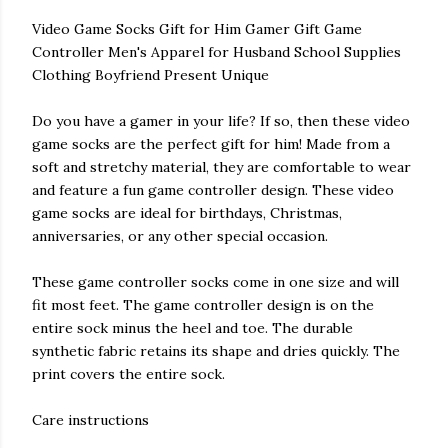
Video Game Socks Gift for Him Gamer Gift Game
Controller Men's Apparel for Husband School Supplies
Clothing Boyfriend Present Unique
Do you have a gamer in your life? If so, then these video
game socks are the perfect gift for him! Made from a
soft and stretchy material, they are comfortable to wear
and feature a fun game controller design. These video
game socks are ideal for birthdays, Christmas,
anniversaries, or any other special occasion.
These game controller socks come in one size and will
fit most feet. The game controller design is on the
entire sock minus the heel and toe. The durable
synthetic fabric retains its shape and dries quickly. The
print covers the entire sock.
Care instructions