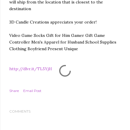
will ship from the location that is closest to the
destination
3D Candle Creations appreciates your order!
Video Game Socks Gift for Him Gamer Gift Game
Controller Men's Apparel for Husband School Supplies
Clothing Boyfriend Present Unique
http://dlvr.it/TL5YjH
Share
Email Post
COMMENTS