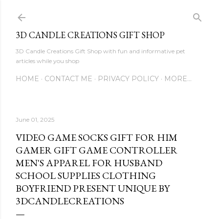
Skip to main content
3D CANDLE CREATIONS GIFT SHOP
3D Candle Creations Gift Shop with fun and informative pet
articles while you shop
HOME
CONTACT ME
PRIVACY POLICY
MORE…
June 01, 2025
VIDEO GAME SOCKS GIFT FOR HIM
GAMER GIFT GAME CONTROLLER
MEN'S APPAREL FOR HUSBAND
SCHOOL SUPPLIES CLOTHING
BOYFRIEND PRESENT UNIQUE BY
3DCANDLECREATIONS