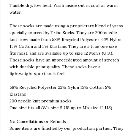
Tumble dry: low heat; Wash inside out in cool or warm
water.
These socks are made using a proprietary blend of yarns
specially sourced by Tribe Socks. They are 200 needle
knit crew made from 58% Recycled Polyester 22% Nylon
15% Cotton and 5% Elastane. They are a true one size
fits most, and are available up to size 12 Men's (U.S.).
These socks have an unprecedented amount of stretch
with durable print quality. These socks have a
lightweight sport sock feel.
58% Recycled Polyester 22% Nylon 15% Cotton 5%
Elastane
200 needle knit premium socks
One size fits all (W's size 5 US up to M's size 12 US)
No Cancellations or Refunds
Some items are finished by our production partner. They