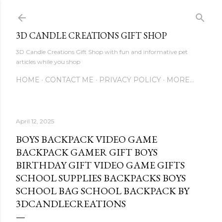
Skip to main content
3D CANDLE CREATIONS GIFT SHOP
3D Candle Creations Gift Shop with fun and informative pet
articles while you shop
HOME
CONTACT ME
PRIVACY POLICY
MORE…
April 12, 2025
BOYS BACKPACK VIDEO GAME
BACKPACK GAMER GIFT BOYS
BIRTHDAY GIFT VIDEO GAME GIFTS
SCHOOL SUPPLIES BACKPACKS BOYS
SCHOOL BAG SCHOOL BACKPACK BY
3DCANDLECREATIONS