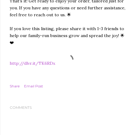
That's it! Get ready to enjoy your order, tailored just for
you. If you have any questions or need further assistance,
feel free to reach out to us. 🌟
If you love this listing, please share it with 1-3 friends to
help our family-run business grow and spread the joy! 🌟
❤️
http://dlvr.it/TK6RDx
Share
Email Post
COMMENTS