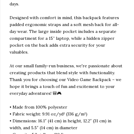
days.
Designed with comfort in mind, this backpack features
padded ergonomic straps and a soft mesh back for all-
day wear. The large inside pocket includes a separate
compartment for a 15” laptop, while a hidden zipper
pocket on the back adds extra security for your
valuables.
At our small family-run business, we're passionate about
creating products that blend style with functionality.
Thank you for choosing our Video Game Backpack – we
hope it brings a touch of fun and excitement to your
everyday adventures! 🎒🎮
• Made from 100% polyester
• Fabric weight: 9.91 oz/yd² (336 g/m²)
• Dimensions: 16.1″ (41 cm) in height, 12.2″ (31 cm) in
width, and 5.5″ (14 cm) in diameter