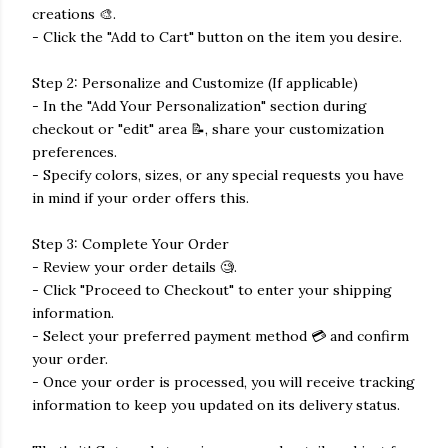
creations 🎨.
- Click the "Add to Cart" button on the item you desire.
Step 2: Personalize and Customize (If applicable)
- In the "Add Your Personalization" section during
checkout or "edit" area 📝, share your customization
preferences.
- Specify colors, sizes, or any special requests you have
in mind if your order offers this.
Step 3: Complete Your Order
- Review your order details 🧐.
- Click "Proceed to Checkout" to enter your shipping
information.
- Select your preferred payment method 💳 and confirm
your order.
- Once your order is processed, you will receive tracking
information to keep you updated on its delivery status.