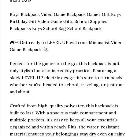
87.90 USD
Boys Backpack Video Game Backpack Gamer Gift Boys
Birthday Gift Video Game Gifts School Supplies
Backpacks Boys School Bag School Backpack
🎮🎒 Get ready to LEVEL UP with our Minimalist Video
Game Backpack! 🚀
Perfect for the gamer on the go, this backpack is not
only stylish but also incredibly practical. Featuring a
sleek LEVEL UP electric design, it's sure to turn heads
whether you're headed to school, traveling, or just out
and about.
Crafted from high-quality polyester, this backpack is
built to last. With a spacious main compartment and
multiple pockets, it's easy to keep all your essentials
organized and within reach. Plus, the water-resistant
material ensures your belongings stay dry even on rainy