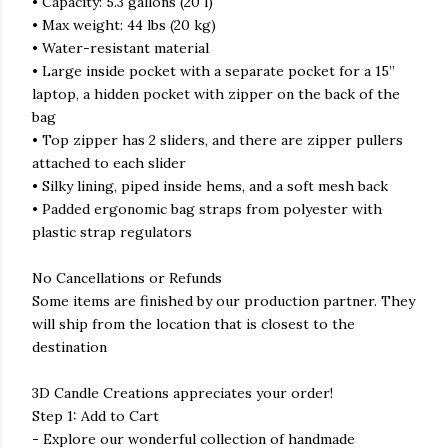
• Capacity: 5.3 gallons (20 l)
• Max weight: 44 lbs (20 kg)
• Water-resistant material
• Large inside pocket with a separate pocket for a 15”
laptop, a hidden pocket with zipper on the back of the
bag
• Top zipper has 2 sliders, and there are zipper pullers
attached to each slider
• Silky lining, piped inside hems, and a soft mesh back
• Padded ergonomic bag straps from polyester with
plastic strap regulators
No Cancellations or Refunds
Some items are finished by our production partner. They
will ship from the location that is closest to the
destination
3D Candle Creations appreciates your order!
Step 1: Add to Cart
- Explore our wonderful collection of handmade