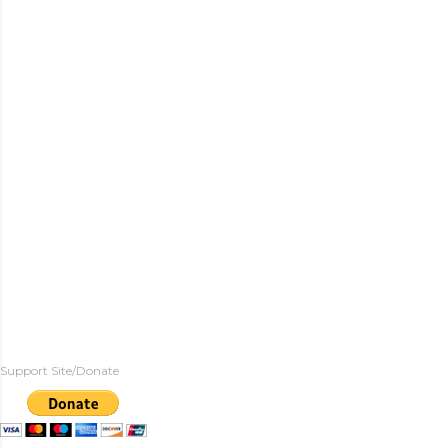
Support Site/Donate