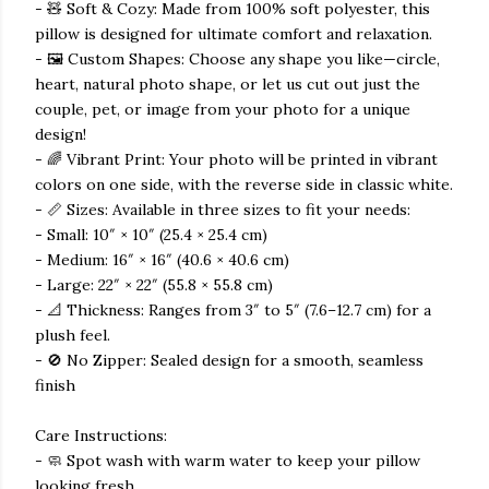
- 🧸 Soft & Cozy: Made from 100% soft polyester, this
pillow is designed for ultimate comfort and relaxation.
- 🖼️ Custom Shapes: Choose any shape you like—circle,
heart, natural photo shape, or let us cut out just the
couple, pet, or image from your photo for a unique
design!
- 🌈 Vibrant Print: Your photo will be printed in vibrant
colors on one side, with the reverse side in classic white.
- 📏 Sizes: Available in three sizes to fit your needs:
- Small: 10″ × 10″ (25.4 × 25.4 cm)
- Medium: 16″ × 16″ (40.6 × 40.6 cm)
- Large: 22″ × 22″ (55.8 × 55.8 cm)
- 📐 Thickness: Ranges from 3″ to 5″ (7.6–12.7 cm) for a
plush feel.
- 🚫 No Zipper: Sealed design for a smooth, seamless
finish
Care Instructions:
- 🧼 Spot wash with warm water to keep your pillow
looking fresh.