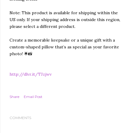
Note: This product is available for shipping within the
US only. If your shipping address is outside this region,
please select a different product.
Create a memorable keepsake or a unique gift with a
custom-shaped pillow that’s as special as your favorite
photo! 🌟📸
http://dlvr.it/TJzjwv
Share
Email Post
COMMENTS