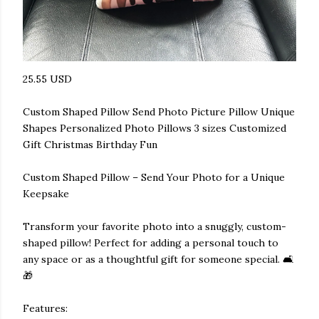
25.55 USD
Custom Shaped Pillow Send Photo Picture Pillow Unique
Shapes Personalized Photo Pillows 3 sizes Customized
Gift Christmas Birthday Fun
Custom Shaped Pillow – Send Your Photo for a Unique
Keepsake
Transform your favorite photo into a snuggly, custom-
shaped pillow! Perfect for adding a personal touch to
any space or as a thoughtful gift for someone special. 🛋️
🎁
Features: