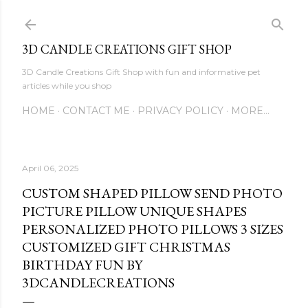
Skip to main content
3D CANDLE CREATIONS GIFT SHOP
3D Candle Creations Gift Shop with fun and informative pet
articles while you shop
HOME
CONTACT ME
PRIVACY POLICY
MORE…
April 06, 2025
CUSTOM SHAPED PILLOW SEND PHOTO
PICTURE PILLOW UNIQUE SHAPES
PERSONALIZED PHOTO PILLOWS 3 SIZES
CUSTOMIZED GIFT CHRISTMAS
BIRTHDAY FUN BY
3DCANDLECREATIONS