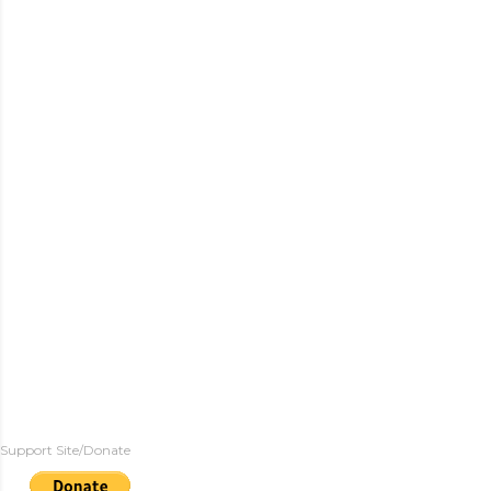
Support Site/Donate