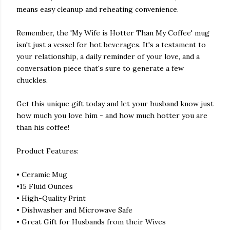
means easy cleanup and reheating convenience.
Remember, the 'My Wife is Hotter Than My Coffee' mug
isn't just a vessel for hot beverages. It's a testament to
your relationship, a daily reminder of your love, and a
conversation piece that's sure to generate a few
chuckles.
Get this unique gift today and let your husband know just
how much you love him - and how much hotter you are
than his coffee!
Product Features:
• Ceramic Mug
•15 Fluid Ounces
• High-Quality Print
• Dishwasher and Microwave Safe
• Great Gift for Husbands from their Wives