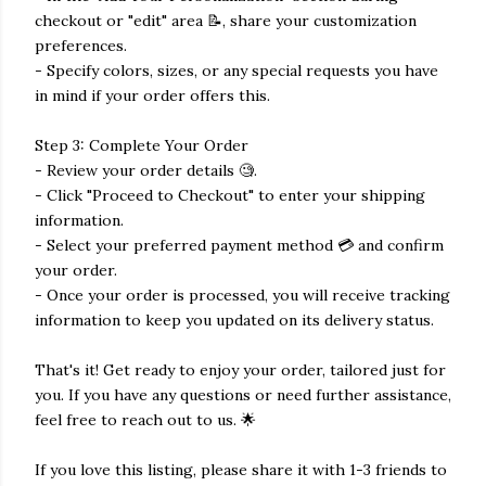
checkout or "edit" area 📝, share your customization
preferences.
- Specify colors, sizes, or any special requests you have
in mind if your order offers this.
Step 3: Complete Your Order
- Review your order details 🧐.
- Click "Proceed to Checkout" to enter your shipping
information.
- Select your preferred payment method 💳 and confirm
your order.
- Once your order is processed, you will receive tracking
information to keep you updated on its delivery status.
That's it! Get ready to enjoy your order, tailored just for
you. If you have any questions or need further assistance,
feel free to reach out to us. 🌟
If you love this listing, please share it with 1-3 friends to