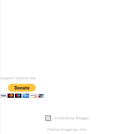
Support Site/Donate
Powered by Blogger
Theme images by
-ASI-