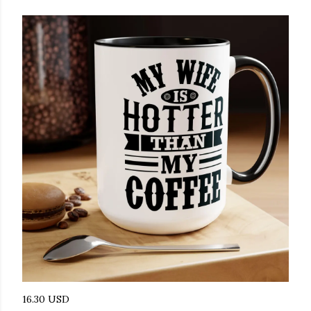
16.30 USD