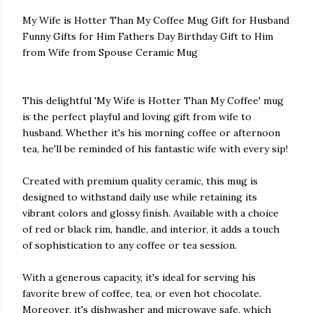
My Wife is Hotter Than My Coffee Mug Gift for Husband
Funny Gifts for Him Fathers Day Birthday Gift to Him
from Wife from Spouse Ceramic Mug
This delightful 'My Wife is Hotter Than My Coffee' mug
is the perfect playful and loving gift from wife to
husband. Whether it's his morning coffee or afternoon
tea, he'll be reminded of his fantastic wife with every sip!
Created with premium quality ceramic, this mug is
designed to withstand daily use while retaining its
vibrant colors and glossy finish. Available with a choice
of red or black rim, handle, and interior, it adds a touch
of sophistication to any coffee or tea session.
With a generous capacity, it's ideal for serving his
favorite brew of coffee, tea, or even hot chocolate.
Moreover, it's dishwasher and microwave safe, which