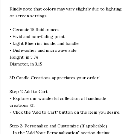
Kindly note that colors may vary slightly due to lighting
or screen settings.
• Ceramic 15 fluid ounces
• Vivid and non-fading print
• Light Blue rim, inside, and handle
• Dishwasher and microwave safe
Height, in 3.74
Diameter, in 3.15
3D Candle Creations appreciates your order!
Step 1: Add to Cart
- Explore our wonderful collection of handmade
creations 🎨.
- Click the "Add to Cart" button on the item you desire.
Step 2: Personalize and Customize (If applicable)
- In the "Add Your Personalization" section during