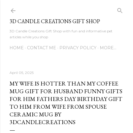
Skip to main content
3D CANDLE CREATIONS GIFT SHOP
3D Candle Creations Gift Shop with fun and informative pet
articles while you shop
HOME
CONTACT ME
PRIVACY POLICY
MORE…
April 05, 2025
MY WIFE IS HOTTER THAN MY COFFEE
MUG GIFT FOR HUSBAND FUNNY GIFTS
FOR HIM FATHERS DAY BIRTHDAY GIFT
TO HIM FROM WIFE FROM SPOUSE
CERAMIC MUG BY
3DCANDLECREATIONS