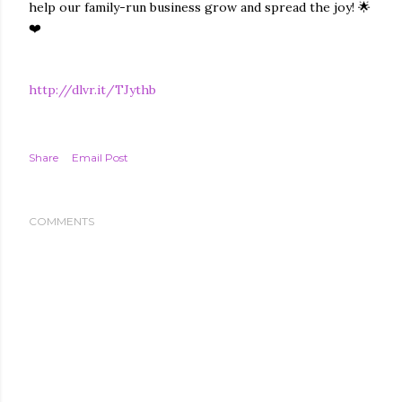
help our family-run business grow and spread the joy! 🌟
❤️
http://dlvr.it/TJythb
Share
Email Post
COMMENTS