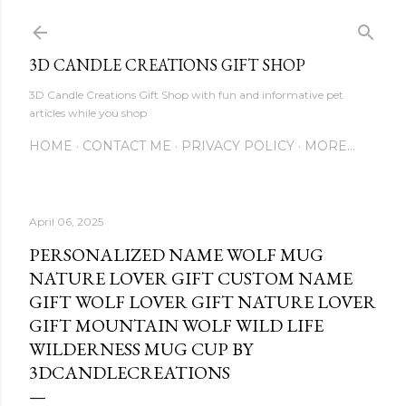
Skip to main content
3D CANDLE CREATIONS GIFT SHOP
3D Candle Creations Gift Shop with fun and informative pet
articles while you shop
HOME
CONTACT ME
PRIVACY POLICY
MORE…
April 06, 2025
PERSONALIZED NAME WOLF MUG
NATURE LOVER GIFT CUSTOM NAME
GIFT WOLF LOVER GIFT NATURE LOVER
GIFT MOUNTAIN WOLF WILD LIFE
WILDERNESS MUG CUP BY
3DCANDLECREATIONS