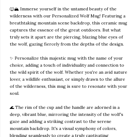
🐺🏔️ Immerse yourself in the untamed beauty of the
wilderness with our Personalized Wolf Mug! Featuring a
breathtaking mountain scene backdrop, this ceramic mug
captures the essence of the great outdoors. But what
truly sets it apart are the piercing, blazing blue eyes of
the wolf, gazing fiercely from the depths of the design.
✨ Personalize this majestic mug with the name of your
choice, adding a touch of individuality and connection to
the wild spirit of the wolf. Whether you're an avid nature
lover, a wildlife enthusiast, or simply drawn to the allure
of the wilderness, this mug is sure to resonate with your
soul.
🌊 The rim of the cup and the handle are adorned in a
deep, vibrant blue, mirroring the intensity of the wolf's
gaze and adding a striking contrast to the serene
mountain backdrop. It's a visual symphony of colors,
blending seamlessly to create a truly captivating