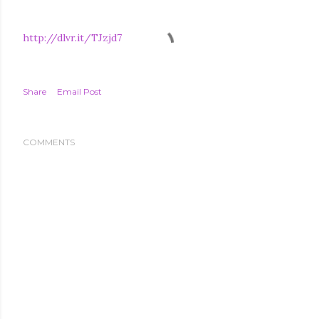
http://dlvr.it/TJzjd7
Share
Email Post
COMMENTS