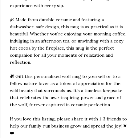
experience with every sip.
🌿 Made from durable ceramic and featuring a
dishwasher-safe design, this mug is as practical as it is
beautiful. Whether you're enjoying your morning coffee,
indulging in an afternoon tea, or unwinding with a cozy
hot cocoa by the fireplace, this mug is the perfect
companion for all your moments of relaxation and
reflection.
🎁 Gift this personalized wolf mug to yourself or to a
fellow nature lover as a token of appreciation for the
wild beauty that surrounds us. It's a timeless keepsake
that celebrates the awe-inspiring power and grace of
the wolf, forever captured in ceramic perfection.
If you love this listing, please share it with 1-3 friends to
help our family-run business grow and spread the joy! 🌟
❤️