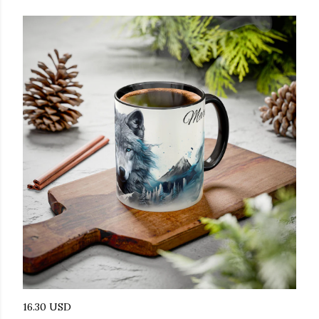
16.30 USD