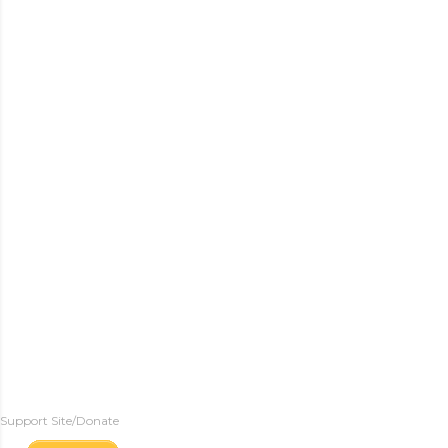
Support Site/Donate