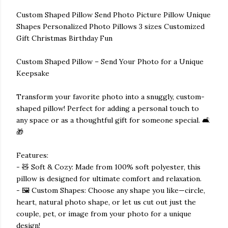
Custom Shaped Pillow Send Photo Picture Pillow Unique
Shapes Personalized Photo Pillows 3 sizes Customized
Gift Christmas Birthday Fun
Custom Shaped Pillow – Send Your Photo for a Unique
Keepsake
Transform your favorite photo into a snuggly, custom-
shaped pillow! Perfect for adding a personal touch to
any space or as a thoughtful gift for someone special. 🛋️
🎁
Features:
- 🧸 Soft & Cozy: Made from 100% soft polyester, this
pillow is designed for ultimate comfort and relaxation.
- 🖼️ Custom Shapes: Choose any shape you like—circle,
heart, natural photo shape, or let us cut out just the
couple, pet, or image from your photo for a unique
design!