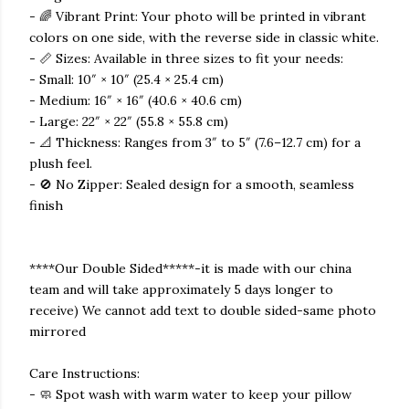
- 🌈 Vibrant Print: Your photo will be printed in vibrant
colors on one side, with the reverse side in classic white.
- 📏 Sizes: Available in three sizes to fit your needs:
- Small: 10″ × 10″ (25.4 × 25.4 cm)
- Medium: 16″ × 16″ (40.6 × 40.6 cm)
- Large: 22″ × 22″ (55.8 × 55.8 cm)
- 📐 Thickness: Ranges from 3″ to 5″ (7.6–12.7 cm) for a
plush feel.
- 🚫 No Zipper: Sealed design for a smooth, seamless
finish
****Our Double Sided*****-it is made with our china
team and will take approximately 5 days longer to
receive) We cannot add text to double sided-same photo
mirrored
Care Instructions:
- 🧼 Spot wash with warm water to keep your pillow