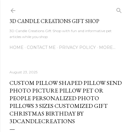
Skip to main content
3D CANDLE CREATIONS GIFT SHOP
3D Candle Creations Gift Shop with fun and informative pet
articles while you shop
HOME
CONTACT ME
PRIVACY POLICY
MORE…
August 23, 2025
CUSTOM PILLOW SHAPED PILLOW SEND
PHOTO PICTURE PILLOW PET OR
PEOPLE PERSONALIZED PHOTO
PILLOWS 3 SIZES CUSTOMIZED GIFT
CHRISTMAS BIRTHDAY BY
3DCANDLECREATIONS