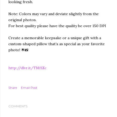
looking fresh.
Note: Colors may vary and deviate slightly from the
original photos.
For best quality please have the quality be over 150 DPI
Create a memorable keepsake or a unique gift with a
custom-shaped pillow that’s as special as your favorite
photo! 🌟📸
http://dlvr.it/TMf1Zc
Share
Email Post
COMMENTS