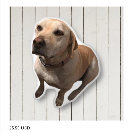
25.55 USD