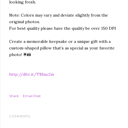
looking fresh.
Note: Colors may vary and deviate slightly from the
original photos.
For best quality please have the quality be over 150 DPI
Create a memorable keepsake or a unique gift with a
custom-shaped pillow that’s as special as your favorite
photo! 🌟📸
http://dlvr.it/TMmc2m
Share
Email Post
COMMENTS