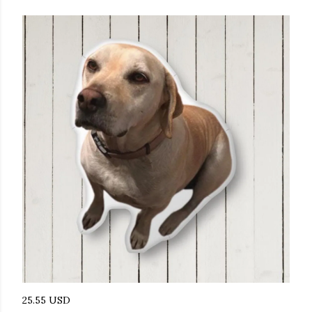
25.55 USD