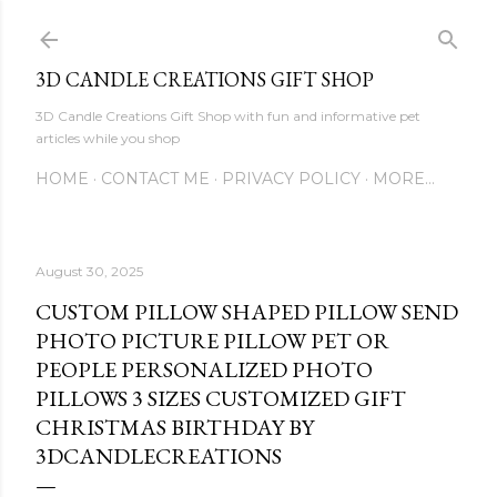
Skip to main content
3D CANDLE CREATIONS GIFT SHOP
3D Candle Creations Gift Shop with fun and informative pet
articles while you shop
HOME
CONTACT ME
PRIVACY POLICY
MORE…
August 30, 2025
CUSTOM PILLOW SHAPED PILLOW SEND
PHOTO PICTURE PILLOW PET OR
PEOPLE PERSONALIZED PHOTO
PILLOWS 3 SIZES CUSTOMIZED GIFT
CHRISTMAS BIRTHDAY BY
3DCANDLECREATIONS