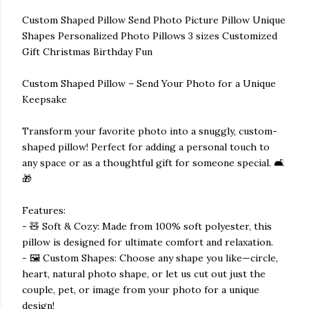
Custom Shaped Pillow Send Photo Picture Pillow Unique
Shapes Personalized Photo Pillows 3 sizes Customized
Gift Christmas Birthday Fun
Custom Shaped Pillow – Send Your Photo for a Unique
Keepsake
Transform your favorite photo into a snuggly, custom-
shaped pillow! Perfect for adding a personal touch to
any space or as a thoughtful gift for someone special. 🛋️
🎁
Features:
- 🧸 Soft & Cozy: Made from 100% soft polyester, this
pillow is designed for ultimate comfort and relaxation.
- 🖼️ Custom Shapes: Choose any shape you like—circle,
heart, natural photo shape, or let us cut out just the
couple, pet, or image from your photo for a unique
design!