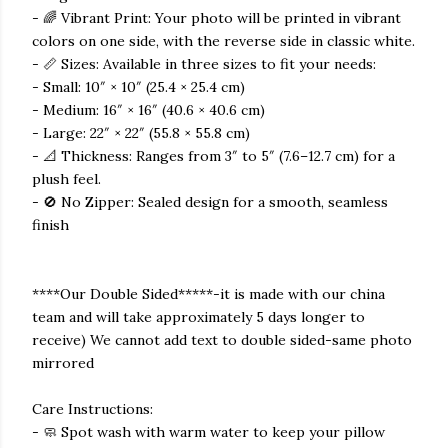
- 🌈 Vibrant Print: Your photo will be printed in vibrant
colors on one side, with the reverse side in classic white.
- 📏 Sizes: Available in three sizes to fit your needs:
- Small: 10″ × 10″ (25.4 × 25.4 cm)
- Medium: 16″ × 16″ (40.6 × 40.6 cm)
- Large: 22″ × 22″ (55.8 × 55.8 cm)
- 📐 Thickness: Ranges from 3″ to 5″ (7.6–12.7 cm) for a
plush feel.
- 🚫 No Zipper: Sealed design for a smooth, seamless
finish
****Our Double Sided*****-it is made with our china
team and will take approximately 5 days longer to
receive) We cannot add text to double sided-same photo
mirrored
Care Instructions:
- 🧼 Spot wash with warm water to keep your pillow