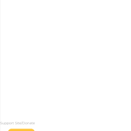
Support Site/Donate