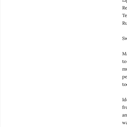
Li
Re
Te
Ru
Sw
Ma
to
mu
pe
to
Id
fr
an
wa