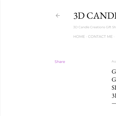
3D CANDL
3D Candle Creations Gift Sh
HOME
CONTACT ME
Share
Au
G
G
S
3