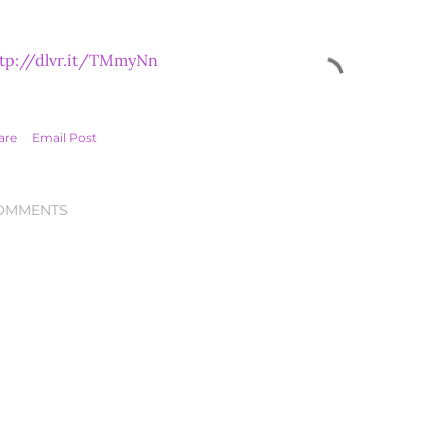
tp://dlvr.it/TMmyNn
are
Email Post
OMMENTS