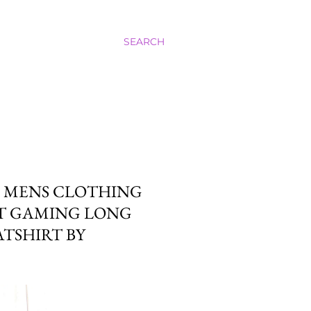
SEARCH
M MENS CLOTHING
FT GAMING LONG
TSHIRT BY