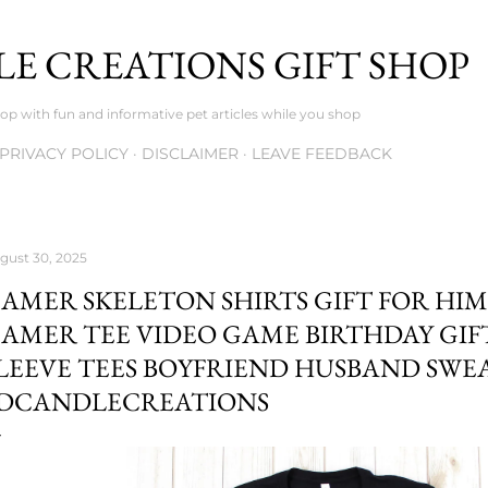
Skip to main content
E CREATIONS GIFT SHOP
op with fun and informative pet articles while you shop
PRIVACY POLICY
DISCLAIMER
LEAVE FEEDBACK
gust 30, 2025
AMER SKELETON SHIRTS GIFT FOR HI
AMER TEE VIDEO GAME BIRTHDAY GI
LEEVE TEES BOYFRIEND HUSBAND SWEA
DCANDLECREATIONS