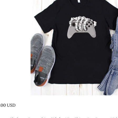
.00 USD