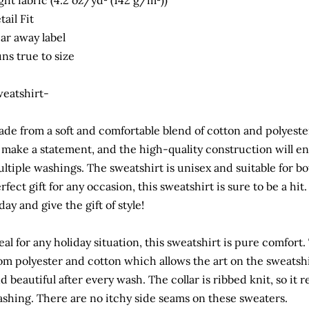
ght fabric (4.2 oz/yd² (142 g/m²))
tail Fit
ar away label
ns true to size
eatshirt-
de from a soft and comfortable blend of cotton and polyeste
 make a statement, and the high-quality construction will en
ltiple washings. The sweatshirt is unisex and suitable for
rfect gift for any occasion, this sweatshirt is sure to be a hi
day and give the gift of style!
eal for any holiday situation, this sweatshirt is pure comfor
om polyester and cotton which allows the art on the sweatshi
d beautiful after every wash. The collar is ribbed knit, so it r
shing. There are no itchy side seams on these sweaters.