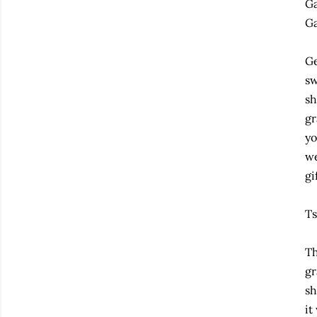
Ga
Ga
Ge
sw
sh
gr
yo
we
gi
Ts
Th
gr
sh
it