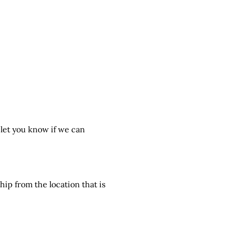
 let you know if we can
hip from the location that is