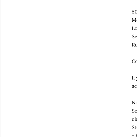
50
Me
Lo
Se
Ru
Co
If
ac
No
So
cl
St
- 