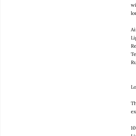
wi
lo
Ai
Li
Re
Te
Ru
Lo
Th
ex
10