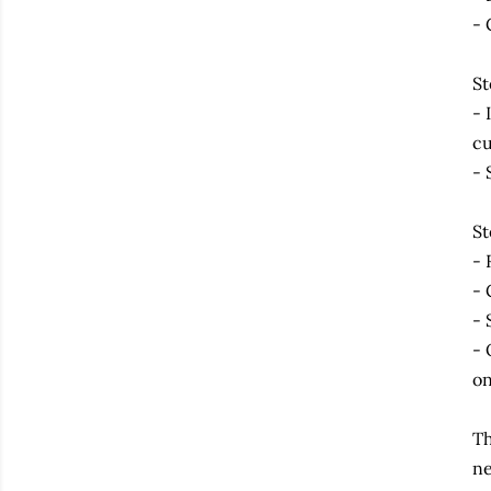
- 
St
- 
cu
- 
St
- 
- 
- 
- 
on
Th
ne