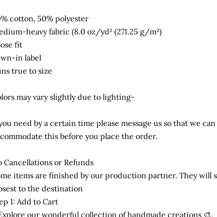
% cotton, 50% polyester
dium-heavy fabric (8.0 oz/yd² (271.25 g/m²)
ose fit
wn-in label
ns true to size
lors may vary slightly due to lighting-
 you need by a certain time please message us so that we can
commodate this before you place the order.
 Cancellations or Refunds
me items are finished by our production partner. They will s
osest to the destination
ep 1: Add to Cart
Explore our wonderful collection of handmade creations 🎨.