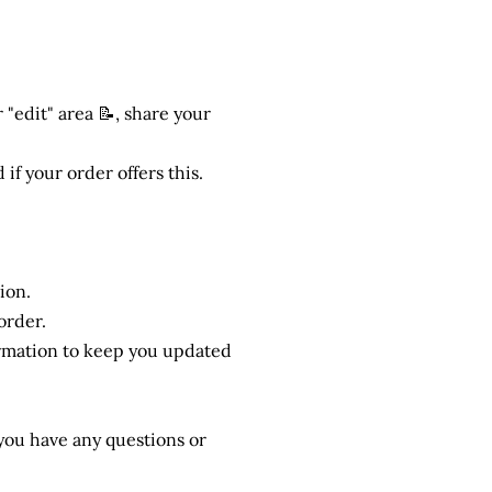
 "edit" area 📝, share your
 if your order offers this.
ion.
order.
ormation to keep you updated
f you have any questions or