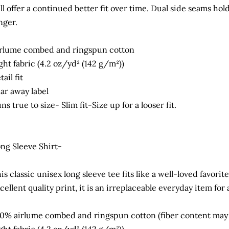
ll offer a continued better fit over time. Dual side seams hol
nger.
rlume combed and ringspun cotton
ght fabric (4.2 oz/yd² (142 g/m²))
tail fit
ar away label
ns true to size- Slim fit-Size up for a looser fit.
ng Sleeve Shirt-
is classic unisex long sleeve tee fits like a well-loved favorit
cellent quality print, it is an irreplaceable everyday item for
0% airlume combed and ringspun cotton (fiber content may va