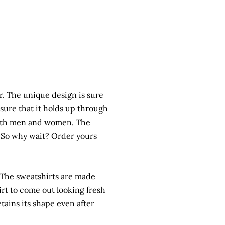
r. The unique design is sure
sure that it holds up through
 both men and women. The
t. So why wait? Order yours
t. The sweatshirts are made
rt to come out looking fresh
etains its shape even after