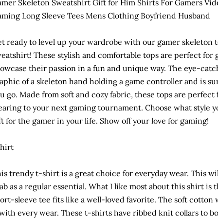
mer Skeleton Sweatshirt Gift for Him Shirts For Gamers Vid
ming Long Sleeve Tees Mens Clothing Boyfriend Husband
t ready to level up your wardrobe with our gamer skeleton te
eatshirt! These stylish and comfortable tops are perfect fo
owcase their passion in a fun and unique way. The eye-catc
aphic of a skeleton hand holding a game controller and is s
u go. Made from soft and cozy fabric, these tops are perfect
aring to your next gaming tournament. Choose what style you
ft for the gamer in your life. Show off your love for gaming!
hirt
is trendy t-shirt is a great choice for everyday wear. This wi
ab as a regular essential. What I like most about this shirt is 
ort-sleeve tee fits like a well-loved favorite. The soft cotton 
 with every wear. These t-shirts have ribbed knit collars to 