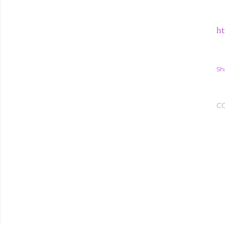
ht
Sh
C