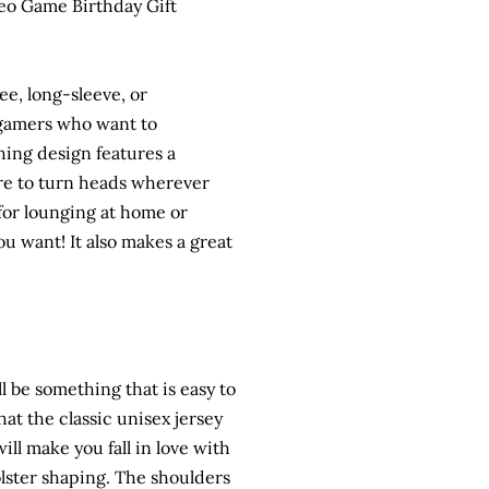
eo Game Birthday Gift
e, long-sleeve, or
r gamers who want to
hing design features a
ure to turn heads wherever
 for lounging at home or
 want! It also makes a great
ll be something that is easy to
that the classic unisex jersey
will make you fall in love with
bolster shaping. The shoulders