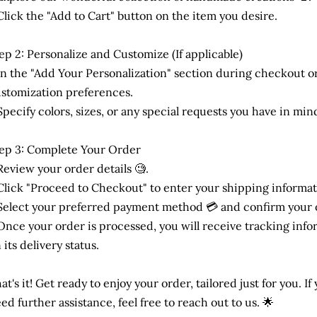
Click the "Add to Cart" button on the item you desire.
ep 2: Personalize and Customize (If applicable)
In the "Add Your Personalization" section during checkout or
stomization preferences.
Specify colors, sizes, or any special requests you have in mind
ep 3: Complete Your Order
Review your order details 🧐.
Click "Proceed to Checkout" to enter your shipping informat
Select your preferred payment method 💳 and confirm your 
Once your order is processed, you will receive tracking inf
 its delivery status.
at's it! Get ready to enjoy your order, tailored just for you. I
ed further assistance, feel free to reach out to us. 🌟