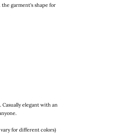
d the garment's shape for
e. Casually elegant with an
 anyone.
ry for different colors)