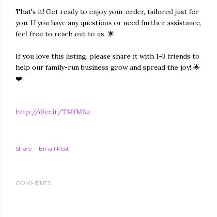
That's it! Get ready to enjoy your order, tailored just for
you. If you have any questions or need further assistance,
feel free to reach out to us. 🌟
If you love this listing, please share it with 1-3 friends to
help our family-run business grow and spread the joy! 🌟
❤️
http://dlvr.it/TMfM6z
Share
Email Post
COMMENTS