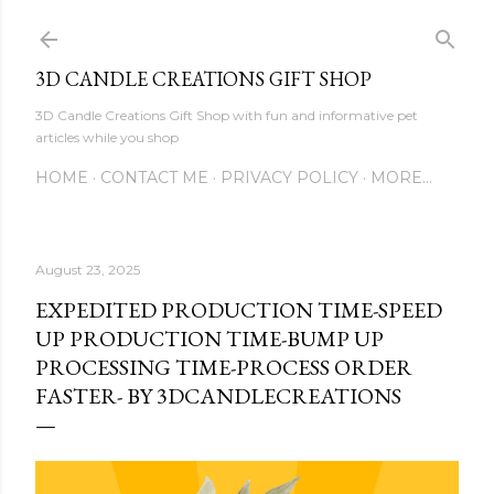
Skip to main content
3D CANDLE CREATIONS GIFT SHOP
3D Candle Creations Gift Shop with fun and informative pet
articles while you shop
HOME
CONTACT ME
PRIVACY POLICY
MORE…
August 23, 2025
EXPEDITED PRODUCTION TIME-SPEED
UP PRODUCTION TIME-BUMP UP
PROCESSING TIME-PROCESS ORDER
FASTER- BY 3DCANDLECREATIONS