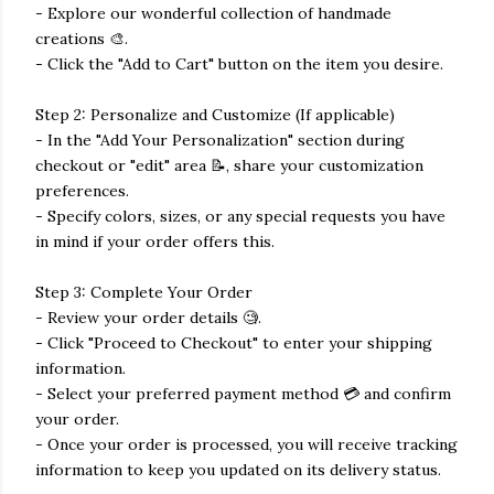
- Explore our wonderful collection of handmade
creations 🎨.
- Click the "Add to Cart" button on the item you desire.
Step 2: Personalize and Customize (If applicable)
- In the "Add Your Personalization" section during
checkout or "edit" area 📝, share your customization
preferences.
- Specify colors, sizes, or any special requests you have
in mind if your order offers this.
Step 3: Complete Your Order
- Review your order details 🧐.
- Click "Proceed to Checkout" to enter your shipping
information.
- Select your preferred payment method 💳 and confirm
your order.
- Once your order is processed, you will receive tracking
information to keep you updated on its delivery status.