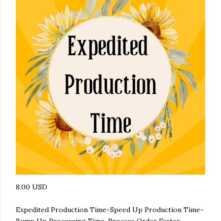
8.00 USD
Expedited Production Time-Speed Up Production Time-