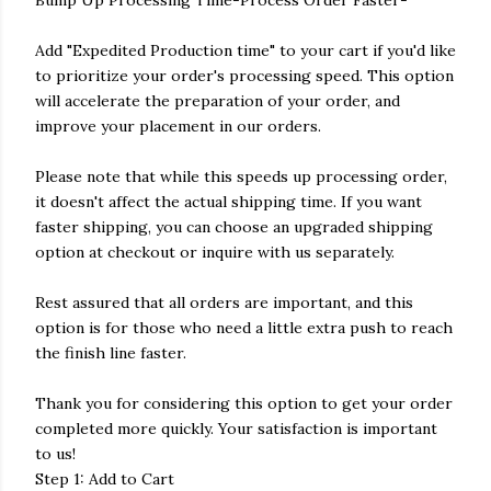
Bump Up Processing Time-Process Order Faster-
Add "Expedited Production time" to your cart if you'd like
to prioritize your order's processing speed. This option
will accelerate the preparation of your order, and
improve your placement in our orders.
Please note that while this speeds up processing order,
it doesn't affect the actual shipping time. If you want
faster shipping, you can choose an upgraded shipping
option at checkout or inquire with us separately.
Rest assured that all orders are important, and this
option is for those who need a little extra push to reach
the finish line faster.
Thank you for considering this option to get your order
completed more quickly. Your satisfaction is important
to us!
Step 1: Add to Cart