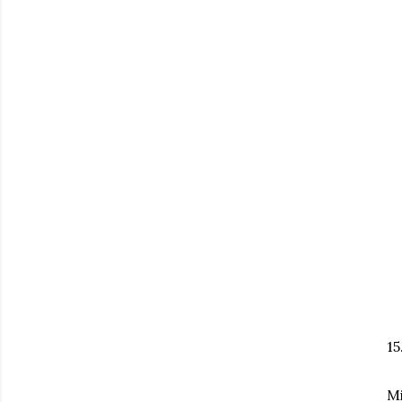
15
Mi