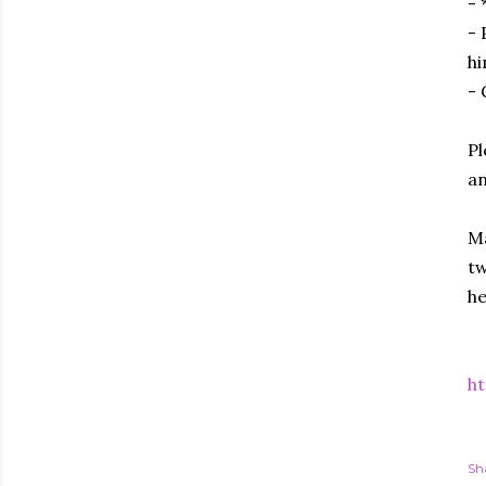
- 
- 
hi
- 
Pl
an
Ma
tw
he
h
Sh