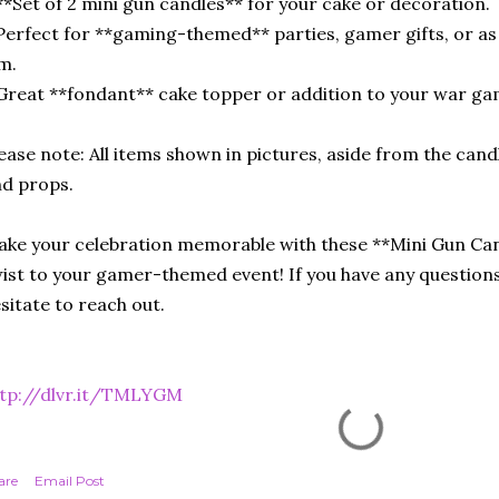
**Set of 2 mini gun candles** for your cake or decoration.
Perfect for **gaming-themed** parties, gamer gifts, or as 
m.
Great **fondant** cake topper or addition to your war ga
ease note: All items shown in pictures, aside from the cand
d props.
ke your celebration memorable with these **Mini Gun Can
ist to your gamer-themed event! If you have any questions
sitate to reach out.
ttp://dlvr.it/TMLYGM
are
Email Post