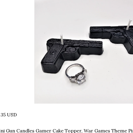
.35 USD
ni Gun Candles Gamer Cake Topper, War Games Theme Pis