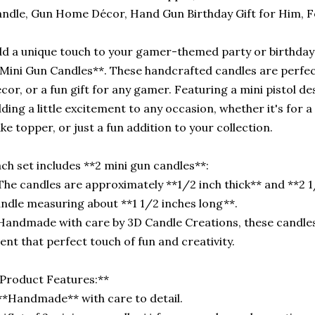
ndle, Gun Home Décor, Hand Gun Birthday Gift for Him, 
d a unique touch to your gamer-themed party or birthday 
Mini Gun Candles**. These handcrafted candles are perfe
cor, or a fun gift for any gamer. Featuring a mini pistol de
ding a little excitement to any occasion, whether it's for 
ke topper, or just a fun addition to your collection.
ch set includes **2 mini gun candles**:
The candles are approximately **1/2 inch thick** and **2 1
ndle measuring about **1 1/2 inches long**.
Handmade with care by 3D Candle Creations, these candles
ent that perfect touch of fun and creativity.
Product Features:**
**Handmade** with care to detail.