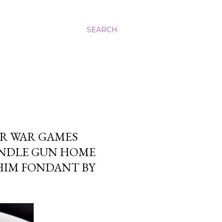
SEARCH
ER WAR GAMES
ANDLE GUN HOME
HIM FONDANT BY