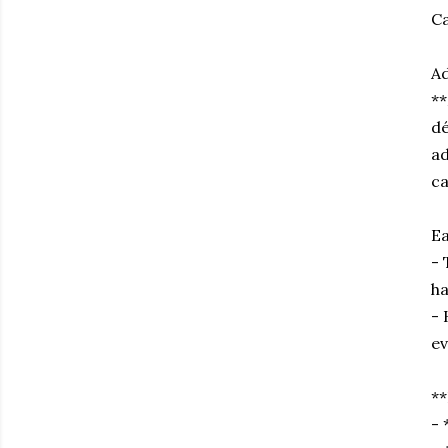
Ca
Ad
**
dé
ad
ca
Ea
- 
ha
- 
ev
**
- 