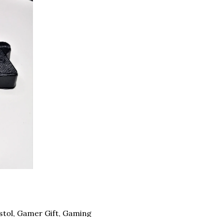
tol, Gamer Gift, Gaming