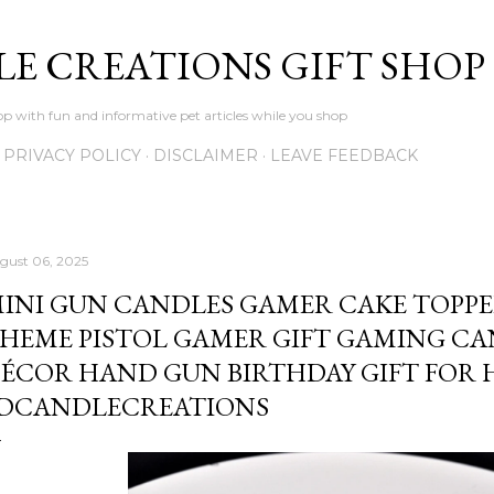
Skip to main content
LE CREATIONS GIFT SHOP
p with fun and informative pet articles while you shop
PRIVACY POLICY
DISCLAIMER
LEAVE FEEDBACK
gust 06, 2025
INI GUN CANDLES GAMER CAKE TOPP
HEME PISTOL GAMER GIFT GAMING C
ÉCOR HAND GUN BIRTHDAY GIFT FOR 
DCANDLECREATIONS