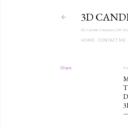
3D CAND
3D Candle Creations Gift Sho
HOME
CONTACT ME
Share
Au
M
T
D
3