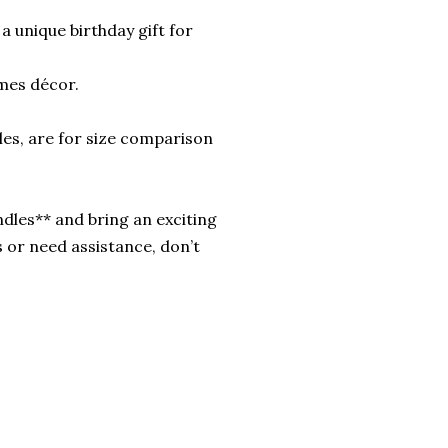
a unique birthday gift for
mes décor.
les, are for size comparison
dles** and bring an exciting
 or need assistance, don’t