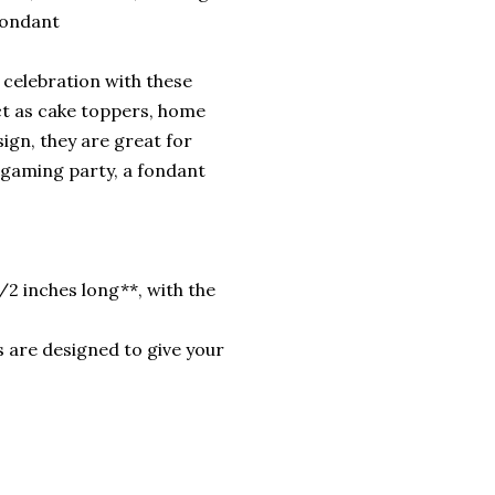
Fondant
celebration with these
ct as cake toppers, home
sign, they are great for
a gaming party, a fondant
/2 inches long**, with the
 are designed to give your