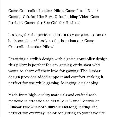
Game Controller Lumbar Pillow Game Room Decor
Gaming Gift for Him Boys Gifts Bedding Video Game
Birthday Gamer for Son Gift for Husband
Looking for the perfect addition to your game room or
bedroom decor? Look no further than our Game
Controller Lumbar Pillow!
Featuring a stylish design with a game controller design,
this pillow is perfect for any gaming enthusiast who
wants to show off their love for gaming. The lumbar
design provides added support and comfort, making it
perfect for use while gaming, lounging, or sleeping.
Made from high-quality materials and crafted with
meticulous attention to detail, our Game Controller
Lumbar Pillow is both durable and long-lasting. It's
perfect for everyday use or for gifting to your favorite