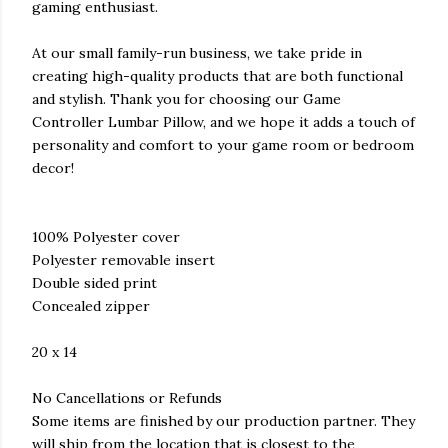
gaming enthusiast.
At our small family-run business, we take pride in
creating high-quality products that are both functional
and stylish. Thank you for choosing our Game
Controller Lumbar Pillow, and we hope it adds a touch of
personality and comfort to your game room or bedroom
decor!
100% Polyester cover
Polyester removable insert
Double sided print
Concealed zipper
20 x 14
No Cancellations or Refunds
Some items are finished by our production partner. They
will ship from the location that is closest to the