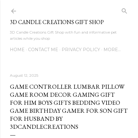
Skip to main content
3D CANDLE CREATIONS GIFT SHOP
3D Candle Creations Gift Shop with fun and informative pet
articles while you shop
HOME
CONTACT ME
PRIVACY POLICY
MORE…
August 12, 2025
GAME CONTROLLER LUMBAR PILLOW
GAME ROOM DECOR GAMING GIFT
FOR HIM BOYS GIFTS BEDDING VIDEO
GAME BIRTHDAY GAMER FOR SON GIFT
FOR HUSBAND BY
3DCANDLECREATIONS