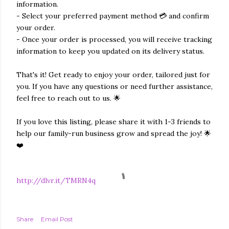
information.
- Select your preferred payment method 💳 and confirm
your order.
- Once your order is processed, you will receive tracking
information to keep you updated on its delivery status.
That's it! Get ready to enjoy your order, tailored just for
you. If you have any questions or need further assistance,
feel free to reach out to us. 🌟
If you love this listing, please share it with 1-3 friends to
help our family-run business grow and spread the joy! 🌟
❤️
http://dlvr.it/TMRN4q
Share
Email Post