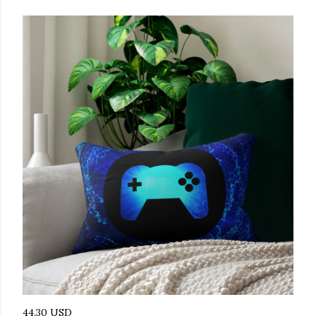
44.30 USD