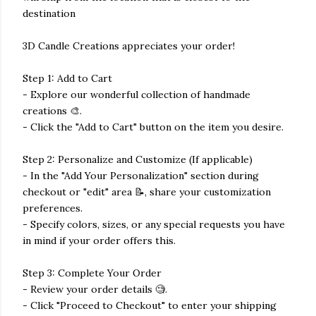
destination
3D Candle Creations appreciates your order!
Step 1: Add to Cart
- Explore our wonderful collection of handmade
creations 🎨.
- Click the "Add to Cart" button on the item you desire.
Step 2: Personalize and Customize (If applicable)
- In the "Add Your Personalization" section during
checkout or "edit" area 📝, share your customization
preferences.
- Specify colors, sizes, or any special requests you have
in mind if your order offers this.
Step 3: Complete Your Order
- Review your order details 🧐.
- Click "Proceed to Checkout" to enter your shipping