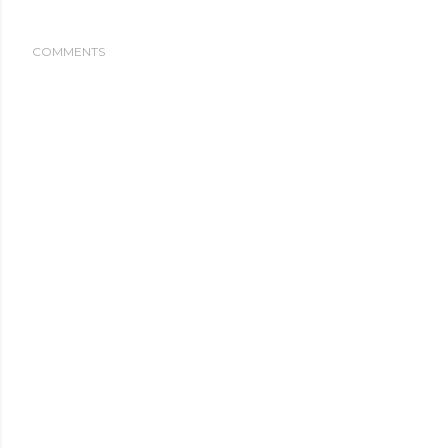
COMMENTS