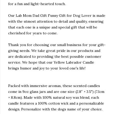
for a fun and light-hearted touch.
Our Lab Mom Dad Gift Funny Gift for Dog Lover is made
with the utmost attention to detail and quality, ensuring
that each one is a unique and special gift that will be
cherished for years to come.
Thank you for choosing our small business for your gift-
giving needs. We take great pride in our products and
are dedicated to providing the best possible customer
service. We hope that our Yellow Labrador Candle
brings humor and joy to your loved one's life!
Packed with immersive aromas, these scented candles
come in 9oz glass jars and are one size (2.8″ × 3.5") (7.1cm
× 8.8cm). Made with 100% natural soy wax blend, each
candle features a 100% cotton wick and a personalizable
design. Personalize with the dogs name of your choice.