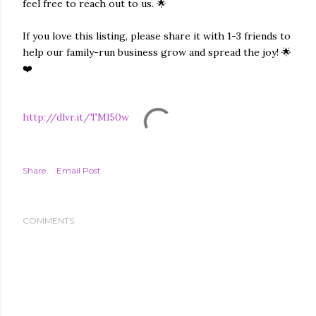
feel free to reach out to us. 🌟
If you love this listing, please share it with 1-3 friends to
help our family-run business grow and spread the joy! 🌟
❤️
http://dlvr.it/TMl50w
Share
Email Post
COMMENTS