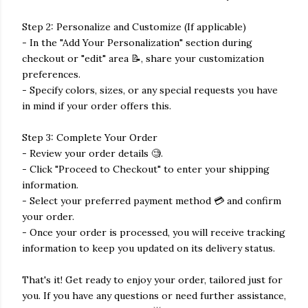
Step 2: Personalize and Customize (If applicable)
- In the "Add Your Personalization" section during
checkout or "edit" area 📝, share your customization
preferences.
- Specify colors, sizes, or any special requests you have
in mind if your order offers this.
Step 3: Complete Your Order
- Review your order details 🧐.
- Click "Proceed to Checkout" to enter your shipping
information.
- Select your preferred payment method 💳 and confirm
your order.
- Once your order is processed, you will receive tracking
information to keep you updated on its delivery status.
That's it! Get ready to enjoy your order, tailored just for
you. If you have any questions or need further assistance,