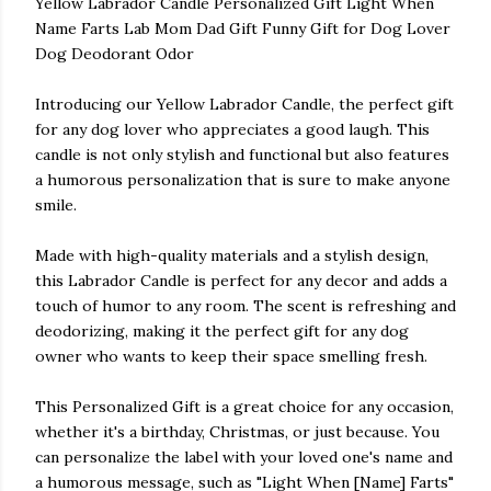
Yellow Labrador Candle Personalized Gift Light When
Name Farts Lab Mom Dad Gift Funny Gift for Dog Lover
Dog Deodorant Odor
Introducing our Yellow Labrador Candle, the perfect gift
for any dog lover who appreciates a good laugh. This
candle is not only stylish and functional but also features
a humorous personalization that is sure to make anyone
smile.
Made with high-quality materials and a stylish design,
this Labrador Candle is perfect for any decor and adds a
touch of humor to any room. The scent is refreshing and
deodorizing, making it the perfect gift for any dog
owner who wants to keep their space smelling fresh.
This Personalized Gift is a great choice for any occasion,
whether it's a birthday, Christmas, or just because. You
can personalize the label with your loved one's name and
a humorous message, such as "Light When [Name] Farts"