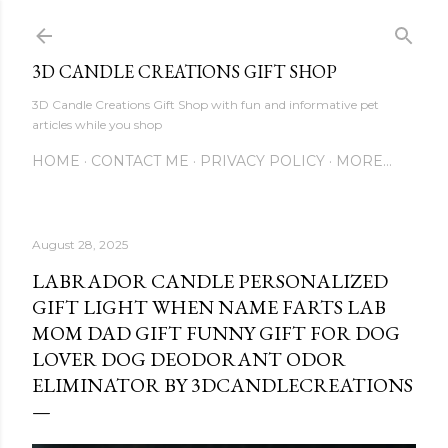
Skip to main content
3D CANDLE CREATIONS GIFT SHOP
3D Candle Creations Gift Shop with fun and informative pet
articles while you shop
HOME
CONTACT ME
PRIVACY POLICY
MORE…
August 28, 2025
LABRADOR CANDLE PERSONALIZED
GIFT LIGHT WHEN NAME FARTS LAB
MOM DAD GIFT FUNNY GIFT FOR DOG
LOVER DOG DEODORANT ODOR
ELIMINATOR BY 3DCANDLECREATIONS