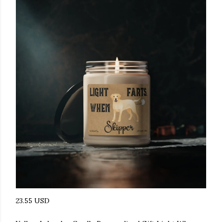
23.55 USD