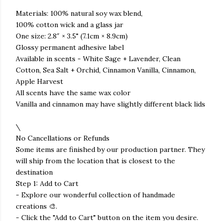
Materials: 100% natural soy wax blend,
100% cotton wick and a glass jar
One size: 2.8″ × 3.5" (7.1cm × 8.9cm)
Glossy permanent adhesive label
Available in scents - White Sage + Lavender, Clean
Cotton, Sea Salt + Orchid, Cinnamon Vanilla, Cinnamon,
Apple Harvest
All scents have the same wax color
Vanilla and cinnamon may have slightly different black lids
\
No Cancellations or Refunds
Some items are finished by our production partner. They
will ship from the location that is closest to the
destination
Step 1: Add to Cart
- Explore our wonderful collection of handmade
creations 🎨.
- Click the "Add to Cart" button on the item you desire.