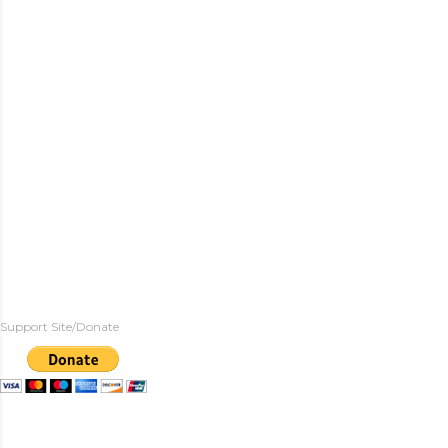
Support Site/Donate