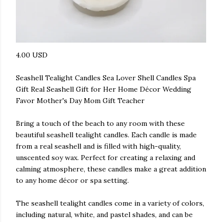
4.00 USD
Seashell Tealight Candles Sea Lover Shell Candles Spa
Gift Real Seashell Gift for Her Home Décor Wedding
Favor Mother's Day Mom Gift Teacher
Bring a touch of the beach to any room with these
beautiful seashell tealight candles. Each candle is made
from a real seashell and is filled with high-quality,
unscented soy wax. Perfect for creating a relaxing and
calming atmosphere, these candles make a great addition
to any home décor or spa setting.
The seashell tealight candles come in a variety of colors,
including natural, white, and pastel shades, and can be