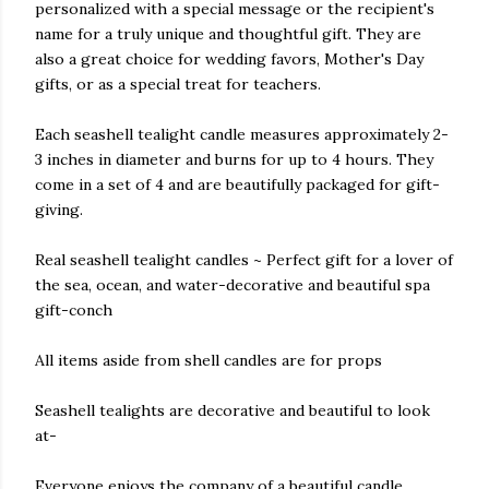
personalized with a special message or the recipient's
name for a truly unique and thoughtful gift. They are
also a great choice for wedding favors, Mother's Day
gifts, or as a special treat for teachers.
Each seashell tealight candle measures approximately 2-
3 inches in diameter and burns for up to 4 hours. They
come in a set of 4 and are beautifully packaged for gift-
giving.
Real seashell tealight candles ~ Perfect gift for a lover of
the sea, ocean, and water-decorative and beautiful spa
gift-conch
All items aside from shell candles are for props
Seashell tealights are decorative and beautiful to look
at-
Everyone enjoys the company of a beautiful candle