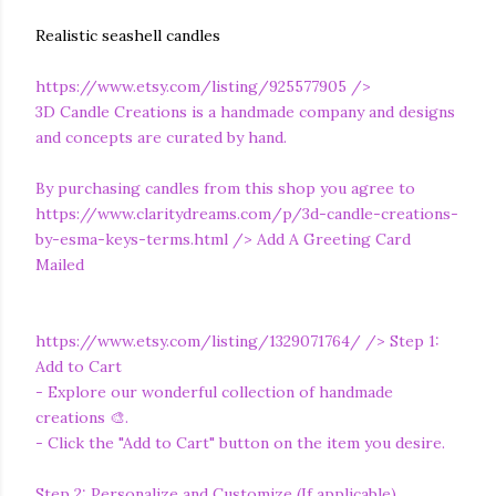
Realistic seashell candles
https://www.etsy.com/listing/925577905
/>
3D Candle Creations is a handmade company and designs
and concepts are curated by hand.
By purchasing candles from this shop you agree to
https://www.claritydreams.com/p/3d-candle-creations-
by-esma-keys-terms.html
/> Add A Greeting Card
Mailed
https://www.etsy.com/listing/1329071764/
/> Step 1:
Add to Cart
- Explore our wonderful collection of handmade
creations 🎨.
- Click the "Add to Cart" button on the item you desire.
Step 2: Personalize and Customize (If applicable)