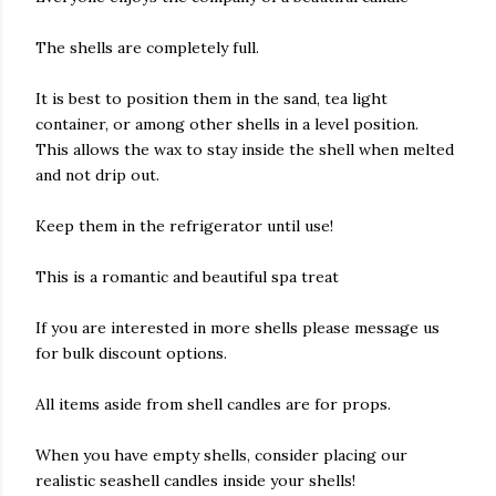
The shells are completely full.
It is best to position them in the sand, tea light
container, or among other shells in a level position.
This allows the wax to stay inside the shell when melted
and not drip out.
Keep them in the refrigerator until use!
This is a romantic and beautiful spa treat
If you are interested in more shells please message us
for bulk discount options.
All items aside from shell candles are for props.
When you have empty shells, consider placing our
realistic seashell candles inside your shells!