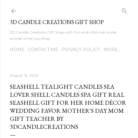
Skip to main content
3D CANDLE CREATIONS GIFT SHOP
3D Candle Creations Gift Shop with fun and informative pet
articles while you shop
HOME
CONTACT ME
PRIVACY POLICY
MORE…
August 13, 2025
SEASHELL TEALIGHT CANDLES SEA
LOVER SHELL CANDLES SPA GIFT REAL
SEASHELL GIFT FOR HER HOME DÉCOR
WEDDING FAVOR MOTHER'S DAY MOM
GIFT TEACHER BY
3DCANDLECREATIONS