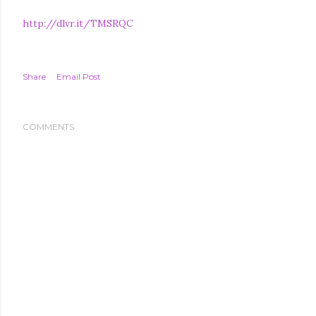
http://dlvr.it/TMSRQC
Share
Email Post
COMMENTS