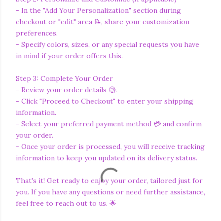
- In the "Add Your Personalization" section during
checkout or "edit" area 📝, share your customization
preferences.
- Specify colors, sizes, or any special requests you have
in mind if your order offers this.
Step 3: Complete Your Order
- Review your order details 🧐.
- Click "Proceed to Checkout" to enter your shipping
information.
- Select your preferred payment method 💳 and confirm
your order.
- Once your order is processed, you will receive tracking
information to keep you updated on its delivery status.
That's it! Get ready to enjoy your order, tailored just for
you. If you have any questions or need further assistance,
feel free to reach out to us. 🌟