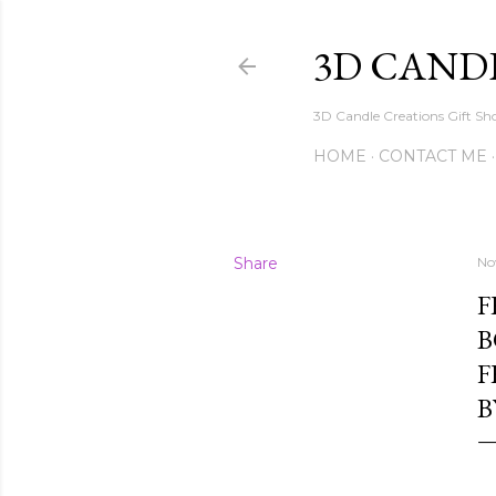
3D CAND
3D Candle Creations Gift Sho
HOME
CONTACT ME
Share
No
F
B
F
B