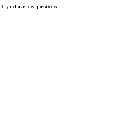
. If you have any questions