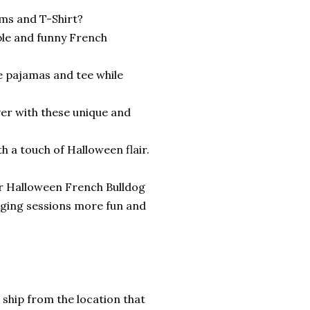
ms and T-Shirt?
ble and funny French
e pajamas and tee while
ver with these unique and
h a touch of Halloween flair.
ur Halloween French Bulldog
ging sessions more fun and
 ship from the location that