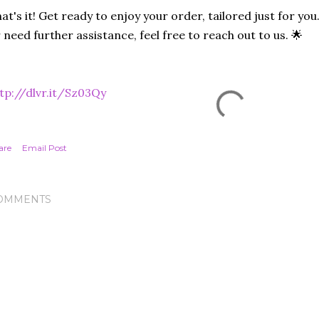
at's it! Get ready to enjoy your order, tailored just for you
 need further assistance, feel free to reach out to us. 🌟
tp://dlvr.it/Sz03Qy
are
Email Post
OMMENTS