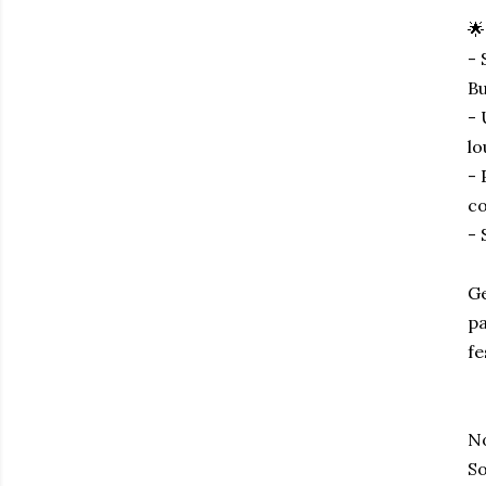
🌟
- 
Bu
- 
lo
- 
co
- 
Ge
pa
fe
No
So