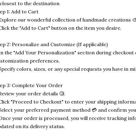
 closest to the destination
ep 1: Add to Cart
Explore our wonderful collection of handmade creations 🎨
Click the "Add to Cart" button on the item you desire.
ep 2: Personalize and Customize (If applicable)
In the "Add Your Personalization" section during checkout o
stomization preferences.
Specify colors, sizes, or any special requests you have in mi
ep 3: Complete Your Order
Review your order details 🧐.
Click "Proceed to Checkout" to enter your shipping informa
Select your preferred payment method 💳 and confirm you
Once your order is processed, you will receive tracking in
dated on its delivery status.