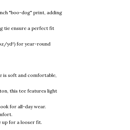
ench "boo-dog" print, adding
 tie ensure a perfect fit
 oz/yd²) for year-round
ee is soft and comfortable,
n, this tee features light
 look for all-day wear.
mfort.
 up for a looser fit.