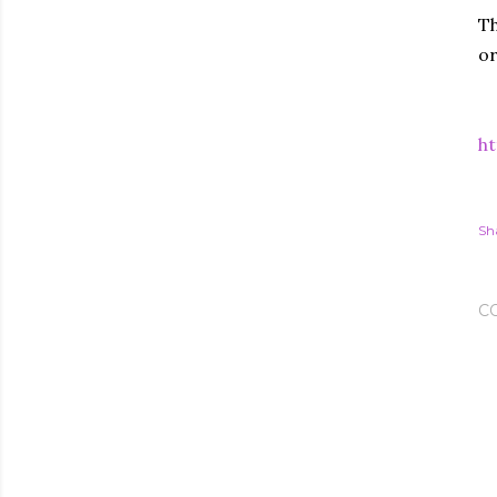
Th
or
ht
Sh
C