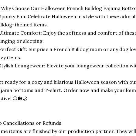
 Why Choose Our Halloween French Bulldog Pajama Botto
Spooky Fun: Celebrate Halloween in style with these adora
lldog-themed items.
Ultimate Comfort: Enjoy the softness and comfort of thes
unging or sleeping.
Perfect Gift: Surprise a French Bulldog mom or any dog lo
zy items.
Stylish Loungewear: Elevate your loungewear collection wit
t ready for a cozy and hilarious Halloween season with o
jama bottoms and T-shirt. Order now and make your loun
stive! 🐶🎃🌙
 Cancellations or Refunds
me items are finished by our production partner. They will