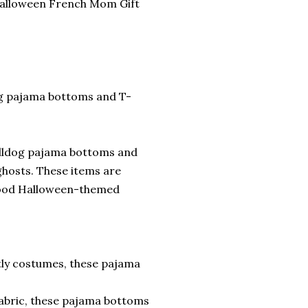
Halloween French Mom Gift
og pajama bottoms and T-
ulldog pajama bottoms and
ghosts. These items are
good Halloween-themed
tly costumes, these pajama
fabric, these pajama bottoms