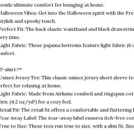
ovide ultimate comfort for lounging at home.
Halloween Vibes: Get into the Halloween spirit with the Fr
stylish and spooky touch.
Perfect Fit: The back elastic waistband and black drawstring
ery time.
Light Fabric: These pajama bottoms feature light fabric (6
omfort.
T-shirt:**
Unisex Jersey Tee: This classic unisex jersey short sleeve t
rfect for relaxing at home.
Light Fabric: Made from Airlume combed and ringspun cotto
bric (4.2 oz/yd²) for a cozy feel.
Retail Fit: The retail fit offers a comfortable and flattering
Tear Away Label: The tear-away label ensures itch-free co
True to Size: These tees run true to size, with a slim fit. Size