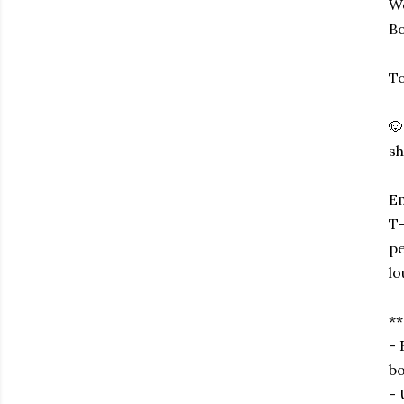
Wo
Bo
To
🐶
sh
Em
T-
pe
l
*
- 
bo
- 