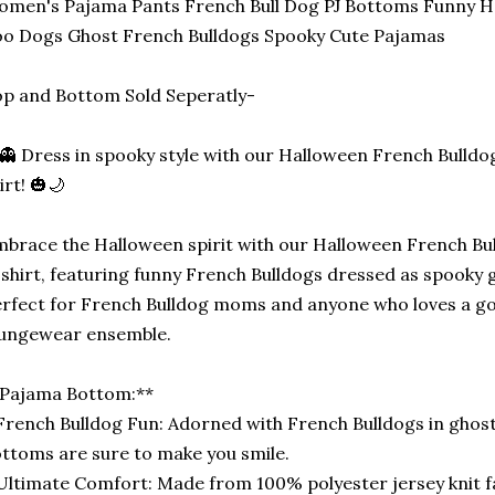
men's Pajama Pants French Bull Dog PJ Bottoms Funny 
o Dogs Ghost French Bulldogs Spooky Cute Pajamas
p and Bottom Sold Seperatly-
👻 Dress in spooky style with our Halloween French Bulld
irt! 🎃🌙
brace the Halloween spirit with our Halloween French B
shirt, featuring funny French Bulldogs dressed as spooky 
rfect for French Bulldog moms and anyone who loves a 
oungewear ensemble.
*Pajama Bottom:**
French Bulldog Fun: Adorned with French Bulldogs in ghos
ttoms are sure to make you smile.
Ultimate Comfort: Made from 100% polyester jersey knit 