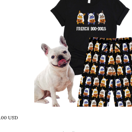
8.00 USD