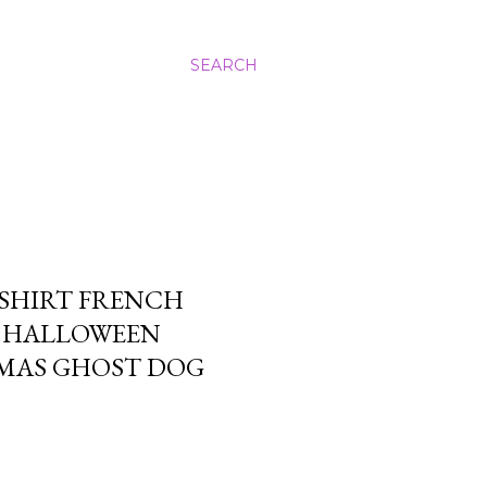
SEARCH
SHIRT FRENCH
Y HALLOWEEN
AMAS GHOST DOG