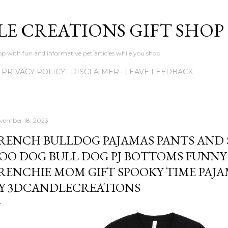
Skip to main content
LE CREATIONS GIFT SHOP
p with fun and informative pet articles while you shop
PRIVACY POLICY
DISCLAIMER
LEAVE FEEDBACK
vember 18, 2023
RENCH BULLDOG PAJAMAS PANTS AND 
OO DOG BULL DOG PJ BOTTOMS FUNN
RENCHIE MOM GIFT SPOOKY TIME PAJ
Y 3DCANDLECREATIONS