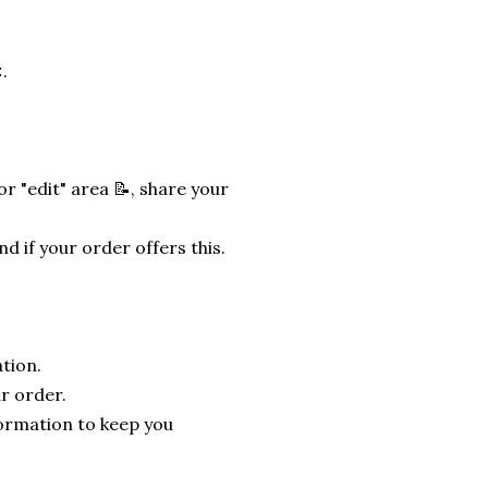
.
r "edit" area 📝, share your
nd if your order offers this.
tion.
r order.
formation to keep you